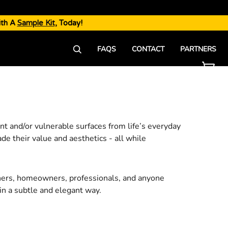
ith A
Sample Kit
, Today!
FAQS
CONTACT
PARTNERS
ant and/or vulnerable surfaces from life’s everyday
ade their value and aesthetics - all while
ners, homeowners, professionals, and anyone
in a subtle and elegant way.