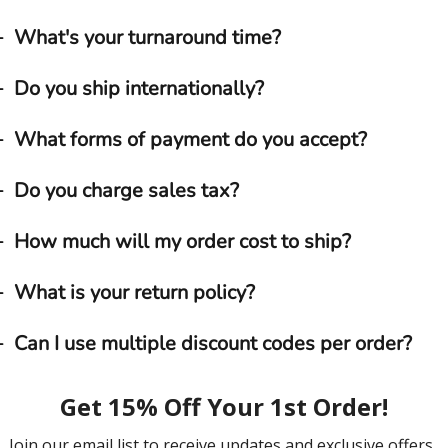
What's your turnaround time?
Do you ship internationally?
What forms of payment do you accept?
Do you charge sales tax?
How much will my order cost to ship?
What is your return policy?
Can I use multiple discount codes per order?
What is the best way to reach ExactMats?
What if I receive a product that doesn’t appear to