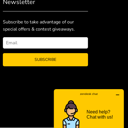
Newsletter
Subscribe to take advantage of our
special offers & contest giveaways.
SUBSCRIBE
FACEBOO
INS