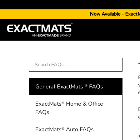
Now Available -
Exact
General ExactMats
FAQs
®
ExactMats
Home & Office
®
FAQs
ExactMats
Auto FAQs
®