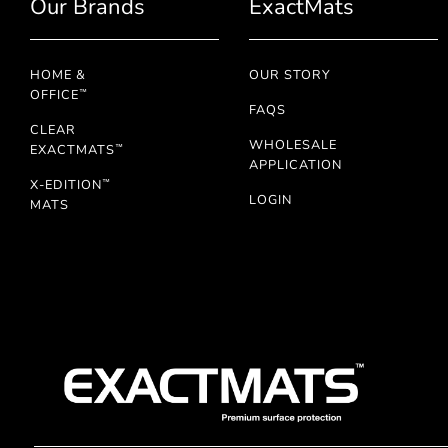
Our Brands
ExactMats
HOME &
OUR STORY
OFFICE
™
FAQS
CLEAR
WHOLESALE
EXACTMATS
™
APPLICATION
X-EDITION
™
LOGIN
MATS