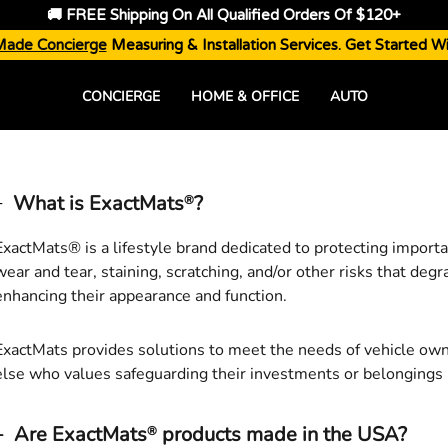
🚚 FREE Shipping On All Qualified Orders Of $120+
Made Concierge
Measuring & Installation Services. Get Started W
CONCIERGE
HOME & OFFICE
AUTO
What is ExactMats
?
®
ExactMats
®
is a lifestyle brand dedicated to protecting import
wear and tear, staining, scratching, and/or other risks that degr
enhancing their appearance and function.
ExactMats
provides solutions to meet the needs of vehicle ow
else who values safeguarding their investments or belongings 
Are ExactMats
products made in the USA?
®