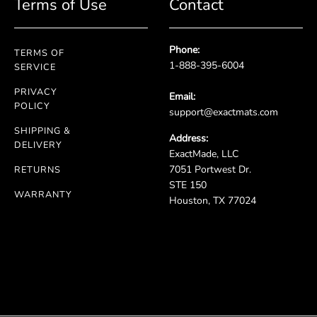
Terms of Use
Contact
Phone:
TERMS OF
1-888-395-6004
SERVICE
PRIVACY
Email:
POLICY
support@exactmats.com
SHIPPING &
Address:
DELIVERY
ExactMade, LLC
7051 Portwest Dr.
RETURNS
STE 150
WARRANTY
Houston, TX 77024