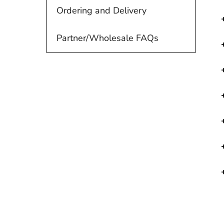
Ordering and Delivery
Partner/Wholesale FAQs