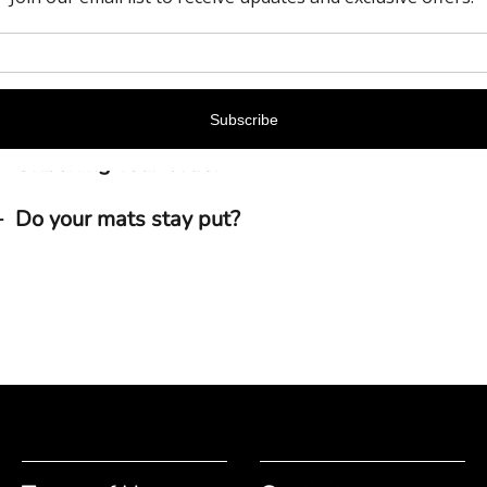
Do your products give off a smell?
How should I clean my ExactMats mat/liner pro
Unboxing Your Order
Do your mats stay put?