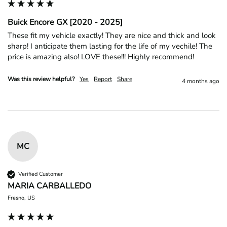
Buick Encore GX [2020 - 2025]
These fit my vehicle exactly! They are nice and thick and look 
sharp! I anticipate them lasting for the life of my vechile! The 
price is amazing also! LOVE these!!! Highly recommend! 
Was this review helpful?
Yes
Report
Share
4 months ago
MC
Verified Customer
MARIA CARBALLEDO
Fresno, US