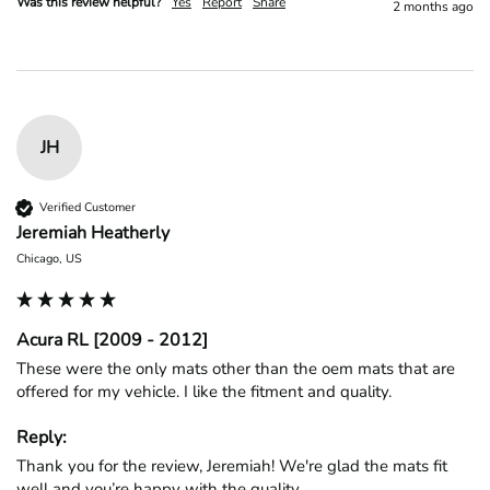
Was this review helpful?
Yes
Report
Share
2 months ago
JH
Verified Customer
Jeremiah Heatherly
Chicago, US
Acura RL [2009 - 2012]
These were the only mats other than the oem mats that are 
offered for my vehicle. I like the fitment and quality. 
Reply:
Thank you for the review, Jeremiah! We're glad the mats fit 
well and you’re happy with the quality.
