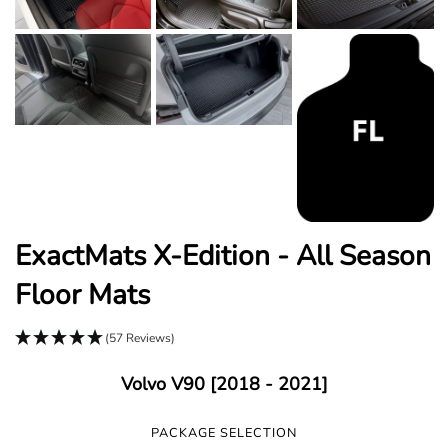
ExactMats X-Edition - All Season
Floor Mats
(57 Reviews)
Volvo V90 [2018 - 2021]
PACKAGE SELECTION