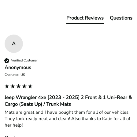
Product Reviews
Questions
A
Verified Customer
Anonymous
Charlotte, US
Jeep Wrangler 4xe [2023 - 2025] 2 Front & 1 Uni-Rear &
Cargo (Seats Up) / Trunk Mats
Mats are great and I have bought them for all of our vehicles. 
They look really neat and clean! Also thanks to Katie for all of 
her help!