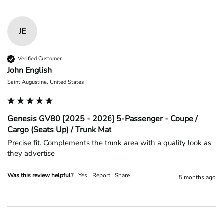
JE
Verified Customer
John English
Saint Augustine, United States
Genesis GV80 [2025 - 2026] 5-Passenger - Coupe /
Cargo (Seats Up) / Trunk Mat
Precise fit. Complements the trunk area with a quality look as 
they advertise 
Was this review helpful?
Yes
Report
Share
5 months ago