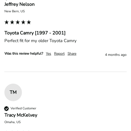
Jeffrey Nelson
New Bern, US
Toyota Camry [1997 - 2001]
Perfect fit for my older Toyota Camry 
Was this review helpful?
Yes
Report
Share
4 months ago
TM
Verified Customer
Tracy McKelvey
Omaha, US