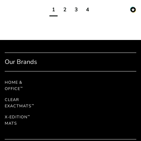
1
2
3
4
Our Brands
HOME &
OFFICE
™
CLEAR
EXACTMATS
™
X-EDITION
™
MATS