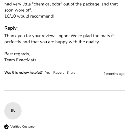
had very little "chemical odor" out of the package, and that 
soon wore off.

10/10 would recommend!
Reply:
Thank you for your review, Logan! We’re glad the mats fit 
perfectly and that you are happy with the quality.

Best regards,

Team ExactMats
Was this review helpful?
Yes
Report
Share
2 months ago
JN
Verified Customer