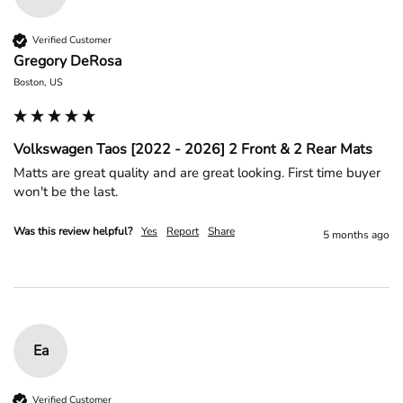
Verified Customer
Gregory DeRosa
Boston, US
Volkswagen Taos [2022 - 2026] 2 Front & 2 Rear Mats
Matts are great quality and are great looking. First time buyer 
won't be the last.
Was this review helpful?
Yes
Report
Share
5 months ago
Ea
Verified Customer