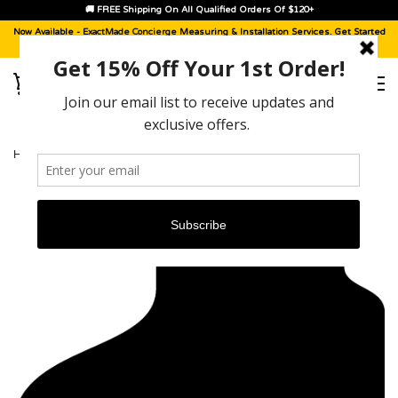
🚚 FREE Shipping On All Qualified Orders Of $120+
Now Available -
ExactMade Concierge
Measuring & Installation Services. Get Started
With A
Sample Kit
, Today!
HOME
›
VOLVO V90 [2018 - 2021]