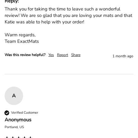
Reply:
Thank you for taking the time to leave such a wonderful 
review! We are so glad that you are loving your mats and that 
Katie was able to help with your order!

Warm regards,

Team ExactMats
Was this review helpful?
Yes
Report
Share
1 month ago
A
Verified Customer
Anonymous
Portland, US