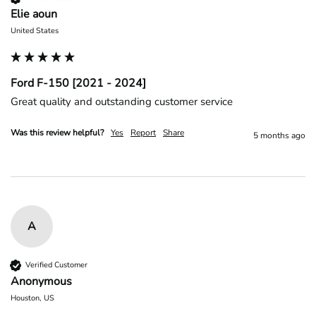
Elie aoun
United States
Ford F-150 [2021 - 2024]
Great quality and outstanding customer service 
Was this review helpful?
Yes
Report
Share
5 months ago
A
Verified Customer
Anonymous
Houston, US