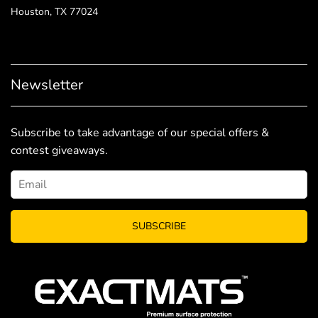
Houston, TX 77024
Newsletter
Subscribe to take advantage of our special offers &
contest giveaways.
SUBSCRIBE