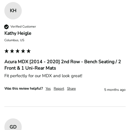
KH
Verified Customer
Kathy Heigle
Columbus, US
Acura MDX [2014 - 2020] 2nd Row - Bench Seating / 2
Front & 1 Uni-Rear Mats
Fit perfectly for our MDX and look great!
Was this review helpful?
Yes
Report
Share
5 months ago
GD