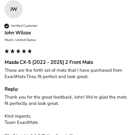
JW
Verified Customer
John Wilcox
Miami, United States
Mazda CX-5 [2022 - 2025] 2 Front Mats
These are the forth set of mats that I have purchased from 
ExactMats.They fit perfect and look great.
Reply:
Thank you for the great feedback, John! We’re glad the mats 
fit perfectly and look great.

Kind regards,

Team ExactMats