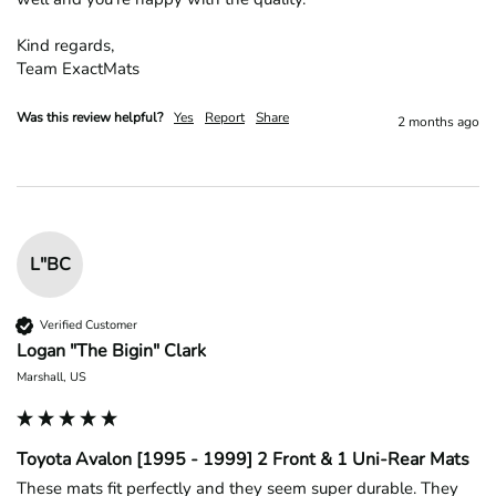
Kind regards,

Team ExactMats
Was this review helpful?
Yes
Report
Share
2 months ago
L"BC
Verified Customer
Logan "The Bigin" Clark
Marshall, US
Toyota Avalon [1995 - 1999] 2 Front & 1 Uni-Rear Mats
These mats fit perfectly and they seem super durable. They 