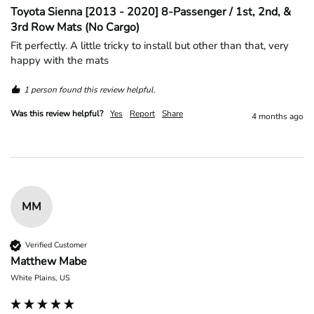
Toyota Sienna [2013 - 2020] 8-Passenger / 1st, 2nd, &
3rd Row Mats (No Cargo)
Fit perfectly. A little tricky to install but other than that, very 
happy with the mats
1 person found this review helpful.
Was this review helpful?
Yes
Report
Share
4 months ago
MM
Verified Customer
Matthew Mabe
White Plains, US