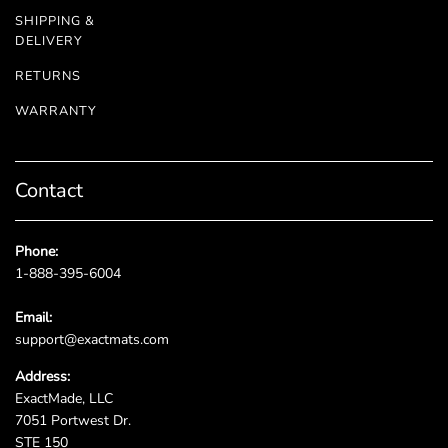
SHIPPING &
DELIVERY
RETURNS
WARRANTY
Contact
Phone:
1-888-395-6004
Email:
support@exactmats.com
Address:
ExactMade, LLC
7051 Portwest Dr.
STE 150