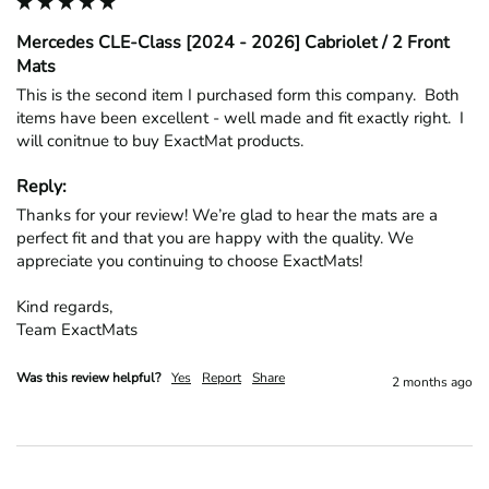
Mercedes CLE-Class [2024 - 2026] Cabriolet / 2 Front
Mats
This is the second item I purchased form this company.  Both 
items have been excellent - well made and fit exactly right.  I 
will conitnue to buy ExactMat products.
Reply:
Thanks for your review! We’re glad to hear the mats are a 
perfect fit and that you are happy with the quality. We 
appreciate you continuing to choose ExactMats!

Kind regards,

Team ExactMats
Was this review helpful?
Yes
Report
Share
2 months ago