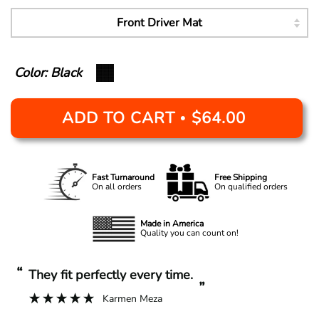
Color: Black
ADD TO CART
$64.00
•
Fast Turnaround
Free Shipping
On all orders
On qualified orders
Made in America
Quality you can count on!
“
“
They fit perfectly every time.
”
Karmen Meza