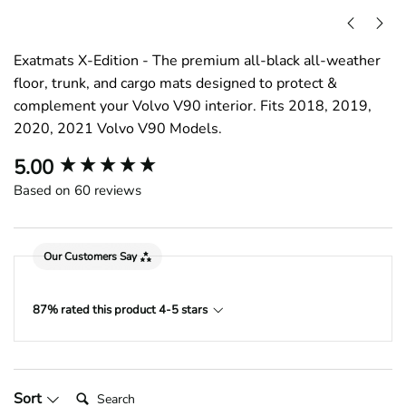
Exatmats X-Edition - The premium all-black all-weather
floor, trunk, and cargo mats designed to protect &
complement your Volvo V90 interior. Fits 2018, 2019,
2020, 2021 Volvo V90 Models.
New content loaded
5.00
Based on 60 reviews
Our Customers Say
87% rated this product 4-5 stars
Search:
Sort