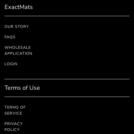
ExactMats
OUR STORY
FAQS
WHOLESALE
APPLICATION
LOGIN
Terms of Use
TERMS OF
SERVICE
PRIVACY
POLICY