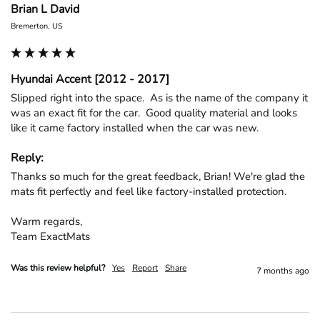
Brian L David
Bremerton, US
Hyundai Accent [2012 - 2017]
Slipped right into the space.  As is the name of the company it 
was an exact fit for the car.  Good quality material and looks 
like it came factory installed when the car was new.
Reply:
Thanks so much for the great feedback, Brian! We're glad the 
mats fit perfectly and feel like factory-installed protection.

Warm regards,

Team ExactMats
Was this review helpful?
Yes
Report
Share
7 months ago