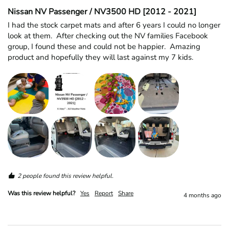
Nissan NV Passenger / NV3500 HD [2012 - 2021]
I had the stock carpet mats and after 6 years I could no longer 
look at them.  After checking out the NV families Facebook 
group, I found these and could not be happier.  Amazing 
product and hopefully they will last against my 7 kids.  
2 people found this review helpful.
Was this review helpful?
Yes
Report
Share
4 months ago