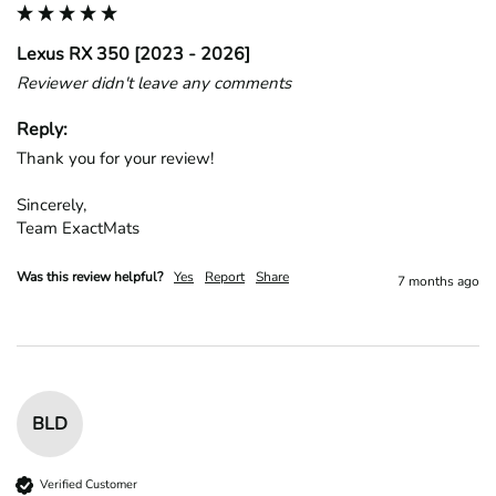
Lexus RX 350 [2023 - 2026]
Reviewer didn't leave any comments
Reply:
Thank you for your review!

Sincerely,

Team ExactMats
Was this review helpful?
Yes
Report
Share
7 months ago
BLD
Verified Customer