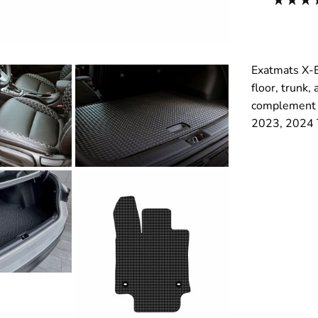
Exatmats X-E
floor, trunk,
complement y
2023, 2024 