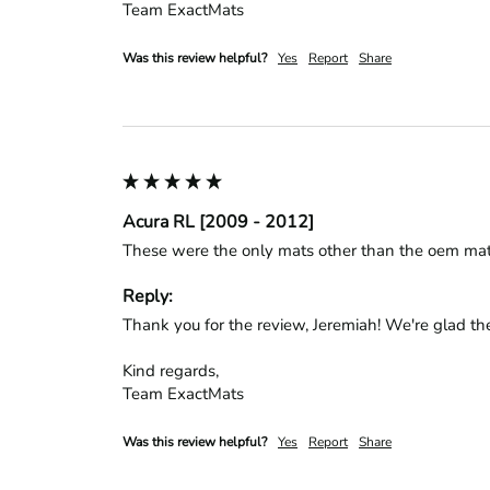
Team ExactMats
Was this review helpful?
Yes
Report
Share
Acura RL [2009 - 2012]
These were the only mats other than the oem mats t
Reply:
Thank you for the review, Jeremiah! We're glad the
Kind regards,

Team ExactMats
Was this review helpful?
Yes
Report
Share