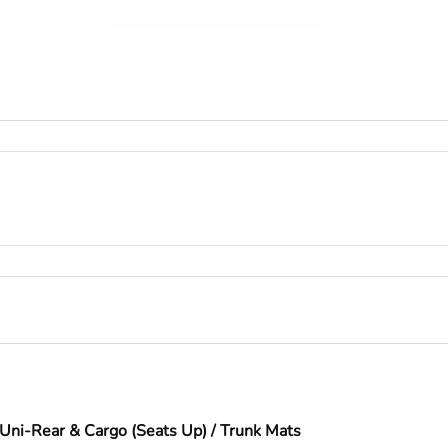
Uni-Rear & Cargo (Seats Up) / Trunk Mats