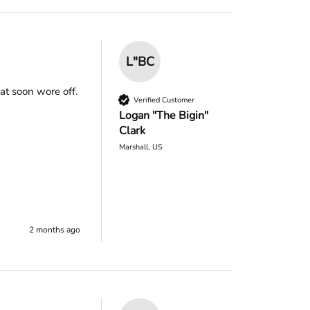
L"BC
t soon wore off.

Verified Customer
Logan "The Bigin"
Clark
Marshall, US
2 months ago