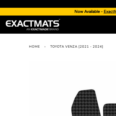
Now Available -
Exact
HOME
›
TOYOTA VENZA [2021 - 2024]