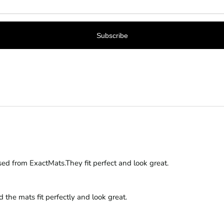
s are a perfect fit and that you are happy with the quality. We appr
sed from ExactMats.They fit perfect and look great.
the mats fit perfectly and look great.
