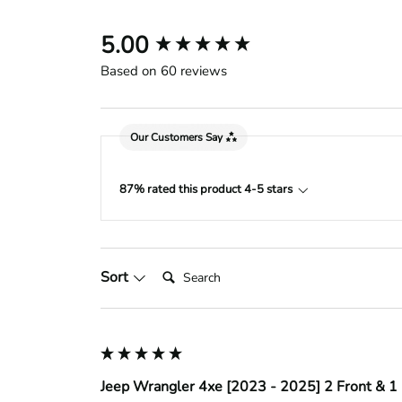
New content loaded
5.00
Based on 60 reviews
Our Customers Say
87% rated this product 4-5 stars
Search:
Sort
Jeep Wrangler 4xe [2023 - 2025] 2 Front & 1 