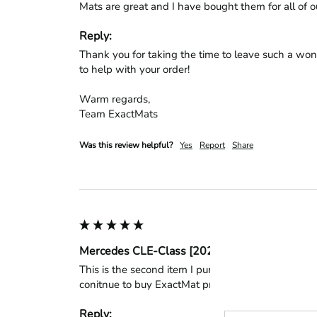
Mats are great and I have bought them for all of ou
Reply:
Thank you for taking the time to leave such a won
to help with your order!

Warm regards,

Team ExactMats
Was this review helpful?
Yes
Report
Share
Mercedes CLE-Class [2024 - 2026] Cabriolet 
This is the second item I purchased form this compa
conitnue to buy ExactMat products.
Reply: