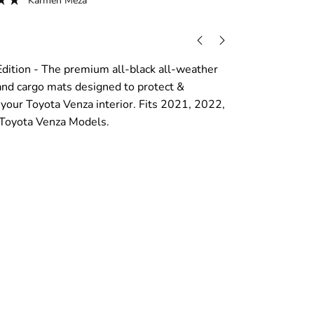
Karmen Meza
dition - The premium all-black all-weather
 and cargo mats designed to protect &
our Toyota Venza interior. Fits 2021, 2022,
Toyota Venza Models.