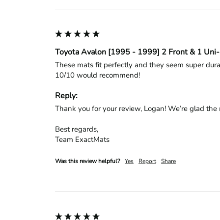
Toyota Avalon [1995 - 1999] 2 Front & 1 Uni
These mats fit perfectly and they seem super durab
10/10 would recommend!
Reply:
Thank you for your review, Logan! We’re glad the m
Best regards,

Team ExactMats
Was this review helpful?
Yes
Report
Share