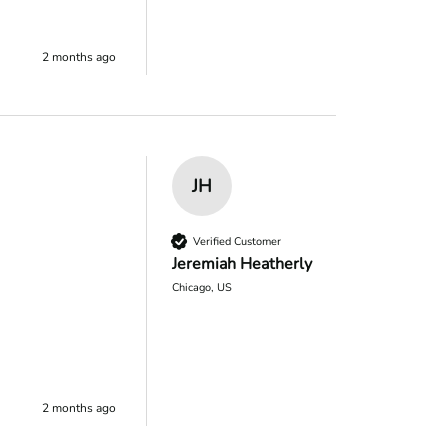
2 months ago
JH
Verified Customer
Jeremiah Heatherly
Chicago, US
2 months ago