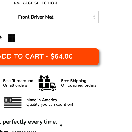
PACKAGE SELECTION
k
ADD TO CART
$64.00
•
Fast Turnaround
Free Shipping
On all orders
On qualified orders
Made in America
Quality you can count on!
“
it perfectly every time.
A+ experi
”