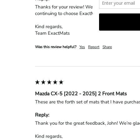
Thanks for your review! We’re glad to hear the mat
continuing to choose ExactMats!

Kind regards,

Team ExactMats
Was this review helpful?
Yes
Report
Share
Mazda CX-5 [2022 - 2025] 2 Front Mats
These are the forth set of mats that I have purcha
Reply:
Thank you for the great feedback, John! We’re glad 
Kind regards,
