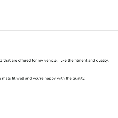
hat are offered for my vehicle. I like the fitment and quality. 
 mats fit well and you’re happy with the quality.
