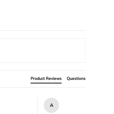
Product Reviews
Questions
A