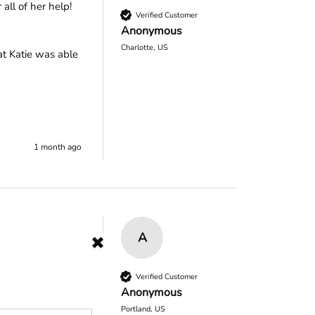
all of her help!
Verified Customer
Anonymous
Charlotte, US
t Katie was able 
1 month ago
A
.  I will 
Verified Customer
Anonymous
Portland, US