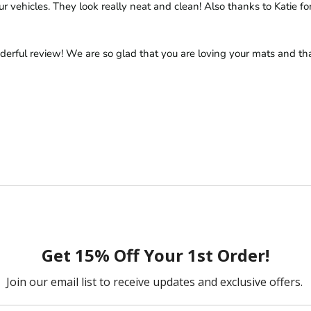
r vehicles. They look really neat and clean! Also thanks to Katie for 
derful review! We are so glad that you are loving your mats and tha
/ 2 Front Mats
ny.  Both items have been excellent - well made and fit exactly right