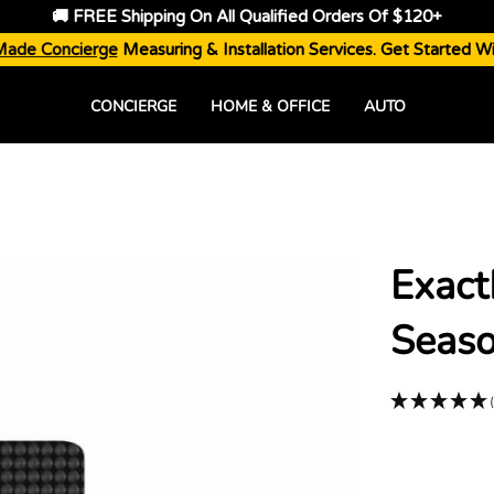
🚚 FREE Shipping On All Qualified Orders Of $120+
Made Concierge
Measuring & Installation Services. Get Started W
CONCIERGE
HOME & OFFICE
AUTO
Exact
Seaso