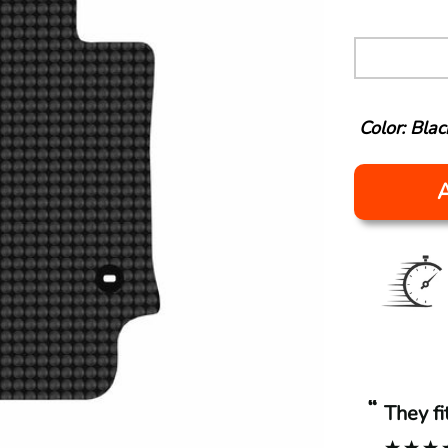
Color: Blac
“
They f