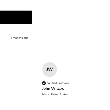
eciate you 
2 months ago
JW
Verified Customer
John Wilcox
Miami, United States