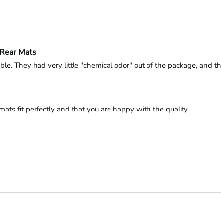
-Rear Mats
le. They had very little "chemical odor" out of the package, and tha
ats fit perfectly and that you are happy with the quality.
