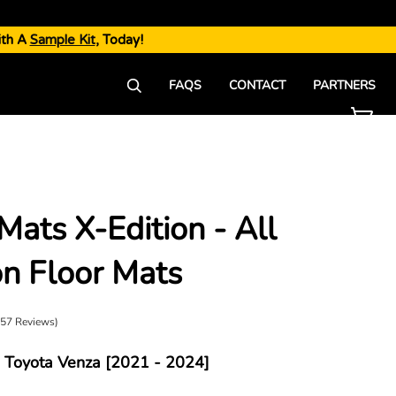
ith A
Sample Kit
, Today!
FAQS
CONTACT
PARTNERS
Mats X-Edition - All
►
n Floor Mats
(57 Reviews)
Toyota Venza [2021 - 2024]