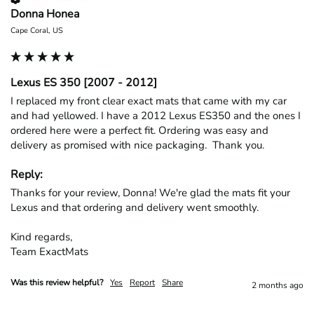
Donna Honea
Cape Coral, US
Lexus ES 350 [2007 - 2012]
I replaced my front clear exact mats that came with my car 
and had yellowed. I have a 2012 Lexus ES350 and the ones I 
ordered here were a perfect fit. Ordering was easy and 
delivery as promised with nice packaging.  Thank you.
Reply:
Thanks for your review, Donna! We're glad the mats fit your 
Lexus and that ordering and delivery went smoothly.

Kind regards,

Team ExactMats
Was this review helpful?
Yes
Report
Share
2 months ago