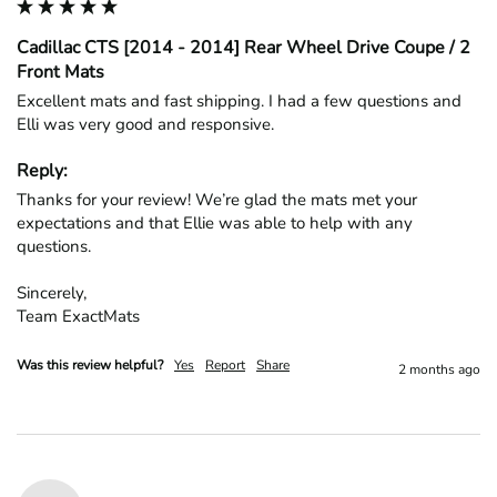
Cadillac CTS [2014 - 2014] Rear Wheel Drive Coupe / 2
Front Mats
Excellent mats and fast shipping. I had a few questions and 
Elli was very good and responsive.
Reply:
Thanks for your review! We’re glad the mats met your 
expectations and that Ellie was able to help with any 
questions.

Sincerely,

Team ExactMats
Was this review helpful?
Yes
Report
Share
2 months ago