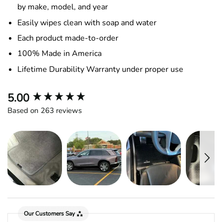
by make, model, and year
Easily wipes clean with soap and water
Each product made-to-order
100% Made in America
Lifetime Durability Warranty under proper use
New content loaded
5.00
Based on 263 reviews
Our Customers Say