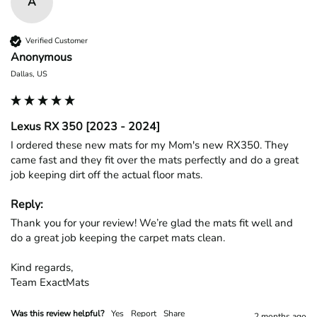
A
Verified Customer
Anonymous
Dallas, US
Lexus RX 350 [2023 - 2024]
I ordered these new mats for my Mom's new RX350. They 
came fast and they fit over the mats perfectly and do a great 
job keeping dirt off the actual floor mats. 
Reply:
Thank you for your review! We’re glad the mats fit well and 
do a great job keeping the carpet mats clean.

Kind regards,

Team ExactMats
Was this review helpful?
Yes
Report
Share
2 months ago