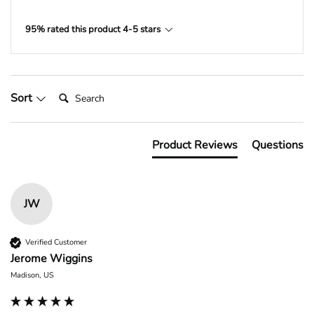
95% rated this product 4-5 stars
Search:
Sort
Product Reviews
Questions
JW
Verified Customer
Jerome Wiggins
Madison, US