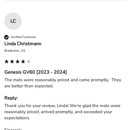
LC
Verified Customer
Linda Christmann
Bradenton, US
Genesis GV60 [2023 - 2024]
The mats were reasonably priced and came promptly.  They 
are better than expected.
Reply:
Thank you for your review, Linda! We’re glad the mats were 
reasonably priced, arrived promptly, and exceeded your 
expectations.

Sincerely,
