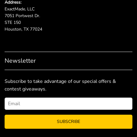
Address:
ExactMade, LLC
7051 Portwest Dr.
STE 150
Houston, TX 77024
Newsletter
Subscribe to take advantage of our special offers &
contest giveaways.
SUBSCRIBE