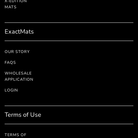
X-EDITION
™
MATS
ExactMats
OUR STORY
FAQS
WHOLESALE
APPLICATION
LOGIN
Terms of Use
TERMS OF