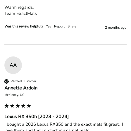
Warm regards,

Team ExactMats
Was this review helpful?
Yes
Report
Share
2 months ago
AA
Verified Customer
Annette Ardoin
McKinney, US
Lexus RX 350h [2023 - 2024]
I bought a 2026 Lexus RX350 and the exact mats fit great.  I 
love them and they protect my carpet mats
