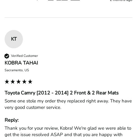
KT
Verified Customer
KOBRA TAHAI
Sacramento, US
Toyota Camry [2012 - 2014] 2 Front & 2 Rear Mats
Some one stole my order they replaced right away. They have 
very good customer service.
Reply:
Thank you for your review, Kobra! We're glad we were able to 
get the issue resolved ASAP and that you are happy with 