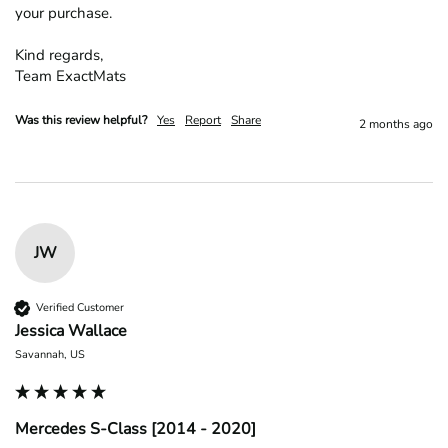
your purchase.

Kind regards,

Team ExactMats
Was this review helpful?
Yes
Report
Share
2 months ago
JW
Verified Customer
Jessica Wallace
Savannah, US
Mercedes S-Class [2014 - 2020]