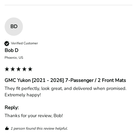
BD
Verified Customer
Bob D
Phoenix, US
GMC Yukon [2021 - 2026] 7-Passenger / 2 Front Mats
They fit perfectly, look great, and delivered when promised. 
Extremely happy!
Reply:
Thanks for your review, Bob!
1 person found this review helpful.