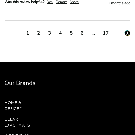
Was this review helpful?
Yes
Report
Share
2 months ago
1
2
3
4
5
6
...
17
Our Brands
HOME &
OFFICE
™
CLEAR
EXACTMATS
™