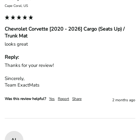
Cape Coral, US
Chevrolet Corvette [2020 - 2026] Cargo (Seats Up) /
Trunk Mat
looks great
Reply:
Thanks for your review!

Sincerely,

Team ExactMats
Was this review helpful?
Yes
Report
Share
2 months ago