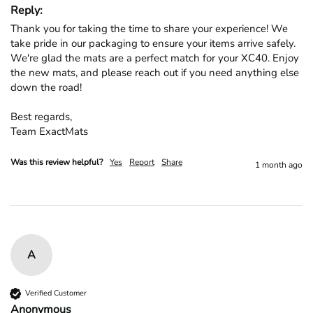
Reply:
Thank you for taking the time to share your experience! We 
take pride in our packaging to ensure your items arrive safely. 
We're glad the mats are a perfect match for your XC40. Enjoy 
the new mats, and please reach out if you need anything else 
down the road!

Best regards,

Team ExactMats
Was this review helpful?
Yes
Report
Share
1 month ago
A
Verified Customer
Anonymous