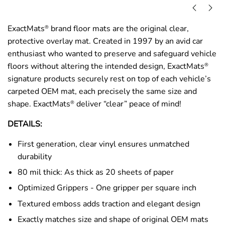
ExactMats
brand floor mats are the original clear,
®
protective overlay mat. Created in 1997 by an avid car
enthusiast who wanted to preserve and safeguard vehicle
floors without altering the intended design, ExactMats
®
signature products securely rest on top of each vehicle’s
carpeted OEM mat, each precisely the same size and
shape. ExactMats
deliver “clear” peace of mind!
®
DETAILS:
First generation, clear vinyl ensures unmatched
durability
80 mil thick: As thick as 20 sheets of paper
Optimized Grippers - One gripper per square inch
Textured emboss adds traction and elegant design
Exactly matches size and shape of original OEM mats