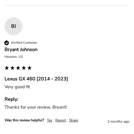
BJ
Verified Customer
Bryant Johnson
Houston, US
Lexus GX 460 [2014 - 2023]
Very good fit
Reply:
Thanks for your review, Bryant!
Was this review helpful?
Yes
Report
Share
2 months ago