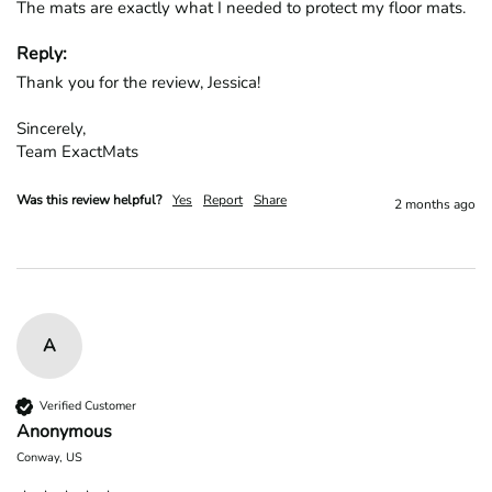
The mats are exactly what I needed to protect my floor mats.
Reply:
Thank you for the review, Jessica!

Sincerely,

Team ExactMats
Was this review helpful?
Yes
Report
Share
2 months ago
A
Verified Customer
Anonymous
Conway, US