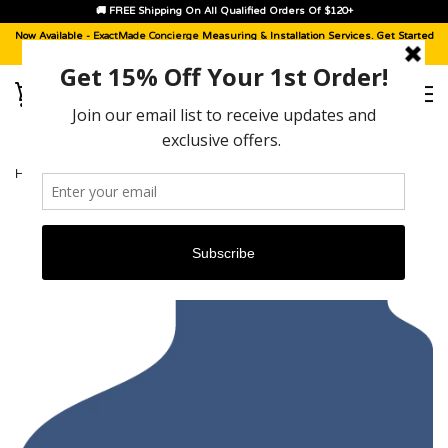
🚚 FREE Shipping On All Qualified Orders Of $120+
Now Available -
ExactMade Concierge
Measuring & Installation Services. Get Started
With A
Sample Kit
, Today!
HOME
›
PORSCHE CAYENNE [2003 - 2010]