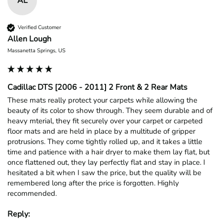
AL
Verified Customer
Allen Lough
Massanetta Springs, US
Cadillac DTS [2006 - 2011] 2 Front & 2 Rear Mats
These mats really protect your carpets while allowing the 
beauty of its color to show through. They seem durable and of 
heavy mterial, they fit securely over your carpet or carpeted 
floor mats and are held in place by a multitude of gripper 
protrusions. They come tightly rolled up, and it takes a little 
time and patience with a hair dryer to make them lay flat, but 
once flattened out, they lay perfectly flat and stay in place. I 
hesitated a bit when I saw the price, but the quality will be 
remembered long after the price is forgotten. Highly 
recommended.
Reply: