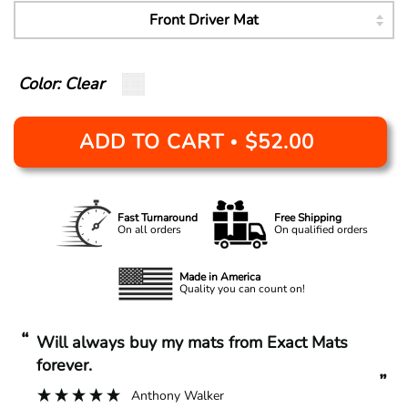
Color: Clear
ADD TO CART
$52.00
•
Fast Turnaround
Free Shipping
On all orders
On qualified orders
Made in America
Quality you can count on!
“
“
Will always buy my mats from Exact Mats
forever.
”
Anthony Walker