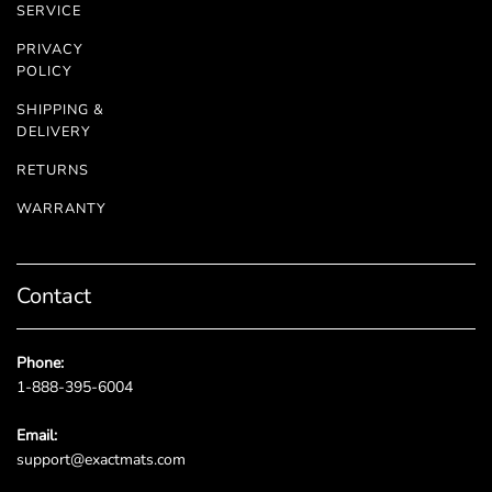
SERVICE
PRIVACY
POLICY
SHIPPING &
DELIVERY
RETURNS
WARRANTY
Contact
Phone:
1-888-395-6004
Email:
support@exactmats.com