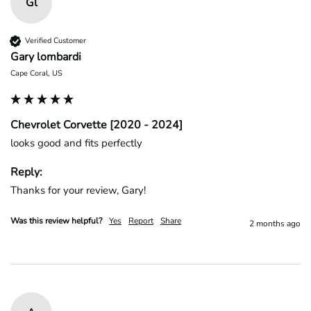
Gl
Verified Customer
Gary lombardi
Cape Coral, US
Chevrolet Corvette [2020 - 2024]
looks good and fits perfectly
Reply:
Thanks for your review, Gary!
Was this review helpful?
Yes
Report
Share
2 months ago