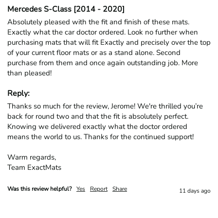
Mercedes S-Class [2014 - 2020]
Absolutely pleased with the fit and finish of these mats. 
Exactly what the car doctor ordered. Look no further when 
purchasing mats that will fit Exactly and precisely over the top 
of your current floor mats or as a stand alone. Second 
purchase from them and once again outstanding job. More 
than pleased!
Reply:
Thanks so much for the review, Jerome! We're thrilled you’re 
back for round two and that the fit is absolutely perfect. 
Knowing we delivered exactly what the doctor ordered 
means the world to us. Thanks for the continued support!

Warm regards,

Team ExactMats
Was this review helpful?
Yes
Report
Share
11 days ago