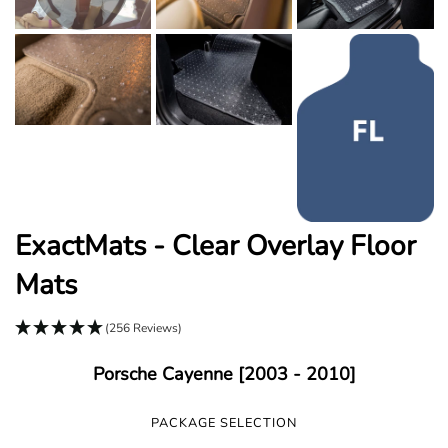
ExactMats - Clear Overlay Floor
Mats
(256 Reviews)
Porsche Cayenne [2003 - 2010]
PACKAGE SELECTION