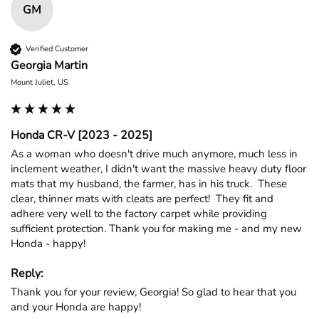
GM
Verified Customer
Georgia Martin
Mount Juliet, US
Honda CR-V [2023 - 2025]
As a woman who doesn't drive much anymore, much less in 
inclement weather, I didn't want the massive heavy duty floor 
mats that my husband, the farmer, has in his truck.  These 
clear, thinner mats with cleats are perfect!  They fit and 
adhere very well to the factory carpet while providing 
sufficient protection. Thank you for making me - and my new 
Honda - happy!
Reply:
Thank you for your review, Georgia! So glad to hear that you 
and your Honda are happy!
