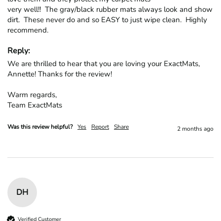
very well!!  The gray/black rubber mats always look and show 
dirt.  These never do and so EASY to just wipe clean.  Highly 
recommend.
Reply:
We are thrilled to hear that you are loving your ExactMats, 
Annette! Thanks for the review!

Warm regards,

Team ExactMats
Was this review helpful?
Yes
Report
Share
2 months ago
DH
Verified Customer