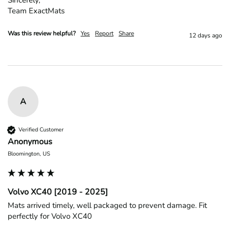
Team ExactMats
Was this review helpful?
Yes
Report
Share
12 days ago
A
Verified Customer
Anonymous
Bloomington, US
Volvo XC40 [2019 - 2025]
Mats arrived timely, well packaged to prevent damage. Fit 
perfectly for Volvo XC40