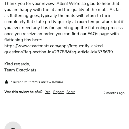
Thank you for your review, Allen! We’re so glad to hear that 
you are happy with the fit and the quality of the mats! As far 
as flattening goes, typically the mats will return to their 
completely flat state pretty quickly at room temperature, but if 
you ever need any tips for speeding up the flattening process 
once you receive an order, you can find our FAQs page with 
flattening tips here: 
https://www.exactmats.com/apps/frequently-asked-
questions?faq-section-id=23788&faq-article-id=376699.

Kind regards,

Team ExactMats
1 person found this review helpful.
Was this review helpful?
Yes
Report
Share
2 months ago