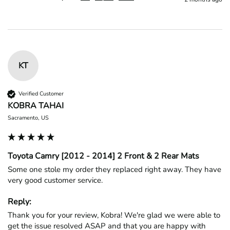
KT
Verified Customer
KOBRA TAHAI
Sacramento, US
Toyota Camry [2012 - 2014] 2 Front & 2 Rear Mats
Some one stole my order they replaced right away. They have 
very good customer service.
Reply:
Thank you for your review, Kobra! We're glad we were able to 
get the issue resolved ASAP and that you are happy with 