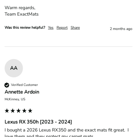
Warm regards,

Team ExactMats
Was this review helpful?
Yes
Report
Share
2 months ago
AA
Verified Customer
Annette Ardoin
McKinney, US
Lexus RX 350h [2023 - 2024]
I bought a 2026 Lexus RX350 and the exact mats fit great.  I 
love them and they protect my carpet mats
