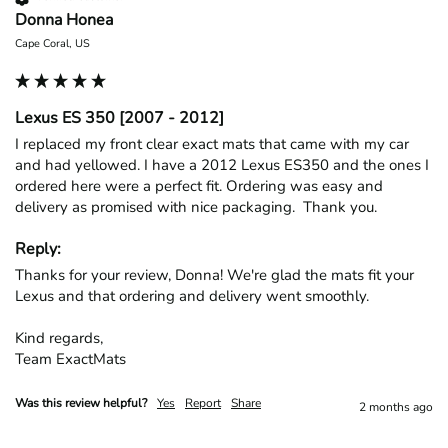
Donna Honea
Cape Coral, US
Lexus ES 350 [2007 - 2012]
I replaced my front clear exact mats that came with my car 
and had yellowed. I have a 2012 Lexus ES350 and the ones I 
ordered here were a perfect fit. Ordering was easy and 
delivery as promised with nice packaging.  Thank you.
Reply:
Thanks for your review, Donna! We're glad the mats fit your 
Lexus and that ordering and delivery went smoothly.

Kind regards,

Team ExactMats
Was this review helpful?
Yes
Report
Share
2 months ago