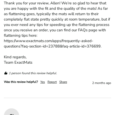
Thank you for your review, Allen! We’re so glad to hear that 
you are happy with the fit and the quality of the mats! As far 
as flattening goes, typically the mats will return to their 
completely flat state pretty quickly at room temperature, but if 
you ever need any tips for speeding up the flattening process 
once you receive an order, you can find our FAQs page with 
flattening tips here: 
https://www.exactmats.com/apps/frequently-asked-
questions?faq-section-id=23788&faq-article-id=376699.

Kind regards,

Team ExactMats
1 person found this review helpful.
Was this review helpful?
Yes
Report
Share
2 months ago