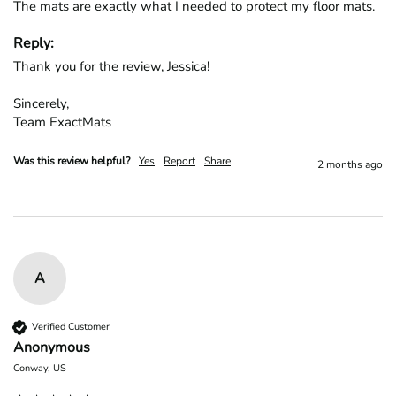
The mats are exactly what I needed to protect my floor mats.
Reply:
Thank you for the review, Jessica!

Sincerely,

Team ExactMats
Was this review helpful?
Yes
Report
Share
2 months ago
A
Verified Customer
Anonymous
Conway, US