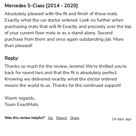
Mercedes S-Class [2014 - 2020]
Absolutely pleased with the fit and finish of these mats. 
Exactly what the car doctor ordered. Look no further when 
purchasing mats that will fit Exactly and precisely over the top 
of your current floor mats or as a stand alone. Second 
purchase from them and once again outstanding job. More 
than pleased!
Reply:
Thanks so much for the review, Jerome! We're thrilled you’re 
back for round two and that the fit is absolutely perfect. 
Knowing we delivered exactly what the doctor ordered 
means the world to us. Thanks for the continued support!

Warm regards,

Team ExactMats
Was this review helpful?
Yes
Report
Share
14 days ago