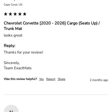
Cape Coral, US
Chevrolet Corvette [2020 - 2026] Cargo (Seats Up) /
Trunk Mat
looks great
Reply:
Thanks for your review!

Sincerely,

Team ExactMats
Was this review helpful?
Yes
Report
Share
2 months ago