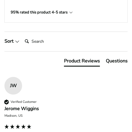
95% rated this product 4-5 stars
Search:
Sort
Product Reviews
Questions
JW
Verified Customer
Jerome Wiggins
Madison, US