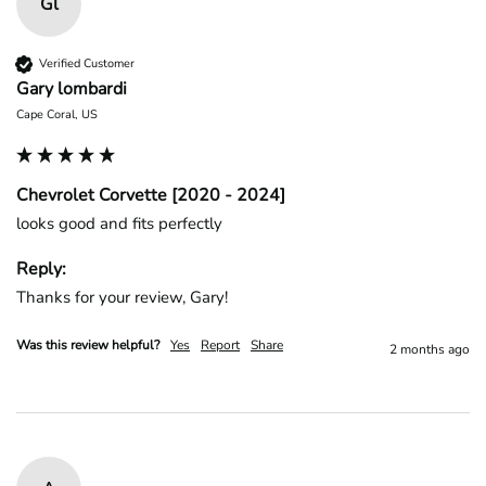
Gl
Verified Customer
Gary lombardi
Cape Coral, US
Chevrolet Corvette [2020 - 2024]
looks good and fits perfectly
Reply:
Thanks for your review, Gary!
Was this review helpful?
Yes
Report
Share
2 months ago