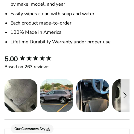
by make, model, and year
Easily wipes clean with soap and water
Each product made-to-order
100% Made in America
Lifetime Durability Warranty under proper use
New content loaded
5.00
Based on 263 reviews
Our Customers Say