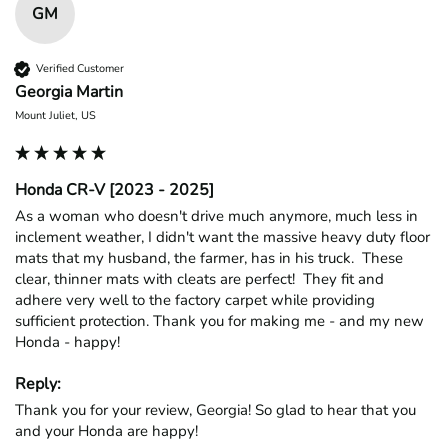
GM
Verified Customer
Georgia Martin
Mount Juliet, US
Honda CR-V [2023 - 2025]
As a woman who doesn't drive much anymore, much less in 
inclement weather, I didn't want the massive heavy duty floor 
mats that my husband, the farmer, has in his truck.  These 
clear, thinner mats with cleats are perfect!  They fit and 
adhere very well to the factory carpet while providing 
sufficient protection. Thank you for making me - and my new 
Honda - happy!
Reply:
Thank you for your review, Georgia! So glad to hear that you 
and your Honda are happy!
