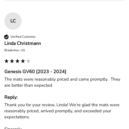
LC
Verified Customer
Linda Christmann
Bradenton, US
Genesis GV60 [2023 - 2024]
The mats were reasonably priced and came promptly.  They 
are better than expected.
Reply:
Thank you for your review, Linda! We’re glad the mats were 
reasonably priced, arrived promptly, and exceeded your 
expectations.

Sincerely,
