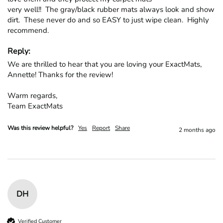
very well!!  The gray/black rubber mats always look and show 
dirt.  These never do and so EASY to just wipe clean.  Highly 
recommend.
Reply:
We are thrilled to hear that you are loving your ExactMats, 
Annette! Thanks for the review!

Warm regards,

Team ExactMats
Was this review helpful?
Yes
Report
Share
2 months ago
DH
Verified Customer