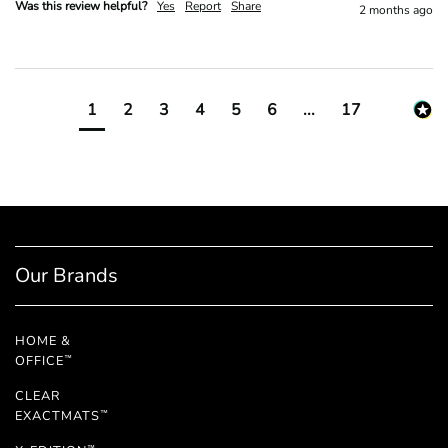
Was this review helpful?
Yes
Report
Share
2 months ago
1
2
3
4
5
6
...
17
Our Brands
HOME &
OFFICE
™
CLEAR
EXACTMATS
™