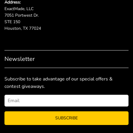
Address:
ExactMade, LLC
7051 Portwest Dr.
STE 150
Houston, TX 77024
Newsletter
Subscribe to take advantage of our special offers &
contest giveaways.
SUBSCRIBE