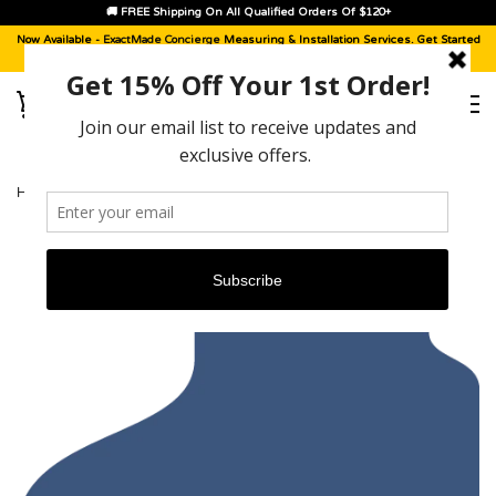
🚚 FREE Shipping On All Qualified Orders Of $120+
Now Available -
ExactMade Concierge
Measuring & Installation Services. Get Started
With A
Sample Kit
, Today!
HOME
›
MERCEDES M-CLASS [2006 - 2007]