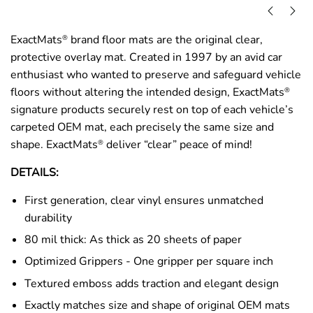
ExactMats
brand floor mats are the original clear,
®
protective overlay mat. Created in 1997 by an avid car
enthusiast who wanted to preserve and safeguard vehicle
floors without altering the intended design, ExactMats
®
signature products securely rest on top of each vehicle’s
carpeted OEM mat, each precisely the same size and
shape. ExactMats
deliver “clear” peace of mind!
®
DETAILS:
First generation, clear vinyl ensures unmatched
durability
80 mil thick: As thick as 20 sheets of paper
Optimized Grippers - One gripper per square inch
Textured emboss adds traction and elegant design
Exactly matches size and shape of original OEM mats