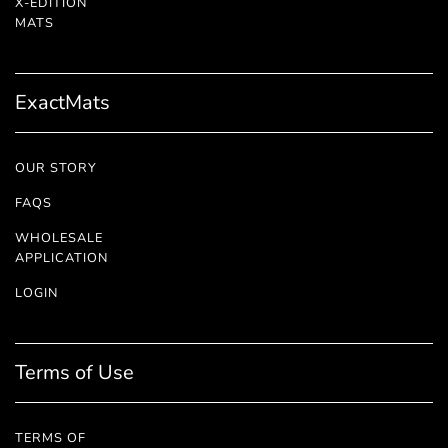
X-EDITION
™
MATS
ExactMats
OUR STORY
FAQS
WHOLESALE
APPLICATION
LOGIN
Terms of Use
TERMS OF