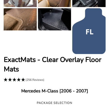
ExactMats - Clear Overlay Floor
Mats
(256 Reviews)
Mercedes M-Class [2006 - 2007]
PACKAGE SELECTION