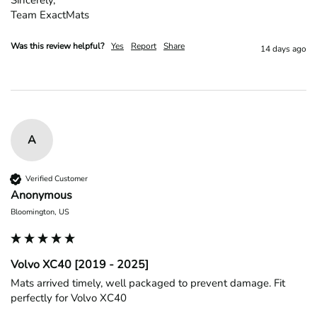
Team ExactMats
Was this review helpful?
Yes
Report
Share
14 days ago
A
Verified Customer
Anonymous
Bloomington, US
Volvo XC40 [2019 - 2025]
Mats arrived timely, well packaged to prevent damage. Fit 
perfectly for Volvo XC40