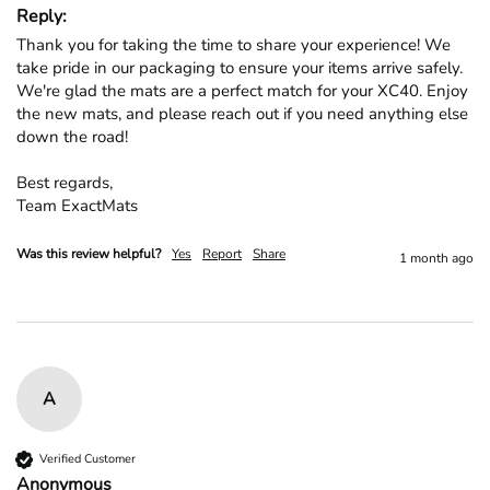
Reply:
Thank you for taking the time to share your experience! We 
take pride in our packaging to ensure your items arrive safely. 
We're glad the mats are a perfect match for your XC40. Enjoy 
the new mats, and please reach out if you need anything else 
down the road!

Best regards,

Team ExactMats
Was this review helpful?
Yes
Report
Share
1 month ago
A
Verified Customer
Anonymous