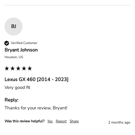
BJ
Verified Customer
Bryant Johnson
Houston, US
Lexus GX 460 [2014 - 2023]
Very good fit
Reply:
Thanks for your review, Bryant!
Was this review helpful?
Yes
Report
Share
2 months ago