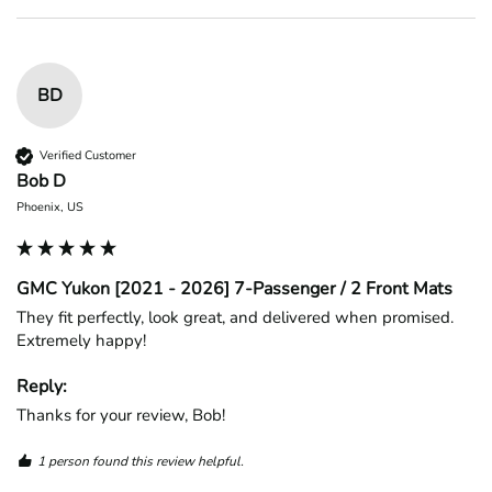
BD
Verified Customer
Bob D
Phoenix, US
GMC Yukon [2021 - 2026] 7-Passenger / 2 Front Mats
They fit perfectly, look great, and delivered when promised. 
Extremely happy!
Reply:
Thanks for your review, Bob!
1 person found this review helpful.