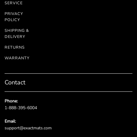
SERVICE
PRIVACY
POLICY
SHIPPING &
DELIVERY
RETURNS
WARRANTY
Contact
Phone:
1-888-395-6004
Email:
support@exactmats.com