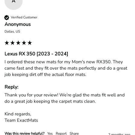
A
Verified Customer
Anonymous
Dallas, US
Lexus RX 350 [2023 - 2024]
I ordered these new mats for my Mom's new RX350. They 
came fast and they fit over the mats perfectly and do a great 
job keeping dirt off the actual floor mats. 
Reply:
Thank you for your review! We’re glad the mats fit well and 
do a great job keeping the carpet mats clean.

Kind regards,

Team ExactMats
Was this review helpful?
Yes
Report
Share
2 months ago