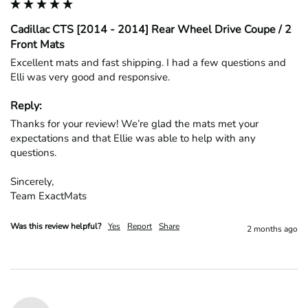
Cadillac CTS [2014 - 2014] Rear Wheel Drive Coupe / 2
Front Mats
Excellent mats and fast shipping. I had a few questions and 
Elli was very good and responsive.
Reply:
Thanks for your review! We’re glad the mats met your 
expectations and that Ellie was able to help with any 
questions.

Sincerely,

Team ExactMats
Was this review helpful?
Yes
Report
Share
2 months ago