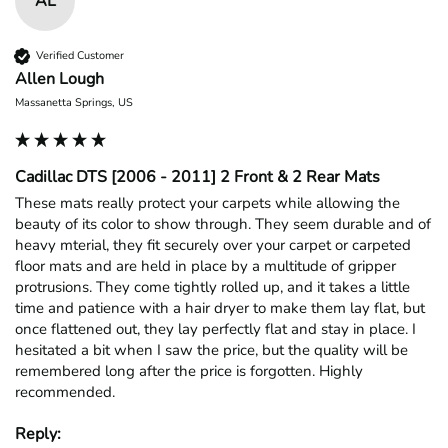
AL
Verified Customer
Allen Lough
Massanetta Springs, US
Cadillac DTS [2006 - 2011] 2 Front & 2 Rear Mats
These mats really protect your carpets while allowing the 
beauty of its color to show through. They seem durable and of 
heavy mterial, they fit securely over your carpet or carpeted 
floor mats and are held in place by a multitude of gripper 
protrusions. They come tightly rolled up, and it takes a little 
time and patience with a hair dryer to make them lay flat, but 
once flattened out, they lay perfectly flat and stay in place. I 
hesitated a bit when I saw the price, but the quality will be 
remembered long after the price is forgotten. Highly 
recommended.
Reply: