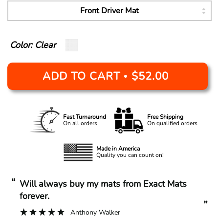
Color: Clear
ADD TO CART
$52.00
•
Fast Turnaround
Free Shipping
On all orders
On qualified orders
Made in America
Quality you can count on!
“
“
Will always buy my mats from Exact Mats
forever.
”
Anthony Walker