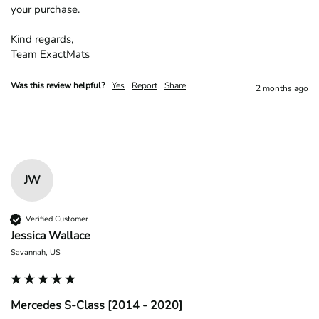
your purchase.

Kind regards,

Team ExactMats
Was this review helpful?
Yes
Report
Share
2 months ago
JW
Verified Customer
Jessica Wallace
Savannah, US
Mercedes S-Class [2014 - 2020]