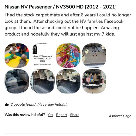
Nissan NV Passenger / NV3500 HD [2012 - 2021]
I had the stock carpet mats and after 6 years I could no longer 
look at them.  After checking out the NV families Facebook 
group, I found these and could not be happier.  Amazing 
product and hopefully they will last against my 7 kids.  
2 people found this review helpful.
Was this review helpful?
Yes
Report
Share
4 months ago