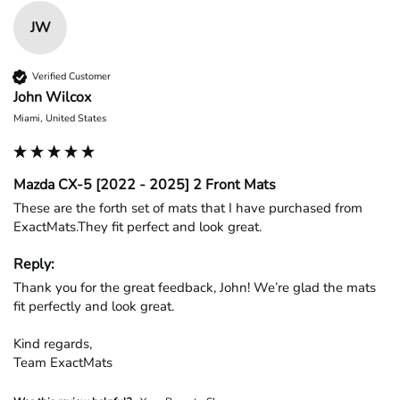
JW
Verified Customer
John Wilcox
Miami, United States
Mazda CX-5 [2022 - 2025] 2 Front Mats
These are the forth set of mats that I have purchased from 
ExactMats.They fit perfect and look great.
Reply:
Thank you for the great feedback, John! We’re glad the mats 
fit perfectly and look great.

Kind regards,

Team ExactMats