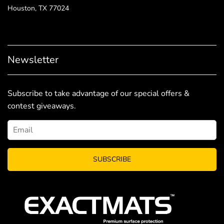
Houston, TX 77024
Newsletter
Subscribe to take advantage of our special offers &
contest giveaways.
SUBSCRIBE