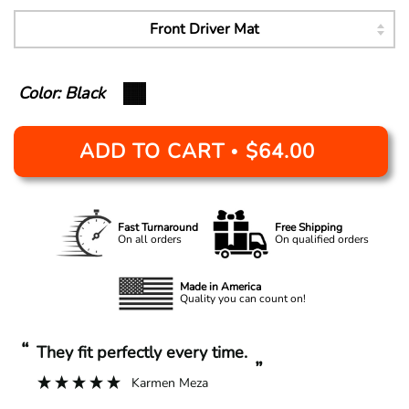
Color: Black
ADD TO CART
$64.00
•
Fast Turnaround
Free Shipping
On all orders
On qualified orders
Made in America
Quality you can count on!
“
“
They fit perfectly every time.
”
Karmen Meza