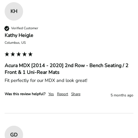
KH
Verified Customer
Kathy Heigle
Columbus, US
Acura MDX [2014 - 2020] 2nd Row - Bench Seating / 2
Front & 1 Uni-Rear Mats
Fit perfectly for our MDX and look great!
Was this review helpful?
Yes
Report
Share
5 months ago
GD