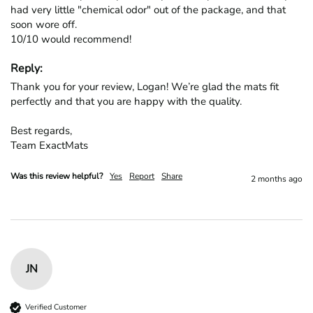
had very little "chemical odor" out of the package, and that 
soon wore off.

10/10 would recommend!
Reply:
Thank you for your review, Logan! We’re glad the mats fit 
perfectly and that you are happy with the quality.

Best regards,

Team ExactMats
Was this review helpful?
Yes
Report
Share
2 months ago
JN
Verified Customer