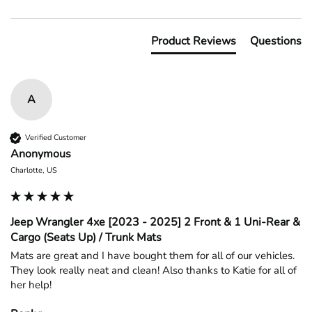
Product Reviews
Questions
A
Verified Customer
Anonymous
Charlotte, US
Jeep Wrangler 4xe [2023 - 2025] 2 Front & 1 Uni-Rear &
Cargo (Seats Up) / Trunk Mats
Mats are great and I have bought them for all of our vehicles. 
They look really neat and clean! Also thanks to Katie for all of 
her help!