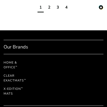
1
2
3
4
Our Brands
HOME &
OFFICE
™
CLEAR
EXACTMATS
™
X-EDITION
™
MATS