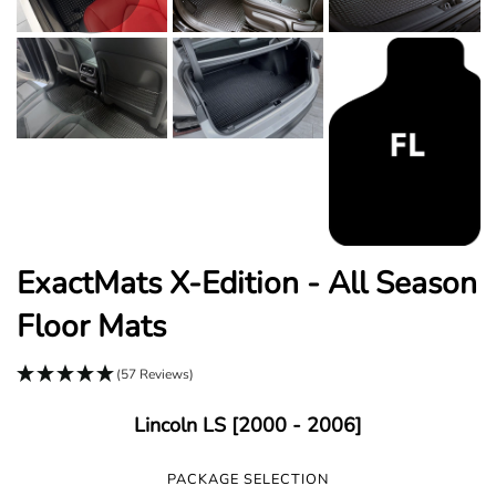
ExactMats X-Edition - All Season
Floor Mats
(57 Reviews)
Lincoln LS [2000 - 2006]
PACKAGE SELECTION