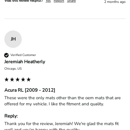
Was this review helpful?
Yes
Report
Share
2 months ago
JH
Verified Customer
Jeremiah Heatherly
Chicago, US
Acura RL [2009 - 2012]
These were the only mats other than the oem mats that are 
offered for my vehicle. I like the fitment and quality. 
Reply:
Thank you for the review, Jeremiah! We're glad the mats fit 
well and you’re happy with the quality.
