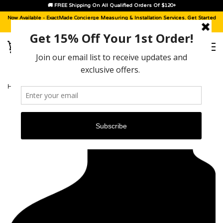
🚚 FREE Shipping On All Qualified Orders Of $120+
Now Available -
ExactMade Concierge
Measuring & Installation Services. Get Started
With A
Sample Kit
, Today!
HOME
›
LINCOLN LS [2000 - 2006]