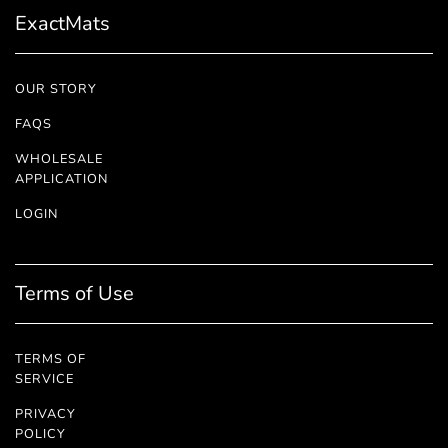
ExactMats
OUR STORY
FAQS
WHOLESALE
APPLICATION
LOGIN
Terms of Use
TERMS OF
SERVICE
PRIVACY
POLICY