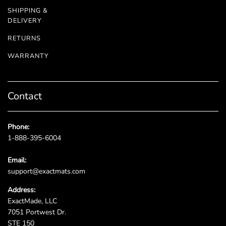
SHIPPING &
DELIVERY
RETURNS
WARRANTY
Contact
Phone:
1-888-395-6004
Email:
support@exactmats.com
Address:
ExactMade, LLC
7051 Portwest Dr.
STE 150