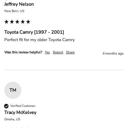
Jeffrey Nelson
New Bern, US
Toyota Camry [1997 - 2001]
Perfect fit for my older Toyota Camry 
Was this review helpful?
Yes
Report
Share
4 months ago
TM
Verified Customer
Tracy McKelvey
Omaha, US