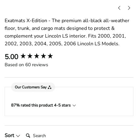
Exatmats X-Edition - The premium all-black all-weather
floor, trunk, and cargo mats designed to protect &
complement your Lincoln LS interior. Fits 2000, 2001,
2002, 2003, 2004, 2005, 2006 Lincoln LS Models.
New content loaded
5.00
Based on 60 reviews
Our Customers Say
87% rated this product 4-5 stars
Search:
Sort