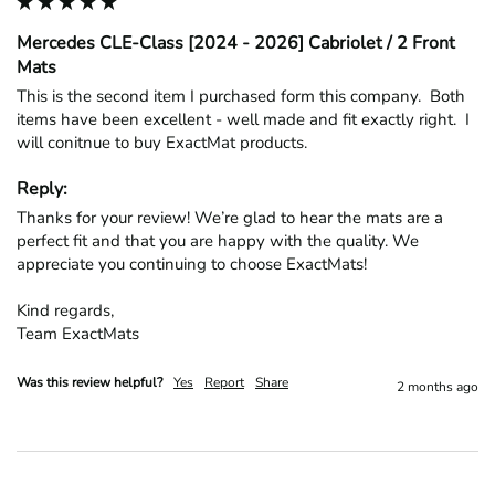
Mercedes CLE-Class [2024 - 2026] Cabriolet / 2 Front
Mats
This is the second item I purchased form this company.  Both 
items have been excellent - well made and fit exactly right.  I 
will conitnue to buy ExactMat products.
Reply:
Thanks for your review! We’re glad to hear the mats are a 
perfect fit and that you are happy with the quality. We 
appreciate you continuing to choose ExactMats!

Kind regards,

Team ExactMats
Was this review helpful?
Yes
Report
Share
2 months ago