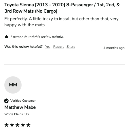
Toyota Sienna [2013 - 2020] 8-Passenger / 1st, 2nd, &
3rd Row Mats (No Cargo)
Fit perfectly. A little tricky to install but other than that, very 
happy with the mats
1 person found this review helpful.
Was this review helpful?
Yes
Report
Share
4 months ago
MM
Verified Customer
Matthew Mabe
White Plains, US