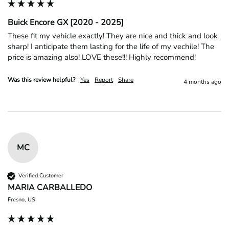
Buick Encore GX [2020 - 2025]
These fit my vehicle exactly! They are nice and thick and look 
sharp! I anticipate them lasting for the life of my vechile! The 
price is amazing also! LOVE these!!! Highly recommend! 
Was this review helpful?
Yes
Report
Share
4 months ago
MC
Verified Customer
MARIA CARBALLEDO
Fresno, US