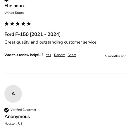
Elie aoun
United States
Ford F-150 [2021 - 2024]
Great quality and outstanding customer service 
Was this review helpful?
Yes
Report
Share
5 months ago
A
Verified Customer
Anonymous
Houston, US