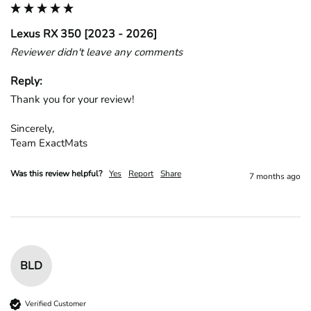
Lexus RX 350 [2023 - 2026]
Reviewer didn't leave any comments
Reply:
Thank you for your review!

Sincerely,

Team ExactMats
Was this review helpful?
Yes
Report
Share
7 months ago
BLD
Verified Customer