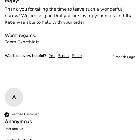
Reply:
Thank you for taking the time to leave such a wonderful 
review! We are so glad that you are loving your mats and that 
Katie was able to help with your order!

Warm regards,

Team ExactMats
Was this review helpful?
Yes
Report
Share
2 months ago
A
Verified Customer
Anonymous
Portland, US