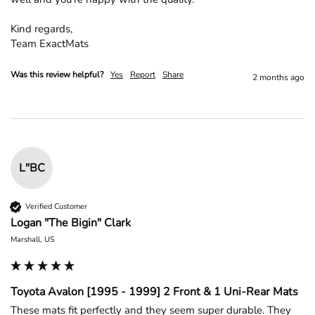
Kind regards,

Team ExactMats
Was this review helpful?
Yes
Report
Share
2 months ago
L"BC
Verified Customer
Logan "The Bigin" Clark
Marshall, US
Toyota Avalon [1995 - 1999] 2 Front & 1 Uni-Rear Mats
These mats fit perfectly and they seem super durable. They 