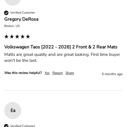
Verified Customer
Gregory DeRosa
Boston, US
Volkswagen Taos [2022 - 2026] 2 Front & 2 Rear Mats
Matts are great quality and are great looking. First time buyer 
won't be the last.
Was this review helpful?
Yes
Report
Share
5 months ago
Ea
Verified Customer