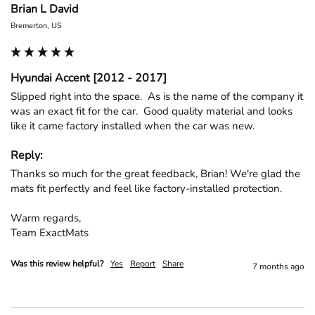
Brian L David
Bremerton, US
Hyundai Accent [2012 - 2017]
Slipped right into the space.  As is the name of the company it 
was an exact fit for the car.  Good quality material and looks 
like it came factory installed when the car was new.
Reply:
Thanks so much for the great feedback, Brian! We're glad the 
mats fit perfectly and feel like factory-installed protection.

Warm regards,

Team ExactMats
Was this review helpful?
Yes
Report
Share
7 months ago