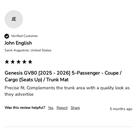
JE
Verified Customer
John English
Saint Augustine, United States
Genesis GV80 [2025 - 2026] 5-Passenger - Coupe /
Cargo (Seats Up) / Trunk Mat
Precise fit. Complements the trunk area with a quality look as 
they advertise 
Was this review helpful?
Yes
Report
Share
5 months ago