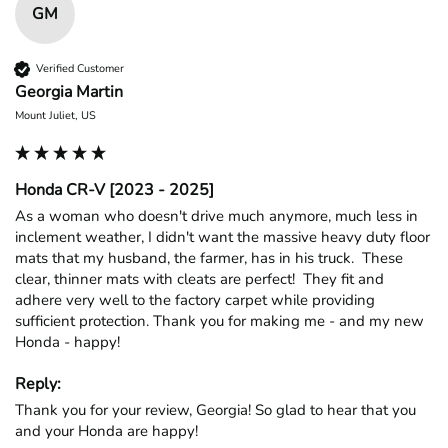
GM
Verified Customer
Georgia Martin
Mount Juliet, US
Honda CR-V [2023 - 2025]
As a woman who doesn't drive much anymore, much less in 
inclement weather, I didn't want the massive heavy duty floor 
mats that my husband, the farmer, has in his truck.  These 
clear, thinner mats with cleats are perfect!  They fit and 
adhere very well to the factory carpet while providing 
sufficient protection. Thank you for making me - and my new 
Honda - happy!
Reply:
Thank you for your review, Georgia! So glad to hear that you 
and your Honda are happy!
