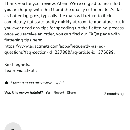
Thank you for your review, Allen! We’re so glad to hear that 
you are happy with the fit and the quality of the mats! As far 
as flattening goes, typically the mats will return to their 
completely flat state pretty quickly at room temperature, but if 
you ever need any tips for speeding up the flattening process 
once you receive an order, you can find our FAQs page with 
flattening tips here: 
https://www.exactmats.com/apps/frequently-asked-
questions?faq-section-id=23788&faq-article-id=376699.

Kind regards,

Team ExactMats
1 person found this review helpful.
Was this review helpful?
Yes
Report
Share
2 months ago