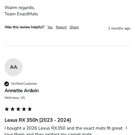
Warm regards,

Team ExactMats
Was this review helpful?
Yes
Report
Share
2 months ago
AA
Verified Customer
Annette Ardoin
McKinney, US
Lexus RX 350h [2023 - 2024]
I bought a 2026 Lexus RX350 and the exact mats fit great.  I 
love them and they protect my carpet mats
