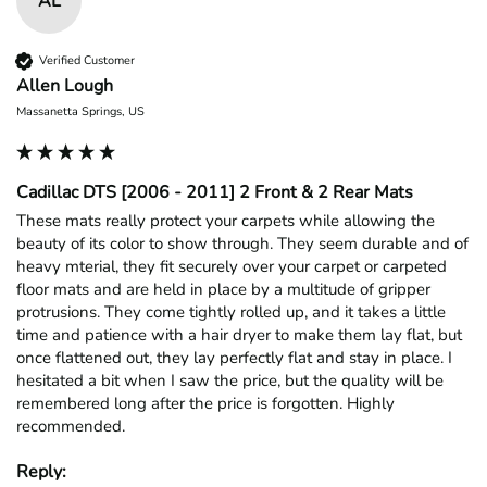
AL
Verified Customer
Allen Lough
Massanetta Springs, US
Cadillac DTS [2006 - 2011] 2 Front & 2 Rear Mats
These mats really protect your carpets while allowing the 
beauty of its color to show through. They seem durable and of 
heavy mterial, they fit securely over your carpet or carpeted 
floor mats and are held in place by a multitude of gripper 
protrusions. They come tightly rolled up, and it takes a little 
time and patience with a hair dryer to make them lay flat, but 
once flattened out, they lay perfectly flat and stay in place. I 
hesitated a bit when I saw the price, but the quality will be 
remembered long after the price is forgotten. Highly 
recommended.
Reply: