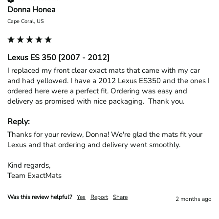
Donna Honea
Cape Coral, US
Lexus ES 350 [2007 - 2012]
I replaced my front clear exact mats that came with my car 
and had yellowed. I have a 2012 Lexus ES350 and the ones I 
ordered here were a perfect fit. Ordering was easy and 
delivery as promised with nice packaging.  Thank you.
Reply:
Thanks for your review, Donna! We're glad the mats fit your 
Lexus and that ordering and delivery went smoothly.

Kind regards,

Team ExactMats
Was this review helpful?
Yes
Report
Share
2 months ago