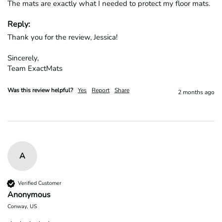
The mats are exactly what I needed to protect my floor mats.
Reply:
Thank you for the review, Jessica!

Sincerely,

Team ExactMats
Was this review helpful?
Yes
Report
Share
2 months ago
A
Verified Customer
Anonymous
Conway, US