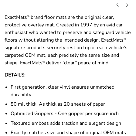
ExactMats
brand floor mats are the original clear,
®
protective overlay mat. Created in 1997 by an avid car
enthusiast who wanted to preserve and safeguard vehicle
floors without altering the intended design, ExactMats
®
signature products securely rest on top of each vehicle’s
carpeted OEM mat, each precisely the same size and
shape. ExactMats
deliver “clear” peace of mind!
®
DETAILS:
First generation, clear vinyl ensures unmatched
durability
80 mil thick: As thick as 20 sheets of paper
Optimized Grippers - One gripper per square inch
Textured emboss adds traction and elegant design
Exactly matches size and shape of original OEM mats