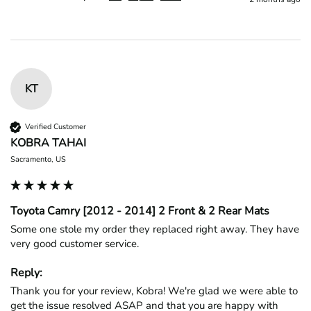
KT
Verified Customer
KOBRA TAHAI
Sacramento, US
Toyota Camry [2012 - 2014] 2 Front & 2 Rear Mats
Some one stole my order they replaced right away. They have 
very good customer service.
Reply:
Thank you for your review, Kobra! We're glad we were able to 
get the issue resolved ASAP and that you are happy with 