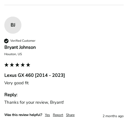
BJ
Verified Customer
Bryant Johnson
Houston, US
Lexus GX 460 [2014 - 2023]
Very good fit
Reply:
Thanks for your review, Bryant!
Was this review helpful?
Yes
Report
Share
2 months ago