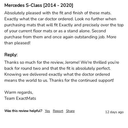
Mercedes S-Class [2014 - 2020]
Absolutely pleased with the fit and finish of these mats. 
Exactly what the car doctor ordered. Look no further when 
purchasing mats that will fit Exactly and precisely over the top 
of your current floor mats or as a stand alone. Second 
purchase from them and once again outstanding job. More 
than pleased!
Reply:
Thanks so much for the review, Jerome! We're thrilled you’re 
back for round two and that the fit is absolutely perfect. 
Knowing we delivered exactly what the doctor ordered 
means the world to us. Thanks for the continued support!

Warm regards,

Team ExactMats
Was this review helpful?
Yes
Report
Share
12 days ago