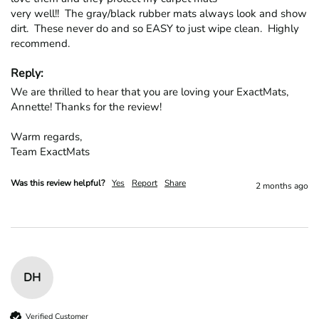
very well!!  The gray/black rubber mats always look and show 
dirt.  These never do and so EASY to just wipe clean.  Highly 
recommend.
Reply:
We are thrilled to hear that you are loving your ExactMats, 
Annette! Thanks for the review!

Warm regards,

Team ExactMats
Was this review helpful?
Yes
Report
Share
2 months ago
DH
Verified Customer