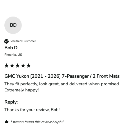
BD
Verified Customer
Bob D
Phoenix, US
GMC Yukon [2021 - 2026] 7-Passenger / 2 Front Mats
They fit perfectly, look great, and delivered when promised. 
Extremely happy!
Reply:
Thanks for your review, Bob!
1 person found this review helpful.