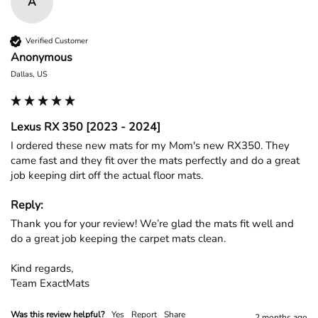
A
Verified Customer
Anonymous
Dallas, US
Lexus RX 350 [2023 - 2024]
I ordered these new mats for my Mom's new RX350. They 
came fast and they fit over the mats perfectly and do a great 
job keeping dirt off the actual floor mats. 
Reply:
Thank you for your review! We’re glad the mats fit well and 
do a great job keeping the carpet mats clean.

Kind regards,

Team ExactMats
Was this review helpful?
Yes
Report
Share
2 months ago