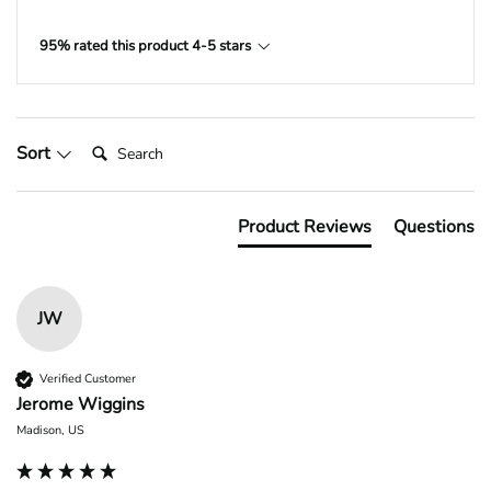
95% rated this product 4-5 stars
Search:
Sort
Product Reviews
Questions
JW
Verified Customer
Jerome Wiggins
Madison, US