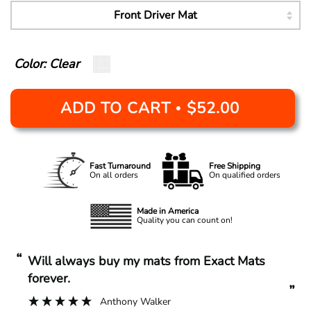
Color: Clear
ADD TO CART
$52.00
•
Fast Turnaround
Free Shipping
On all orders
On qualified orders
Made in America
Quality you can count on!
“
“
Will always buy my mats from Exact Mats
forever.
”
Anthony Walker