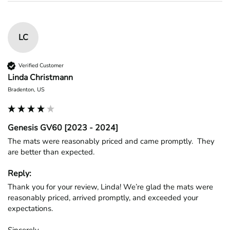
LC
Verified Customer
Linda Christmann
Bradenton, US
Genesis GV60 [2023 - 2024]
The mats were reasonably priced and came promptly.  They 
are better than expected.
Reply:
Thank you for your review, Linda! We’re glad the mats were 
reasonably priced, arrived promptly, and exceeded your 
expectations.

Sincerely,
