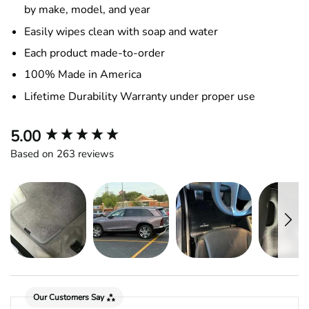
by make, model, and year
Easily wipes clean with soap and water
Each product made-to-order
100% Made in America
Lifetime Durability Warranty under proper use
New content loaded
5.00
Based on 263 reviews
Our Customers Say