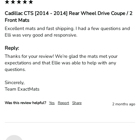
Cadillac CTS [2014 - 2014] Rear Wheel Drive Coupe / 2
Front Mats
Excellent mats and fast shipping. I had a few questions and 
Elli was very good and responsive.
Reply:
Thanks for your review! We’re glad the mats met your 
expectations and that Ellie was able to help with any 
questions.

Sincerely,

Team ExactMats
Was this review helpful?
Yes
Report
Share
2 months ago