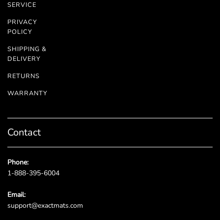
SERVICE
PRIVACY
POLICY
SHIPPING &
DELIVERY
RETURNS
WARRANTY
Contact
Phone:
1-888-395-6004
Email:
support@exactmats.com