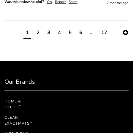
Was this review helpful?
Yes
Report
Share
2 months ago
1
2
3
4
5
6
...
17
Our Brands
HOME &
OFFICE
™
CLEAR
EXACTMATS
™