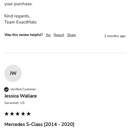
your purchase.

Kind regards,

Team ExactMats
Was this review helpful?
Yes
Report
Share
2 months ago
JW
Verified Customer
Jessica Wallace
Savannah, US
Mercedes S-Class [2014 - 2020]