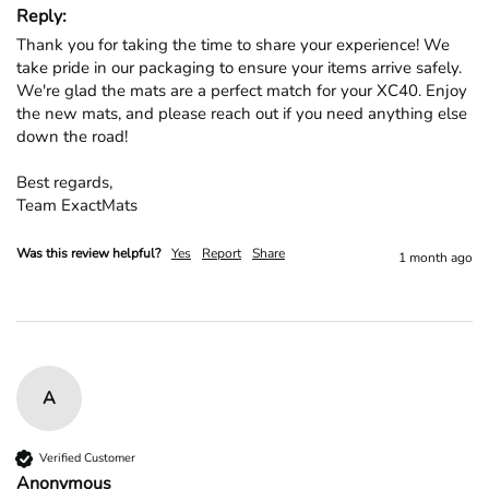
Reply:
Thank you for taking the time to share your experience! We 
take pride in our packaging to ensure your items arrive safely. 
We're glad the mats are a perfect match for your XC40. Enjoy 
the new mats, and please reach out if you need anything else 
down the road!

Best regards,

Team ExactMats
Was this review helpful?
Yes
Report
Share
1 month ago
A
Verified Customer
Anonymous