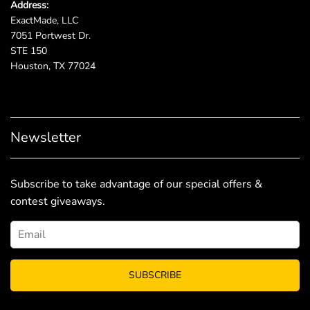
Address:
ExactMade, LLC
7051 Portwest Dr.
STE 150
Houston, TX 77024
Newsletter
Subscribe to take advantage of our special offers &
contest giveaways.
SUBSCRIBE