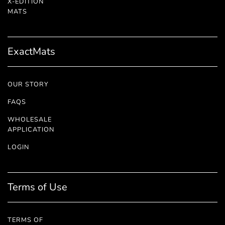
X-EDITION
™
MATS
ExactMats
OUR STORY
FAQS
WHOLESALE
APPLICATION
LOGIN
Terms of Use
TERMS OF