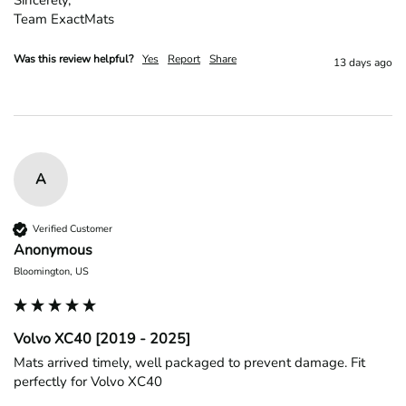
Team ExactMats
Was this review helpful?
Yes
Report
Share
13 days ago
A
Verified Customer
Anonymous
Bloomington, US
Volvo XC40 [2019 - 2025]
Mats arrived timely, well packaged to prevent damage. Fit 
perfectly for Volvo XC40