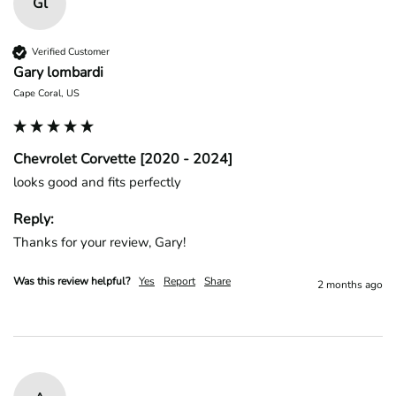
Gl
Verified Customer
Gary lombardi
Cape Coral, US
Chevrolet Corvette [2020 - 2024]
looks good and fits perfectly
Reply:
Thanks for your review, Gary!
Was this review helpful?
Yes
Report
Share
2 months ago