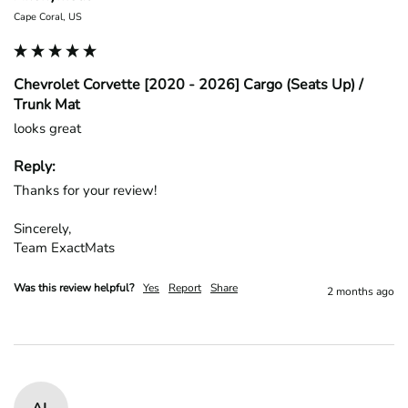
Cape Coral, US
Chevrolet Corvette [2020 - 2026] Cargo (Seats Up) /
Trunk Mat
looks great
Reply:
Thanks for your review!

Sincerely,

Team ExactMats
Was this review helpful?
Yes
Report
Share
2 months ago