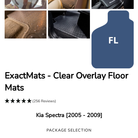
ExactMats - Clear Overlay Floor
Mats
(256 Reviews)
Kia Spectra [2005 - 2009]
PACKAGE SELECTION