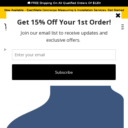
🚚 FREE Shipping On All Qualified Orders Of $120+
Now Available -
ExactMade Concierge
Measuring & Installation Services. Get Started
With A
Sample Kit
, Today!
HOME
›
KIA SPECTRA [2005 - 2009]