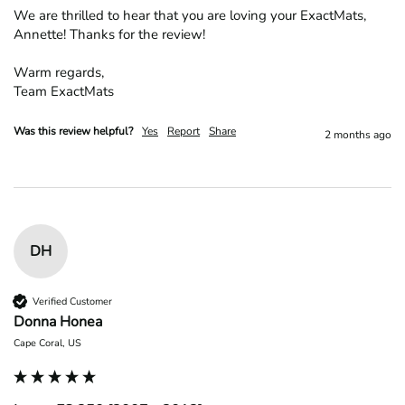
We are thrilled to hear that you are loving your ExactMats, 
Annette! Thanks for the review!

Warm regards,

Team ExactMats
Was this review helpful?
Yes
Report
Share
2 months ago
DH
Verified Customer
Donna Honea
Cape Coral, US