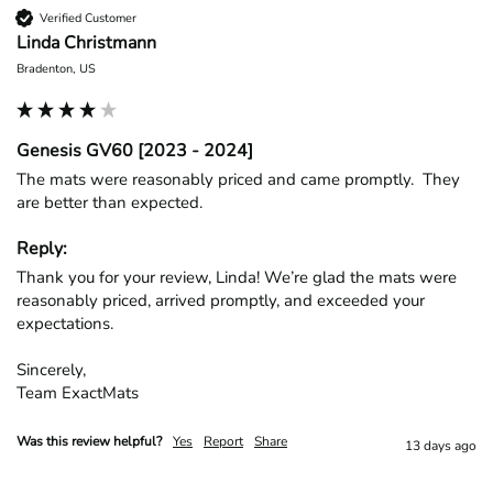
Verified Customer
Linda Christmann
Bradenton, US
Genesis GV60 [2023 - 2024]
The mats were reasonably priced and came promptly.  They 
are better than expected.
Reply:
Thank you for your review, Linda! We’re glad the mats were 
reasonably priced, arrived promptly, and exceeded your 
expectations.

Sincerely,

Team ExactMats
Was this review helpful?
Yes
Report
Share
13 days ago