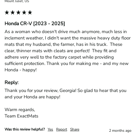
Mount Juliet, US
Honda CR-V [2023 - 2025]
As a woman who doesn't drive much anymore, much less in 
inclement weather, I didn't want the massive heavy duty floor 
mats that my husband, the farmer, has in his truck.  These 
clear, thinner mats with cleats are perfect!  They fit and 
adhere very well to the factory carpet while providing 
sufficient protection. Thank you for making me - and my new 
Honda - happy!
Reply:
Thank you for your review, Georgia! So glad to hear that you 
and your Honda are happy!

Warm regards,

Team ExactMats
Was this review helpful?
Yes
Report
Share
2 months ago