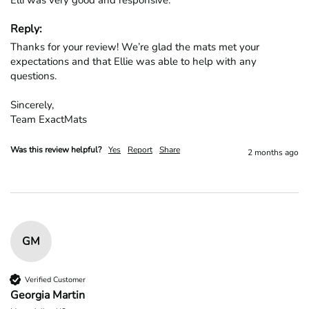
Elli was very good and responsive.
Reply:
Thanks for your review! We’re glad the mats met your 
expectations and that Ellie was able to help with any 
questions.

Sincerely,

Team ExactMats
Was this review helpful?
Yes
Report
Share
2 months ago
GM
Verified Customer
Georgia Martin