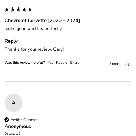
Chevrolet Corvette [2020 - 2024]
looks good and fits perfectly
Reply:
Thanks for your review, Gary!
Was this review helpful?
Yes
Report
Share
2 months ago
A
Verified Customer
Anonymous
Dallas, US