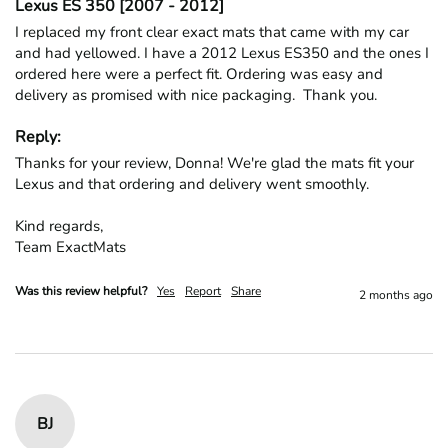
Lexus ES 350 [2007 - 2012]
I replaced my front clear exact mats that came with my car 
and had yellowed. I have a 2012 Lexus ES350 and the ones I 
ordered here were a perfect fit. Ordering was easy and 
delivery as promised with nice packaging.  Thank you.
Reply:
Thanks for your review, Donna! We're glad the mats fit your 
Lexus and that ordering and delivery went smoothly.

Kind regards,

Team ExactMats
Was this review helpful?
Yes
Report
Share
2 months ago
BJ