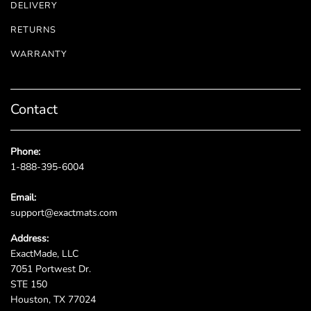
DELIVERY
RETURNS
WARRANTY
Contact
Phone:
1-888-395-6004
Email:
support@exactmats.com
Address:
ExactMade, LLC
7051 Portwest Dr.
STE 150
Houston, TX 77024