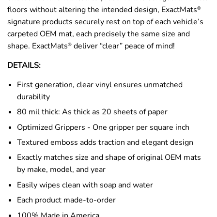
floors without altering the intended design, ExactMats
®
signature products securely rest on top of each vehicle’s
carpeted OEM mat, each precisely the same size and
shape. ExactMats
deliver “clear” peace of mind!
®
DETAILS:
First generation, clear vinyl ensures unmatched
durability
80 mil thick: As thick as 20 sheets of paper
Optimized Grippers - One gripper per square inch
Textured emboss adds traction and elegant design
Exactly matches size and shape of original OEM mats
by make, model, and year
Easily wipes clean with soap and water
Each product made-to-order
100% Made in America