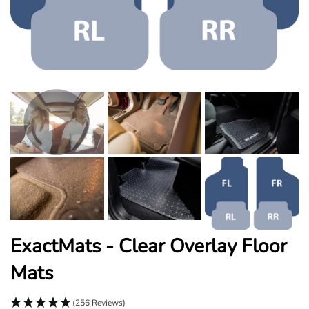
ExactMats - Clear Overlay Floor
Mats
(256 Reviews)