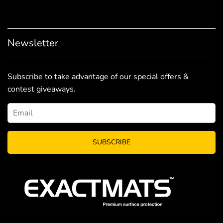
Newsletter
Subscribe to take advantage of our special offers &
contest giveaways.
SUBSCRIBE