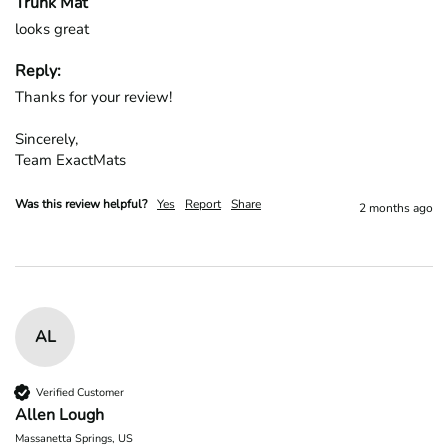
Trunk Mat
looks great
Reply:
Thanks for your review!

Sincerely,

Team ExactMats
Was this review helpful?
Yes
Report
Share
2 months ago
AL
Verified Customer
Allen Lough
Massanetta Springs, US