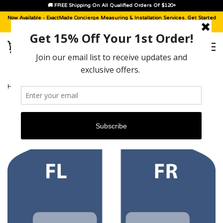
🚚 FREE Shipping On All Qualified Orders Of $120+
Now Available -
ExactMade Concierge
Measuring & Installation Services. Get Started
With A
Sample Kit
, Today!
HOME
›
JEEP WRANGLER UNLIMITED [2007 - 2010]