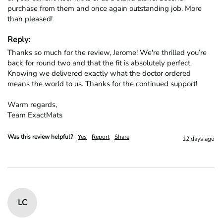
purchase from them and once again outstanding job. More 
than pleased!
Reply:
Thanks so much for the review, Jerome! We're thrilled you’re 
back for round two and that the fit is absolutely perfect. 
Knowing we delivered exactly what the doctor ordered 
means the world to us. Thanks for the continued support!

Warm regards,

Team ExactMats
Was this review helpful?
Yes
Report
Share
12 days ago
LC