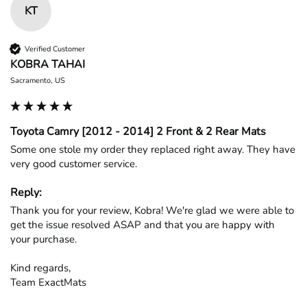
KT
Verified Customer
KOBRA TAHAI
Sacramento, US
Toyota Camry [2012 - 2014] 2 Front & 2 Rear Mats
Some one stole my order they replaced right away. They have 
very good customer service.
Reply:
Thank you for your review, Kobra! We're glad we were able to 
get the issue resolved ASAP and that you are happy with 
your purchase.

Kind regards,

Team ExactMats