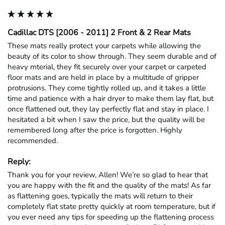
Cadillac DTS [2006 - 2011] 2 Front & 2 Rear Mats
These mats really protect your carpets while allowing the 
beauty of its color to show through. They seem durable and of 
heavy mterial, they fit securely over your carpet or carpeted 
floor mats and are held in place by a multitude of gripper 
protrusions. They come tightly rolled up, and it takes a little 
time and patience with a hair dryer to make them lay flat, but 
once flattened out, they lay perfectly flat and stay in place. I 
hesitated a bit when I saw the price, but the quality will be 
remembered long after the price is forgotten. Highly 
recommended.
Reply:
Thank you for your review, Allen! We’re so glad to hear that 
you are happy with the fit and the quality of the mats! As far 
as flattening goes, typically the mats will return to their 
completely flat state pretty quickly at room temperature, but if 
you ever need any tips for speeding up the flattening process 