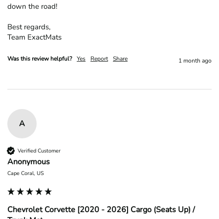
down the road!

Best regards,

Team ExactMats
Was this review helpful?
Yes
Report
Share
1 month ago
A
Verified Customer
Anonymous
Cape Coral, US
Chevrolet Corvette [2020 - 2026] Cargo (Seats Up) /