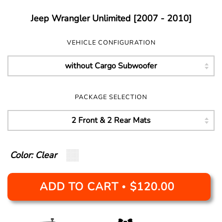
Jeep Wrangler Unlimited [2007 - 2010]
VEHICLE CONFIGURATION
PACKAGE SELECTION
Color: Clear
ADD TO CART
$120.00
•