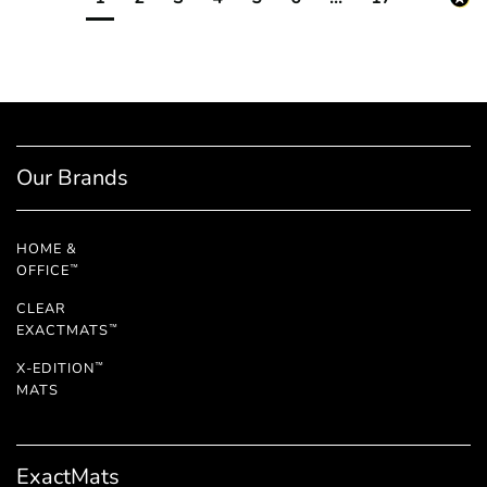
Our Brands
HOME &
OFFICE
™
CLEAR
EXACTMATS
™
X-EDITION
™
MATS
ExactMats