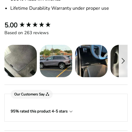
Lifetime Durability Warranty under proper use
New content loaded
5.00
Based on 263 reviews
Our Customers Say
95% rated this product 4-5 stars