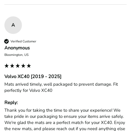
A
Verified Customer
Anonymous
Bloomington, US
Volvo XC40 [2019 - 2025]
Mats arrived timely, well packaged to prevent damage. Fit 
perfectly for Volvo XC40
Reply:
Thank you for taking the time to share your experience! We 
take pride in our packaging to ensure your items arrive safely. 
We're glad the mats are a perfect match for your XC40. Enjoy 
the new mats, and please reach out if you need anything else 