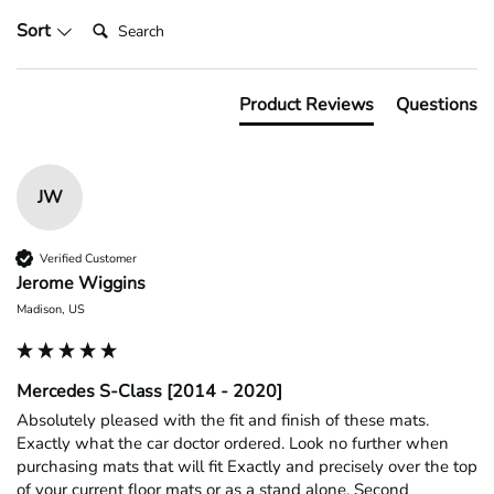
Search:
Sort
Product Reviews
Questions
JW
Verified Customer
Jerome Wiggins
Madison, US
Mercedes S-Class [2014 - 2020]
Absolutely pleased with the fit and finish of these mats. 
Exactly what the car doctor ordered. Look no further when 
purchasing mats that will fit Exactly and precisely over the top 
of your current floor mats or as a stand alone. Second 