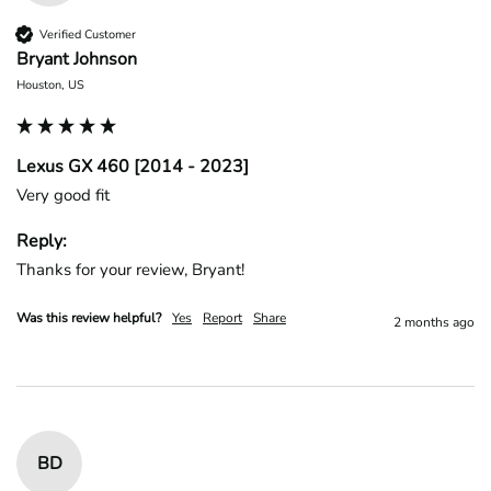
Verified Customer
Bryant Johnson
Houston, US
Lexus GX 460 [2014 - 2023]
Very good fit
Reply:
Thanks for your review, Bryant!
Was this review helpful?
Yes
Report
Share
2 months ago
BD