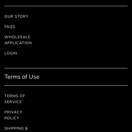
OUR STORY
FAQS
WHOLESALE
APPLICATION
LOGIN
Terms of Use
TERMS OF
SERVICE
PRIVACY
POLICY
SHIPPING &