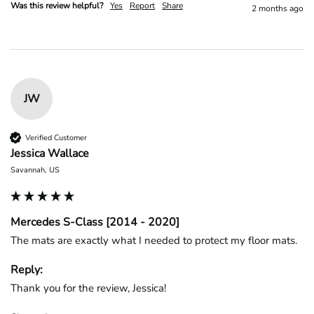
Was this review helpful?
Yes
Report
Share
2 months ago
JW
Verified Customer
Jessica Wallace
Savannah, US
Mercedes S-Class [2014 - 2020]
The mats are exactly what I needed to protect my floor mats.
Reply:
Thank you for the review, Jessica!
