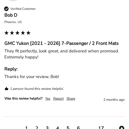
Verified Customer
Bob D
Phoenix, US
GMC Yukon [2021 - 2026] 7-Passenger / 2 Front Mats
They fit perfectly, look great, and delivered when promised. 
Extremely happy!
Reply:
Thanks for your review, Bob!
1 person found this review helpful.
Was this review helpful?
Yes
Report
Share
2 months ago
1
2
3
4
5
6
...
17