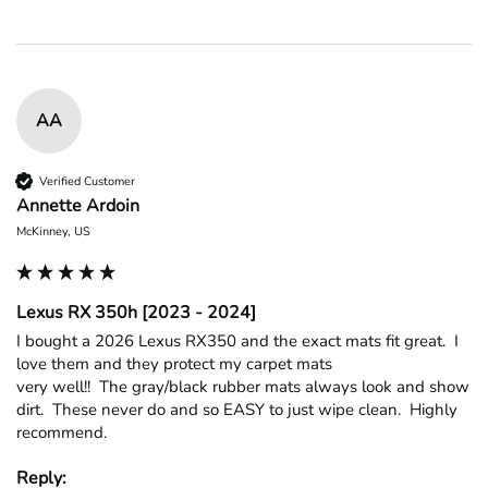
AA
Verified Customer
Annette Ardoin
McKinney, US
Lexus RX 350h [2023 - 2024]
I bought a 2026 Lexus RX350 and the exact mats fit great.  I 
love them and they protect my carpet mats

very well!!  The gray/black rubber mats always look and show 
dirt.  These never do and so EASY to just wipe clean.  Highly 
recommend.
Reply: