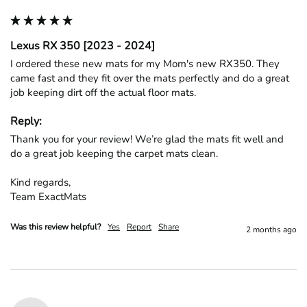
Lexus RX 350 [2023 - 2024]
I ordered these new mats for my Mom's new RX350. They 
came fast and they fit over the mats perfectly and do a great 
job keeping dirt off the actual floor mats. 
Reply:
Thank you for your review! We’re glad the mats fit well and 
do a great job keeping the carpet mats clean.

Kind regards,

Team ExactMats
Was this review helpful?
Yes
Report
Share
2 months ago