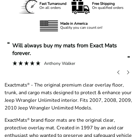
Fast Turnaround
Free Shipping
On all orders
On qualified orders
Made in America
Quality you can count on!
“
“
Will always buy my mats from Exact Mats
forever.
”
Anthony Walker
Exactmats
- The original premium clear overlay floor,
®
trunk, and cargo mats designed to protect & enhance your
Jeep Wrangler Unlimited interior. Fits 2007, 2008, 2009,
2010 Jeep Wrangler Unlimited Models.
ExactMats
brand floor mats are the original clear,
®
protective overlay mat. Created in 1997 by an avid car
enthusiast who wanted to preserve and safeguard vehicle