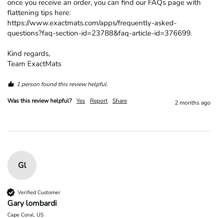
once you receive an order, you can find our FAQs page with 
flattening tips here: 
https://www.exactmats.com/apps/frequently-asked-
questions?faq-section-id=23788&faq-article-id=376699.

Kind regards,

Team ExactMats
1 person found this review helpful.
Was this review helpful?
Yes
Report
Share
2 months ago
Gl
Verified Customer
Gary lombardi
Cape Coral, US