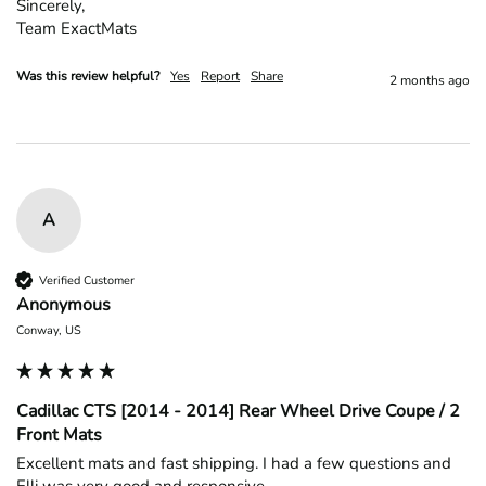
Sincerely,

Team ExactMats
Was this review helpful?
Yes
Report
Share
2 months ago
A
Verified Customer
Anonymous
Conway, US
Cadillac CTS [2014 - 2014] Rear Wheel Drive Coupe / 2
Front Mats
Excellent mats and fast shipping. I had a few questions and 