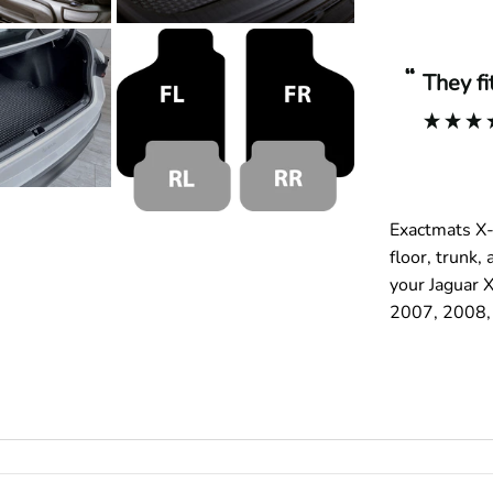
“
They f
Exactmats X-
floor, trunk
your Jaguar X
2007, 2008, 