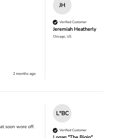
JH
Verified Customer
Jeremiah Heatherly
Chicago, US
2 months ago
L"BC
t soon wore off.

Verified Customer
Logan "The Bigin"