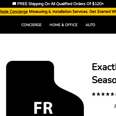
🚚 FREE Shipping On All Qualified Orders Of $120+
Made Concierge
Measuring & Installation Services. Get Started W
CONCIERGE
HOME & OFFICE
AUTO
Exact
Seaso