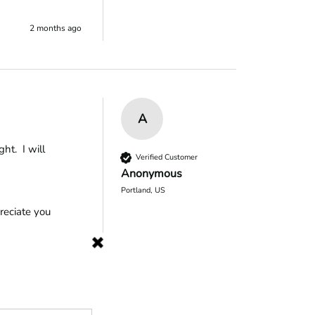
2 months ago
A
.  I will 
Verified Customer
Anonymous
Portland, US
eciate you 
2 months ago