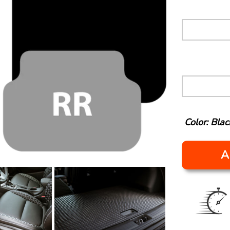
Color: Blac
A