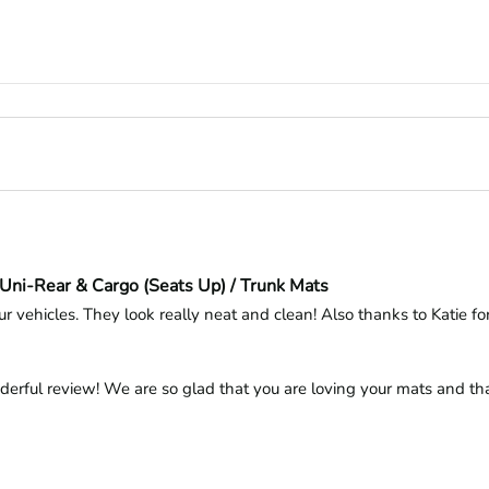
Uni-Rear & Cargo (Seats Up) / Trunk Mats
r vehicles. They look really neat and clean! Also thanks to Katie for 
derful review! We are so glad that you are loving your mats and tha