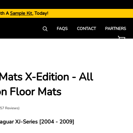
ith A
Sample Kit
, Today!
FAQS
CONTACT
PARTNERS
Mats X-Edition - All
►
n Floor Mats
(57 Reviews)
Jaguar XJ-Series [2004 - 2009]