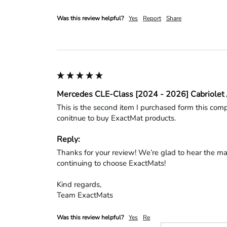
Was this review helpful?
Yes
Report
Share
Mercedes CLE-Class [2024 - 2026] Cabriolet 
This is the second item I purchased form this compa
conitnue to buy ExactMat products.
Reply:
Thanks for your review! We’re glad to hear the mat
continuing to choose ExactMats!

Kind regards,

Team ExactMats
Was this review helpful?
Yes
Report
Share