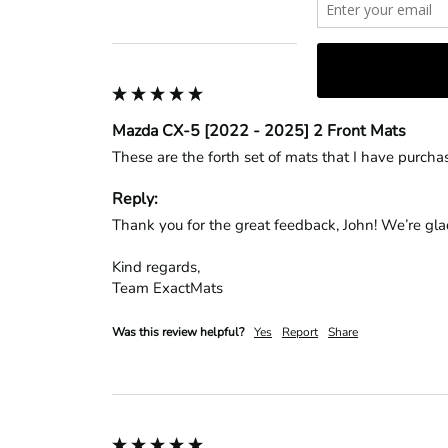
Mazda CX-5 [2022 - 2025] 2 Front Mats
These are the forth set of mats that I have purcha
Reply:
Thank you for the great feedback, John! We’re glad 
Kind regards,

Team ExactMats
Was this review helpful?
Yes
Report
Share