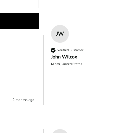
JW
Verified Customer
John Wilcox
Miami, United States
2 months ago