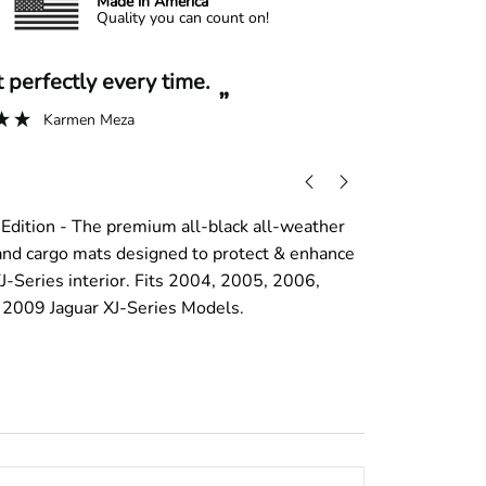
Made in America
Quality you can count on!
“
it perfectly every time.
A+ experi
”
Karmen Meza
Edition - The premium all-black all-weather
, and cargo mats designed to protect & enhance
J-Series interior. Fits 2004, 2005, 2006,
2009 Jaguar XJ-Series Models.