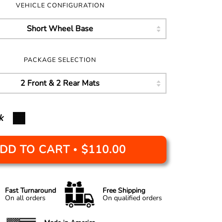
VEHICLE CONFIGURATION
PACKAGE SELECTION
k
DD TO CART
$110.00
•
Fast Turnaround
Free Shipping
On all orders
On qualified orders