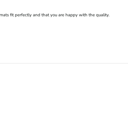
ats fit perfectly and that you are happy with the quality.
