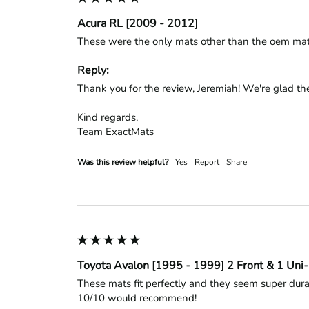
Acura RL [2009 - 2012]
These were the only mats other than the oem mats t
Reply:
Thank you for the review, Jeremiah! We're glad the
Kind regards,

Team ExactMats
Was this review helpful?
Yes
Report
Share
Toyota Avalon [1995 - 1999] 2 Front & 1 Uni
These mats fit perfectly and they seem super durab
10/10 would recommend!