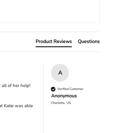
Product Reviews
Questions
A
all of her help!
Verified Customer
Anonymous
Charlotte, US
t Katie was able 