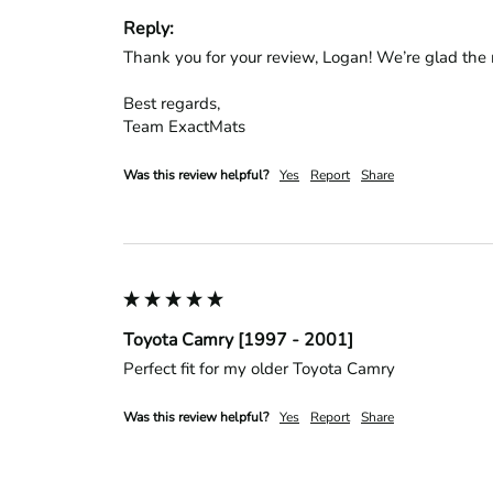
Reply:
Thank you for your review, Logan! We’re glad the m
Best regards,

Team ExactMats
Was this review helpful?
Yes
Report
Share
Toyota Camry [1997 - 2001]
Perfect fit for my older Toyota Camry 
Was this review helpful?
Yes
Report
Share