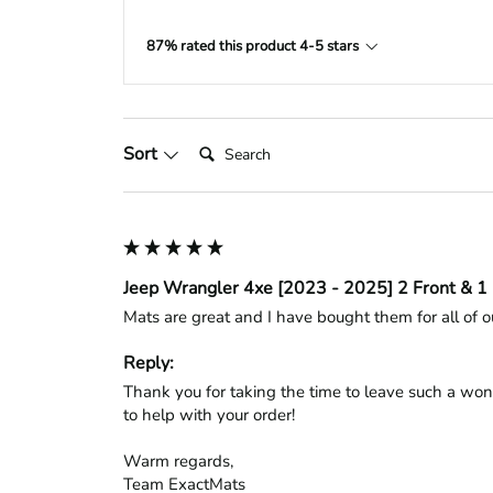
87% rated this product 4-5 stars
Search:
Sort
Jeep Wrangler 4xe [2023 - 2025] 2 Front & 1 
Mats are great and I have bought them for all of ou
Reply:
Thank you for taking the time to leave such a won
to help with your order!

Warm regards,

Team ExactMats