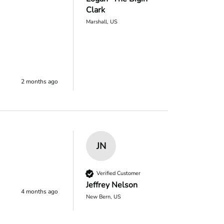
Clark
Marshall, US
2 months ago
JN
Verified Customer
Jeffrey Nelson
4 months ago
New Bern, US