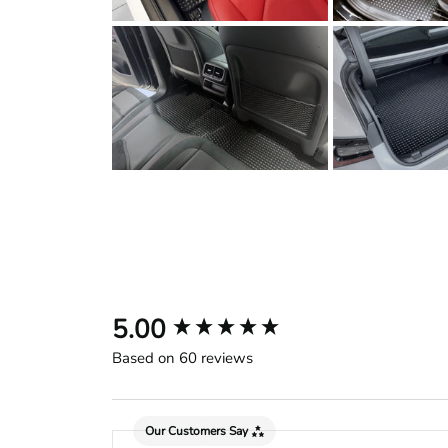
New content loaded
5.00
Based on 60 reviews
Our Customers Say