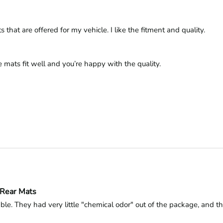
hat are offered for my vehicle. I like the fitment and quality. 
 mats fit well and you’re happy with the quality.

-Rear Mats
le. They had very little "chemical odor" out of the package, and tha