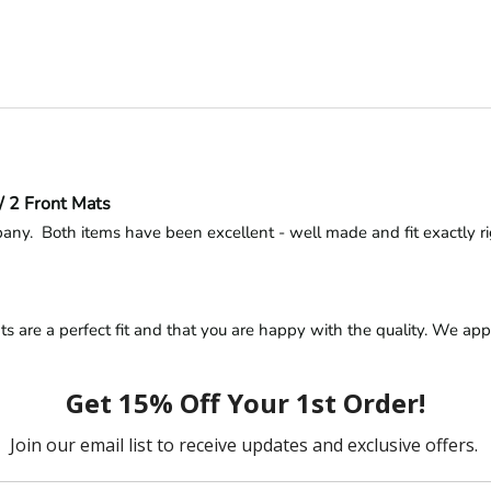
/ 2 Front Mats
ny.  Both items have been excellent - well made and fit exactly right
s are a perfect fit and that you are happy with the quality. We appr