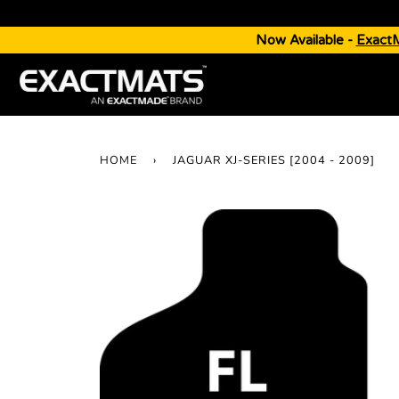
Now Available -
Exact
HOME
›
JAGUAR XJ-SERIES [2004 - 2009]