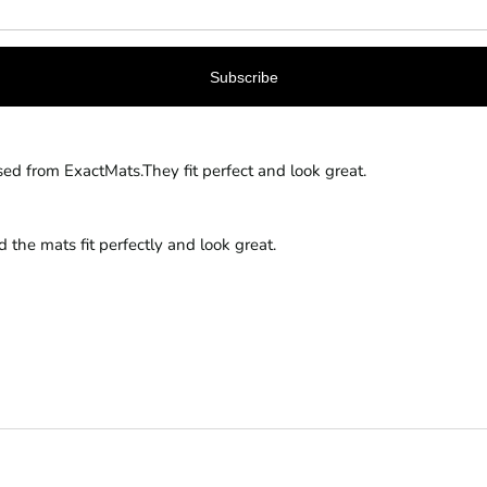
sed from ExactMats.They fit perfect and look great.
the mats fit perfectly and look great.
