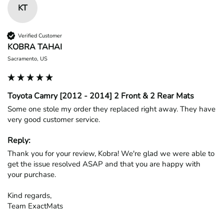
KT
Verified Customer
KOBRA TAHAI
Sacramento, US
Toyota Camry [2012 - 2014] 2 Front & 2 Rear Mats
Some one stole my order they replaced right away. They have 
very good customer service.
Reply:
Thank you for your review, Kobra! We're glad we were able to 
get the issue resolved ASAP and that you are happy with 
your purchase.

Kind regards,

Team ExactMats