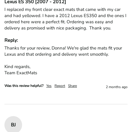
Lexus ES 350 [2007 - 2012]
I replaced my front clear exact mats that came with my car 
and had yellowed. I have a 2012 Lexus ES350 and the ones I 
ordered here were a perfect fit. Ordering was easy and 
delivery as promised with nice packaging.  Thank you.
Reply:
Thanks for your review, Donna! We're glad the mats fit your 
Lexus and that ordering and delivery went smoothly.

Kind regards,

Team ExactMats
Was this review helpful?
Yes
Report
Share
2 months ago
BJ