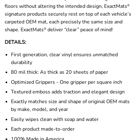
floors without altering the intended design, ExactMats
®
signature products securely rest on top of each vehicle’s
carpeted OEM mat, each precisely the same size and
shape. ExactMats
deliver “clear” peace of mind!
®
DETAILS:
First generation, clear vinyl ensures unmatched
durability
80 mil thick: As thick as 20 sheets of paper
Optimized Grippers - One gripper per square inch
Textured emboss adds traction and elegant design
Exactly matches size and shape of original OEM mats
by make, model, and year
Easily wipes clean with soap and water
Each product made-to-order
100% Made in America