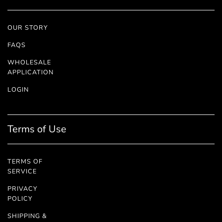
OUR STORY
FAQS
WHOLESALE
APPLICATION
LOGIN
Terms of Use
TERMS OF
SERVICE
PRIVACY
POLICY
SHIPPING &