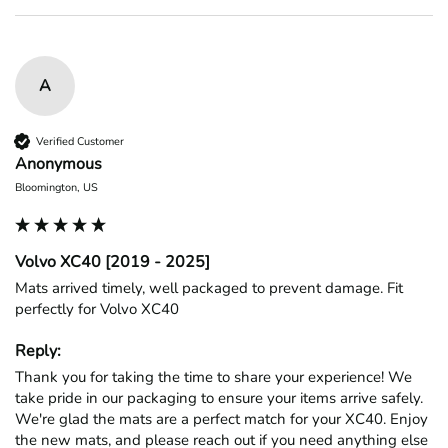
A
Verified Customer
Anonymous
Bloomington, US
Volvo XC40 [2019 - 2025]
Mats arrived timely, well packaged to prevent damage. Fit 
perfectly for Volvo XC40
Reply:
Thank you for taking the time to share your experience! We 
take pride in our packaging to ensure your items arrive safely. 
We're glad the mats are a perfect match for your XC40. Enjoy 
the new mats, and please reach out if you need anything else 