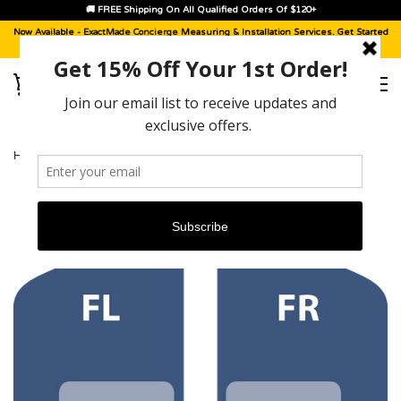
🚚 FREE Shipping On All Qualified Orders Of $120+
Now Available -
ExactMade Concierge
Measuring & Installation Services. Get Started
With A
Sample Kit
, Today!
HOME
›
CADILLAC ESCALADE [2021 - 2026]