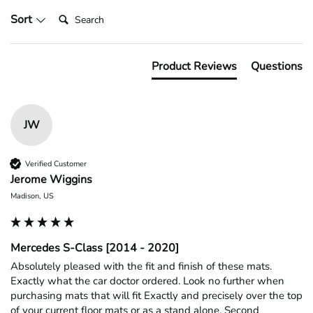
Search:
Sort
Product Reviews
Questions
JW
Verified Customer
Jerome Wiggins
Madison, US
Mercedes S-Class [2014 - 2020]
Absolutely pleased with the fit and finish of these mats. 
Exactly what the car doctor ordered. Look no further when 
purchasing mats that will fit Exactly and precisely over the top 
of your current floor mats or as a stand alone. Second 