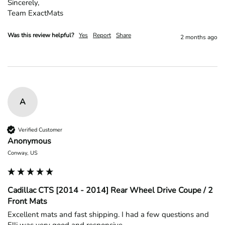
Sincerely,

Team ExactMats
Was this review helpful?
Yes
Report
Share
2 months ago
A
Verified Customer
Anonymous
Conway, US
Cadillac CTS [2014 - 2014] Rear Wheel Drive Coupe / 2
Front Mats
Excellent mats and fast shipping. I had a few questions and 