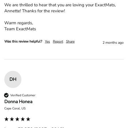
We are thrilled to hear that you are loving your ExactMats, 
Annette! Thanks for the review!

Warm regards,

Team ExactMats
Was this review helpful?
Yes
Report
Share
2 months ago
DH
Verified Customer
Donna Honea
Cape Coral, US