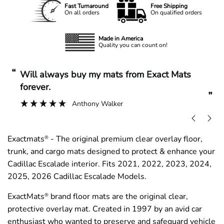
Fast Turnaround
Free Shipping
On all orders
On qualified orders
Made in America
Quality you can count on!
“
“
Will always buy my mats from Exact Mats
forever.
”
Anthony Walker
Exactmats
- The original premium clear overlay floor,
®
trunk, and cargo mats designed to protect & enhance your
Cadillac Escalade interior. Fits 2021, 2022, 2023, 2024,
2025, 2026 Cadillac Escalade Models.
ExactMats
brand floor mats are the original clear,
®
protective overlay mat. Created in 1997 by an avid car
enthusiast who wanted to preserve and safeguard vehicle