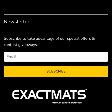
Newsletter
Subscribe to take advantage of our special offers &
contest giveaways.
SUBSCRIBE