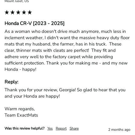
Mount Juliet, US
Honda CR-V [2023 - 2025]
As a woman who doesn't drive much anymore, much less in 
inclement weather, I didn't want the massive heavy duty floor 
mats that my husband, the farmer, has in his truck.  These 
clear, thinner mats with cleats are perfect!  They fit and 
adhere very well to the factory carpet while providing 
sufficient protection. Thank you for making me - and my new 
Honda - happy!
Reply:
Thank you for your review, Georgia! So glad to hear that you 
and your Honda are happy!

Warm regards,

Team ExactMats
Was this review helpful?
Yes
Report
Share
2 months ago