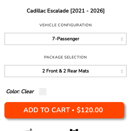
Cadillac Escalade [2021 - 2026]
VEHICLE CONFIGURATION
PACKAGE SELECTION
Color: Clear
ADD TO CART
$120.00
•