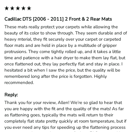
Cadillac DTS [2006 - 2011] 2 Front & 2 Rear Mats
These mats really protect your carpets while allowing the 
beauty of its color to show through. They seem durable and of 
heavy mterial, they fit securely over your carpet or carpeted 
floor mats and are held in place by a multitude of gripper 
protrusions. They come tightly rolled up, and it takes a little 
time and patience with a hair dryer to make them lay flat, but 
once flattened out, they lay perfectly flat and stay in place. I 
hesitated a bit when I saw the price, but the quality will be 
remembered long after the price is forgotten. Highly 
recommended.
Reply:
Thank you for your review, Allen! We’re so glad to hear that 
you are happy with the fit and the quality of the mats! As far 
as flattening goes, typically the mats will return to their 
completely flat state pretty quickly at room temperature, but if 
you ever need any tips for speeding up the flattening process 