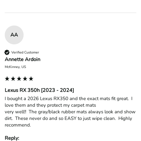
AA
Verified Customer
Annette Ardoin
McKinney, US
Lexus RX 350h [2023 - 2024]
I bought a 2026 Lexus RX350 and the exact mats fit great.  I 
love them and they protect my carpet mats

very well!!  The gray/black rubber mats always look and show 
dirt.  These never do and so EASY to just wipe clean.  Highly 
recommend.
Reply: