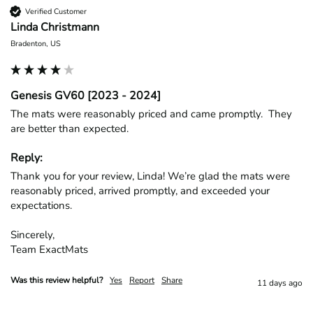
Verified Customer
Linda Christmann
Bradenton, US
Genesis GV60 [2023 - 2024]
The mats were reasonably priced and came promptly.  They 
are better than expected.
Reply:
Thank you for your review, Linda! We’re glad the mats were 
reasonably priced, arrived promptly, and exceeded your 
expectations.

Sincerely,

Team ExactMats
Was this review helpful?
Yes
Report
Share
11 days ago