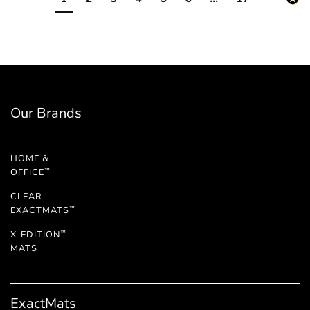
Our Brands
HOME &
OFFICE
™
CLEAR
EXACTMATS
™
X-EDITION
™
MATS
ExactMats