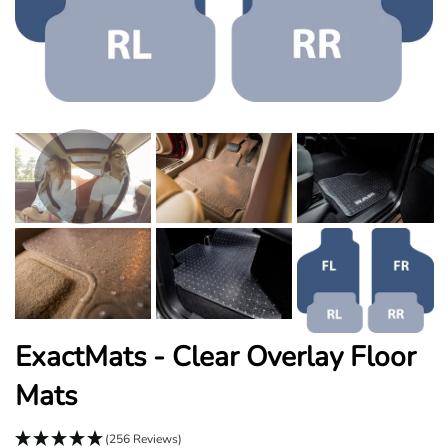
ExactMats - Clear Overlay Floor
Mats
(256 Reviews)