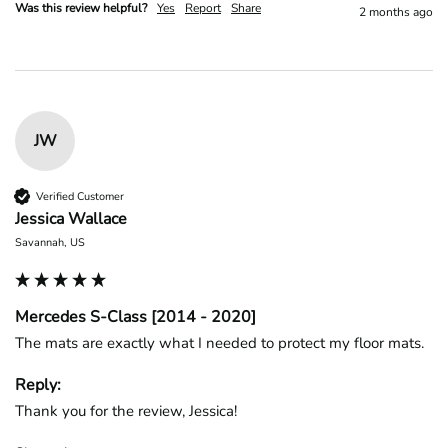
Was this review helpful?
Yes
Report
Share
2 months ago
JW
Verified Customer
Jessica Wallace
Savannah, US
Mercedes S-Class [2014 - 2020]
The mats are exactly what I needed to protect my floor mats.
Reply:
Thank you for the review, Jessica!
