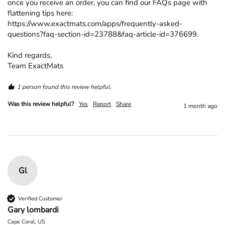
once you receive an order, you can find our FAQs page with 
flattening tips here: 
https://www.exactmats.com/apps/frequently-asked-
questions?faq-section-id=23788&faq-article-id=376699.

Kind regards,

Team ExactMats
1 person found this review helpful.
Was this review helpful?
Yes
Report
Share
1 month ago
Gl
Verified Customer
Gary lombardi
Cape Coral, US