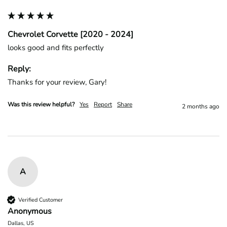
Chevrolet Corvette [2020 - 2024]
looks good and fits perfectly
Reply:
Thanks for your review, Gary!
Was this review helpful?
Yes
Report
Share
2 months ago
A
Verified Customer
Anonymous
Dallas, US