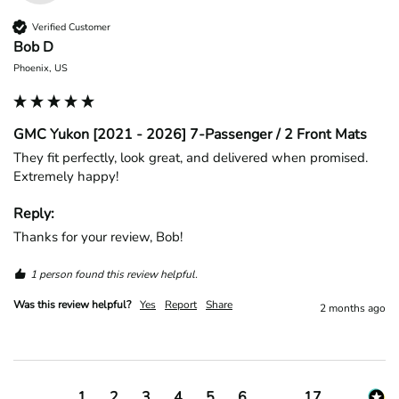
Verified Customer
Bob D
Phoenix, US
GMC Yukon [2021 - 2026] 7-Passenger / 2 Front Mats
They fit perfectly, look great, and delivered when promised. 
Extremely happy!
Reply:
Thanks for your review, Bob!
1 person found this review helpful.
Was this review helpful?
Yes
Report
Share
2 months ago
1
2
3
4
5
6
...
17