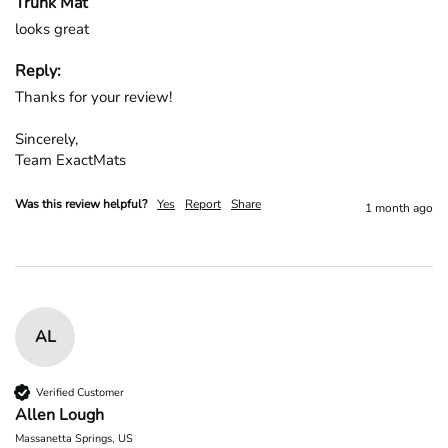
Trunk Mat
looks great
Reply:
Thanks for your review!

Sincerely,

Team ExactMats
Was this review helpful?
Yes
Report
Share
1 month ago
AL
Verified Customer
Allen Lough
Massanetta Springs, US