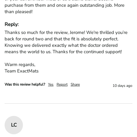
purchase from them and once again outstanding job. More 
than pleased!
Reply:
Thanks so much for the review, Jerome! We're thrilled you’re 
back for round two and that the fit is absolutely perfect. 
Knowing we delivered exactly what the doctor ordered 
means the world to us. Thanks for the continued support!

Warm regards,

Team ExactMats
Was this review helpful?
Yes
Report
Share
10 days ago
LC