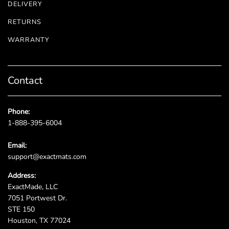
DELIVERY
RETURNS
WARRANTY
Contact
Phone:
1-888-395-6004
Email:
support@exactmats.com
Address:
ExactMade, LLC
7051 Portwest Dr.
STE 150
Houston, TX 77024