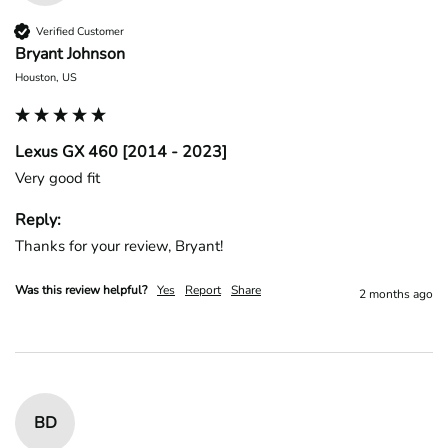
Verified Customer
Bryant Johnson
Houston, US
Lexus GX 460 [2014 - 2023]
Very good fit
Reply:
Thanks for your review, Bryant!
Was this review helpful?
Yes
Report
Share
2 months ago
BD