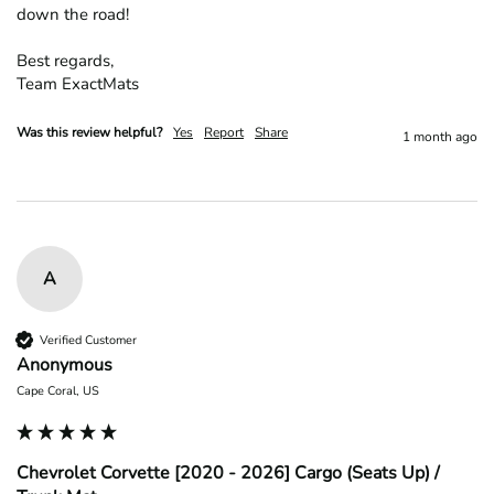
down the road!

Best regards,

Team ExactMats
Was this review helpful?
Yes
Report
Share
1 month ago
A
Verified Customer
Anonymous
Cape Coral, US
Chevrolet Corvette [2020 - 2026] Cargo (Seats Up) /