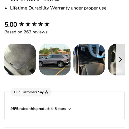
Lifetime Durability Warranty under proper use
New content loaded
5.00
Based on 263 reviews
Our Customers Say
95% rated this product 4-5 stars