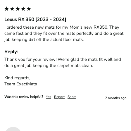
Lexus RX 350 [2023 - 2024]
I ordered these new mats for my Mom's new RX350. They 
came fast and they fit over the mats perfectly and do a great 
job keeping dirt off the actual floor mats. 
Reply:
Thank you for your review! We’re glad the mats fit well and 
do a great job keeping the carpet mats clean.

Kind regards,

Team ExactMats
Was this review helpful?
Yes
Report
Share
2 months ago