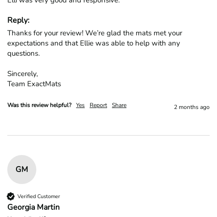
Elli was very good and responsive.
Reply:
Thanks for your review! We’re glad the mats met your 
expectations and that Ellie was able to help with any 
questions.

Sincerely,

Team ExactMats
Was this review helpful?
Yes
Report
Share
2 months ago
GM
Verified Customer
Georgia Martin