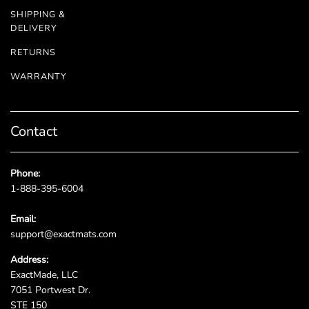
SHIPPING &
DELIVERY
RETURNS
WARRANTY
Contact
Phone:
1-888-395-6004
Email:
support@exactmats.com
Address:
ExactMade, LLC
7051 Portwest Dr.
STE 150