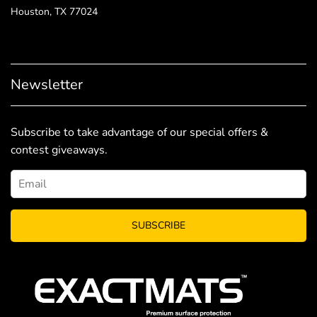
Houston, TX 77024
Newsletter
Subscribe to take advantage of our special offers &
contest giveaways.
SUBSCRIBE