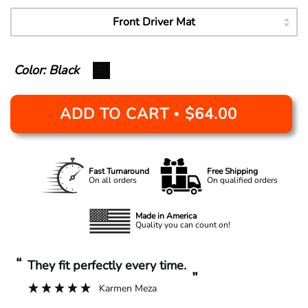
Color: Black
ADD TO CART
$64.00
•
Fast Turnaround
Free Shipping
On all orders
On qualified orders
Made in America
Quality you can count on!
“
“
They fit perfectly every time.
”
Karmen Meza