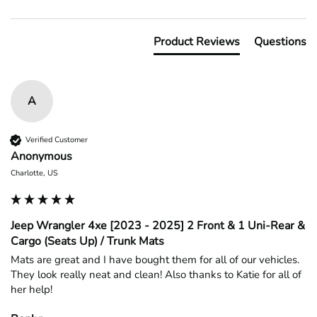
Product Reviews
Questions
A
Verified Customer
Anonymous
Charlotte, US
Jeep Wrangler 4xe [2023 - 2025] 2 Front & 1 Uni-Rear &
Cargo (Seats Up) / Trunk Mats
Mats are great and I have bought them for all of our vehicles. 
They look really neat and clean! Also thanks to Katie for all of 
her help!