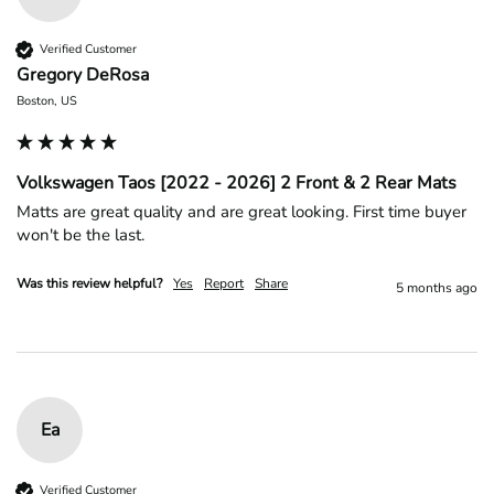
Verified Customer
Gregory DeRosa
Boston, US
Volkswagen Taos [2022 - 2026] 2 Front & 2 Rear Mats
Matts are great quality and are great looking. First time buyer 
won't be the last.
Was this review helpful?
Yes
Report
Share
5 months ago
Ea
Verified Customer