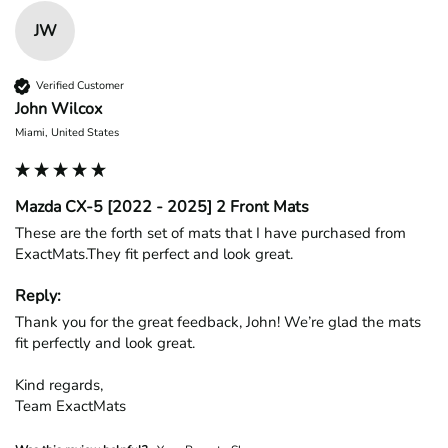
JW
Verified Customer
John Wilcox
Miami, United States
Mazda CX-5 [2022 - 2025] 2 Front Mats
These are the forth set of mats that I have purchased from 
ExactMats.They fit perfect and look great.
Reply:
Thank you for the great feedback, John! We’re glad the mats 
fit perfectly and look great.

Kind regards,

Team ExactMats