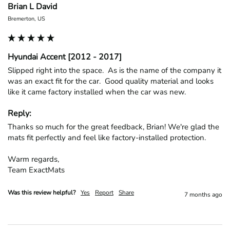
Brian L David
Bremerton, US
Hyundai Accent [2012 - 2017]
Slipped right into the space.  As is the name of the company it 
was an exact fit for the car.  Good quality material and looks 
like it came factory installed when the car was new.
Reply:
Thanks so much for the great feedback, Brian! We're glad the 
mats fit perfectly and feel like factory-installed protection.

Warm regards,

Team ExactMats
Was this review helpful?
Yes
Report
Share
7 months ago