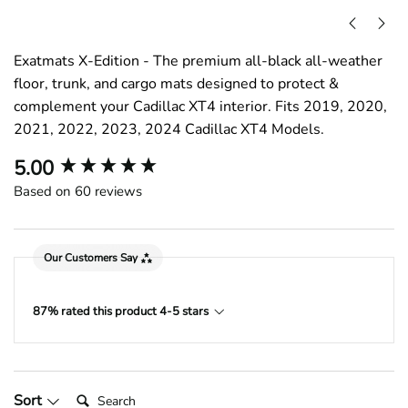
Exatmats X-Edition - The premium all-black all-weather
floor, trunk, and cargo mats designed to protect &
complement your Cadillac XT4 interior. Fits 2019, 2020,
2021, 2022, 2023, 2024 Cadillac XT4 Models.
New content loaded
5.00
Based on 60 reviews
Our Customers Say
87% rated this product 4-5 stars
Search:
Sort