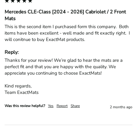
Mercedes CLE-Class [2024 - 2026] Cabriolet / 2 Front
Mats
This is the second item I purchased form this company.  Both 
items have been excellent - well made and fit exactly right.  I 
will conitnue to buy ExactMat products.
Reply:
Thanks for your review! We’re glad to hear the mats are a 
perfect fit and that you are happy with the quality. We 
appreciate you continuing to choose ExactMats!

Kind regards,

Team ExactMats
Was this review helpful?
Yes
Report
Share
2 months ago