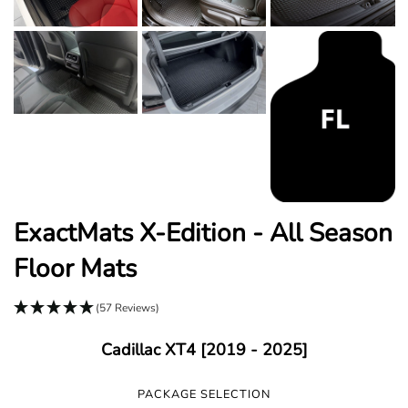
ExactMats X-Edition - All Season
Floor Mats
(57 Reviews)
Cadillac XT4 [2019 - 2025]
PACKAGE SELECTION