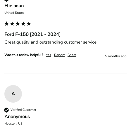
Elie aoun
United States
Ford F-150 [2021 - 2024]
Great quality and outstanding customer service 
Was this review helpful?
Yes
Report
Share
5 months ago
A
Verified Customer
Anonymous
Houston, US