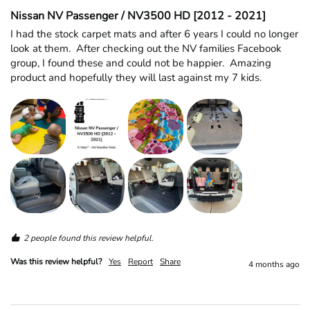
Nissan NV Passenger / NV3500 HD [2012 - 2021]
I had the stock carpet mats and after 6 years I could no longer 
look at them.  After checking out the NV families Facebook 
group, I found these and could not be happier.  Amazing 
product and hopefully they will last against my 7 kids.  
2 people found this review helpful.
Was this review helpful?
Yes
Report
Share
4 months ago