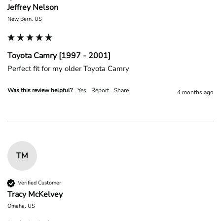
Jeffrey Nelson
New Bern, US
Toyota Camry [1997 - 2001]
Perfect fit for my older Toyota Camry 
Was this review helpful?
Yes
Report
Share
4 months ago
TM
Verified Customer
Tracy McKelvey
Omaha, US