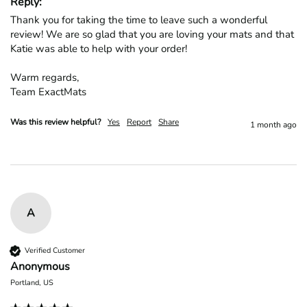
Reply:
Thank you for taking the time to leave such a wonderful 
review! We are so glad that you are loving your mats and that 
Katie was able to help with your order!

Warm regards,

Team ExactMats
Was this review helpful?
Yes
Report
Share
1 month ago
A
Verified Customer
Anonymous
Portland, US