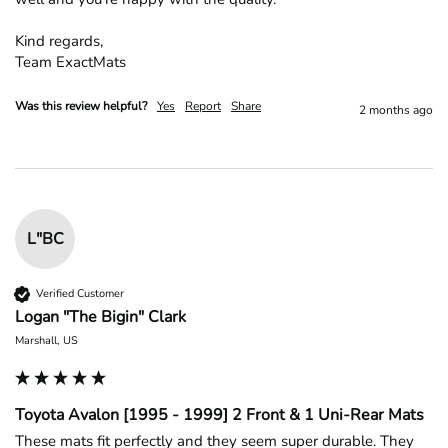
Kind regards,

Team ExactMats
Was this review helpful?
Yes
Report
Share
2 months ago
L"BC
Verified Customer
Logan "The Bigin" Clark
Marshall, US
Toyota Avalon [1995 - 1999] 2 Front & 1 Uni-Rear Mats
These mats fit perfectly and they seem super durable. They 