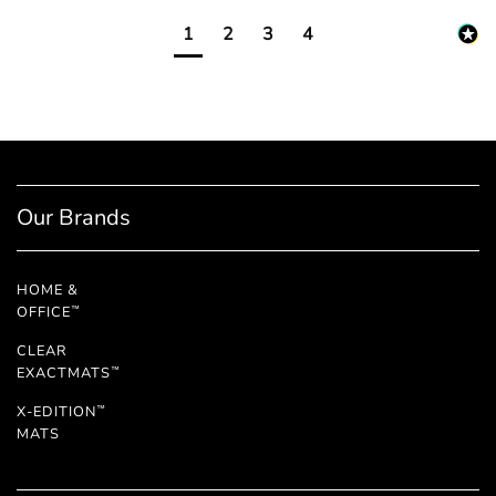
1
2
3
4
Our Brands
HOME &
OFFICE
™
CLEAR
EXACTMATS
™
X-EDITION
™
MATS