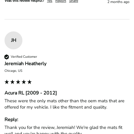
Was this review helpful?
Yes
Report
Share
2 months ago
JH
Verified Customer
Jeremiah Heatherly
Chicago, US
Acura RL [2009 - 2012]
These were the only mats other than the oem mats that are 
offered for my vehicle. I like the fitment and quality. 
Reply:
Thank you for the review, Jeremiah! We're glad the mats fit 
well and you’re happy with the quality.
