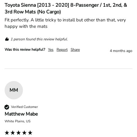
Toyota Sienna [2013 - 2020] 8-Passenger / 1st, 2nd, &
3rd Row Mats (No Cargo)
Fit perfectly. A little tricky to install but other than that, very 
happy with the mats
1 person found this review helpful.
Was this review helpful?
Yes
Report
Share
4 months ago
MM
Verified Customer
Matthew Mabe
White Plains, US