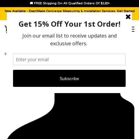
🚚 FREE Shipping On All Qualified Orders Of $120+
Now Available -
ExactMade Concierge
Measuring & Installation Services. Get Started
With A
Sample Kit
, Today!
HOME
›
CADILLAC XT4 [2019 - 2025]