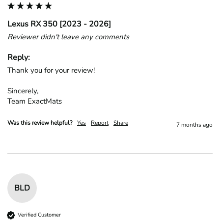
Lexus RX 350 [2023 - 2026]
Reviewer didn't leave any comments
Reply:
Thank you for your review!

Sincerely,

Team ExactMats
Was this review helpful?
Yes
Report
Share
7 months ago
BLD
Verified Customer