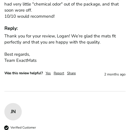
had very little "chemical odor" out of the package, and that 
soon wore off.

10/10 would recommend!
Reply:
Thank you for your review, Logan! We’re glad the mats fit 
perfectly and that you are happy with the quality.

Best regards,

Team ExactMats
Was this review helpful?
Yes
Report
Share
2 months ago
JN
Verified Customer