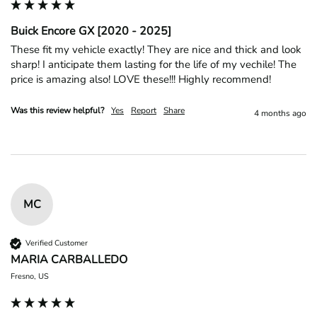
Buick Encore GX [2020 - 2025]
These fit my vehicle exactly! They are nice and thick and look 
sharp! I anticipate them lasting for the life of my vechile! The 
price is amazing also! LOVE these!!! Highly recommend! 
Was this review helpful?
Yes
Report
Share
4 months ago
MC
Verified Customer
MARIA CARBALLEDO
Fresno, US