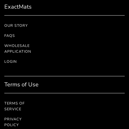
ExactMats
OUR STORY
FAQS
WHOLESALE
APPLICATION
LOGIN
Terms of Use
TERMS OF
SERVICE
PRIVACY
POLICY