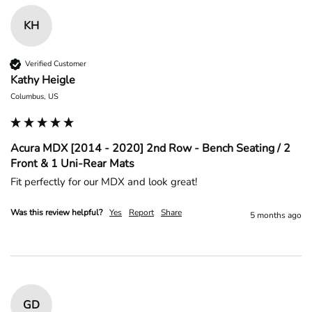
KH
Verified Customer
Kathy Heigle
Columbus, US
Acura MDX [2014 - 2020] 2nd Row - Bench Seating / 2
Front & 1 Uni-Rear Mats
Fit perfectly for our MDX and look great!
Was this review helpful?
Yes
Report
Share
5 months ago
GD