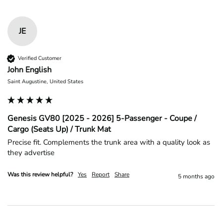
JE
Verified Customer
John English
Saint Augustine, United States
Genesis GV80 [2025 - 2026] 5-Passenger - Coupe /
Cargo (Seats Up) / Trunk Mat
Precise fit. Complements the trunk area with a quality look as 
they advertise 
Was this review helpful?
Yes
Report
Share
5 months ago