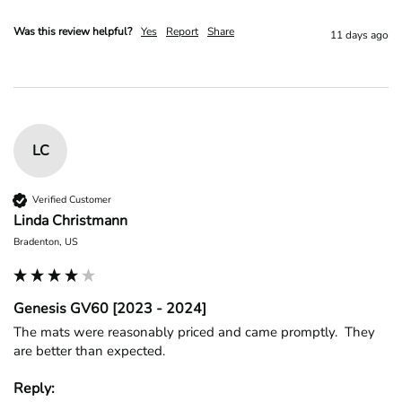
Was this review helpful?
Yes
Report
Share
11 days ago
LC
Verified Customer
Linda Christmann
Bradenton, US
Genesis GV60 [2023 - 2024]
The mats were reasonably priced and came promptly.  They 
are better than expected.
Reply: