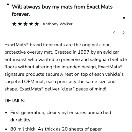
“
“
Will always buy my mats from Exact Mats
forever.
”
Anthony Walker
ExactMats
brand floor mats are the original clear,
®
protective overlay mat. Created in 1997 by an avid car
enthusiast who wanted to preserve and safeguard vehicle
floors without altering the intended design, ExactMats
®
signature products securely rest on top of each vehicle’s
carpeted OEM mat, each precisely the same size and
shape. ExactMats
deliver “clear” peace of mind!
®
DETAILS:
First generation, clear vinyl ensures unmatched
durability
80 mil thick: As thick as 20 sheets of paper