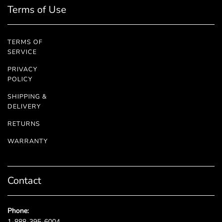
Terms of Use
TERMS OF
SERVICE
PRIVACY
POLICY
SHIPPING &
DELIVERY
RETURNS
WARRANTY
Contact
Phone:
1-888-395-6004