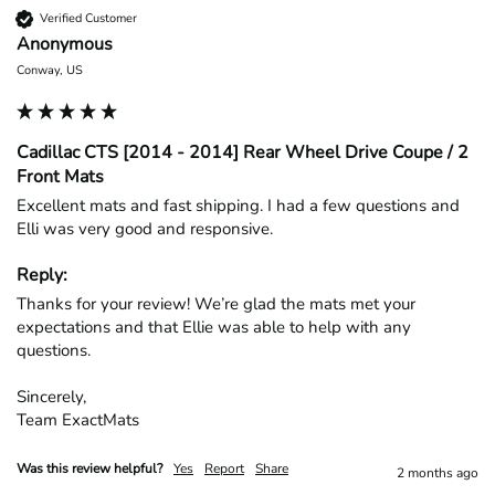
Verified Customer
Anonymous
Conway, US
Cadillac CTS [2014 - 2014] Rear Wheel Drive Coupe / 2
Front Mats
Excellent mats and fast shipping. I had a few questions and 
Elli was very good and responsive.
Reply:
Thanks for your review! We’re glad the mats met your 
expectations and that Ellie was able to help with any 
questions.

Sincerely,

Team ExactMats
Was this review helpful?
Yes
Report
Share
2 months ago