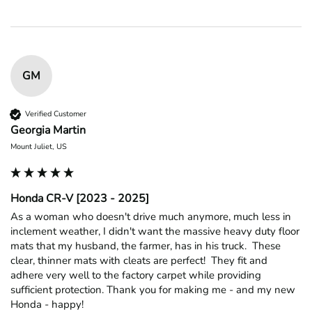
GM
Verified Customer
Georgia Martin
Mount Juliet, US
Honda CR-V [2023 - 2025]
As a woman who doesn't drive much anymore, much less in 
inclement weather, I didn't want the massive heavy duty floor 
mats that my husband, the farmer, has in his truck.  These 
clear, thinner mats with cleats are perfect!  They fit and 
adhere very well to the factory carpet while providing 
sufficient protection. Thank you for making me - and my new 
Honda - happy!