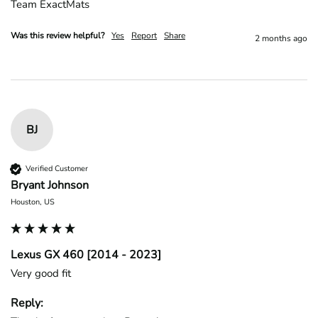
Team ExactMats
Was this review helpful?
Yes
Report
Share
2 months ago
BJ
Verified Customer
Bryant Johnson
Houston, US
Lexus GX 460 [2014 - 2023]
Very good fit
Reply: