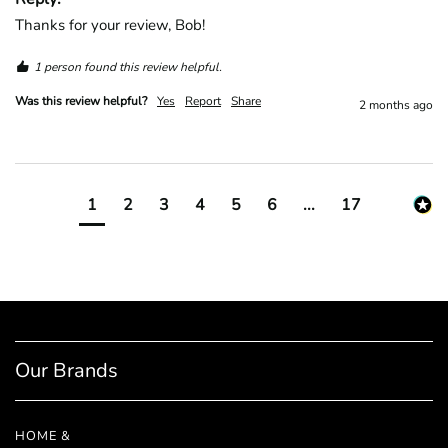
Thanks for your review, Bob!
1 person found this review helpful.
Was this review helpful?
Yes
Report
Share
2 months ago
1
2
3
4
5
6
...
17
Our Brands
HOME &