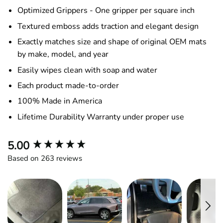
Optimized Grippers - One gripper per square inch
Textured emboss adds traction and elegant design
Exactly matches size and shape of original OEM mats
by make, model, and year
Easily wipes clean with soap and water
Each product made-to-order
100% Made in America
Lifetime Durability Warranty under proper use
New content loaded
5.00
Based on 263 reviews