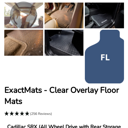
ExactMats - Clear Overlay Floor
Mats
(256 Reviews)
Cadillac SRX (All Wheel Drive with Rear Storage