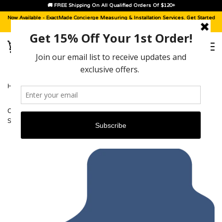
🚚 FREE Shipping On All Qualified Orders Of $120+
Now Available -
ExactMade Concierge
Measuring & Installation Services. Get Started
With A
Sample Kit
, Today!
HOME
›
CADILLAC SRX (ALL WHEEL DRIVE WITH REAR STORAGE
SYSTEM) [2004 - 2009]