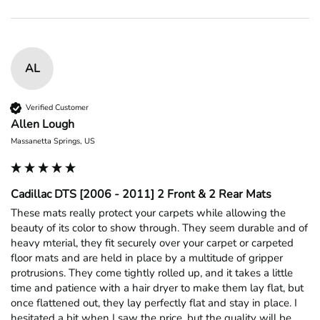
AL
Verified Customer
Allen Lough
Massanetta Springs, US
Cadillac DTS [2006 - 2011] 2 Front & 2 Rear Mats
These mats really protect your carpets while allowing the 
beauty of its color to show through. They seem durable and of 
heavy mterial, they fit securely over your carpet or carpeted 
floor mats and are held in place by a multitude of gripper 
protrusions. They come tightly rolled up, and it takes a little 
time and patience with a hair dryer to make them lay flat, but 
once flattened out, they lay perfectly flat and stay in place. I 
hesitated a bit when I saw the price, but the quality will be 