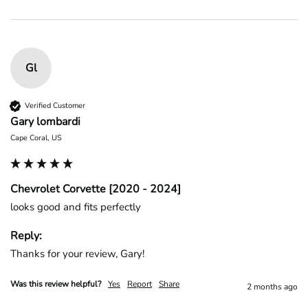
Gl
Verified Customer
Gary lombardi
Cape Coral, US
Chevrolet Corvette [2020 - 2024]
looks good and fits perfectly
Reply:
Thanks for your review, Gary!
Was this review helpful?
Yes
Report
Share
2 months ago