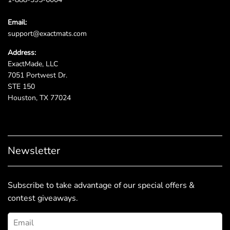
Email:
support@exactmats.com
Address:
ExactMade, LLC
7051 Portwest Dr.
STE 150
Houston, TX 77024
Newsletter
Subscribe to take advantage of our special offers &
contest giveaways.