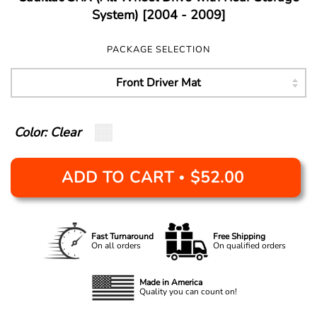
System) [2004 - 2009]
PACKAGE SELECTION
Color: Clear
ADD TO CART
$52.00
•
Fast Turnaround
Free Shipping
On all orders
On qualified orders
Made in America
Quality you can count on!