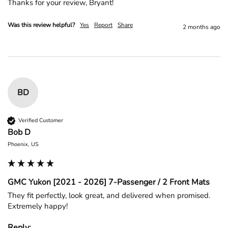
Thanks for your review, Bryant!
Was this review helpful?
Yes
Report
Share
2 months ago
BD
Verified Customer
Bob D
Phoenix, US
GMC Yukon [2021 - 2026] 7-Passenger / 2 Front Mats
They fit perfectly, look great, and delivered when promised. 
Extremely happy!
Reply: