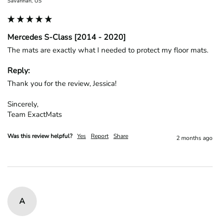
Savannah, US
Mercedes S-Class [2014 - 2020]
The mats are exactly what I needed to protect my floor mats.
Reply:
Thank you for the review, Jessica!

Sincerely,

Team ExactMats
Was this review helpful?
Yes
Report
Share
2 months ago
A