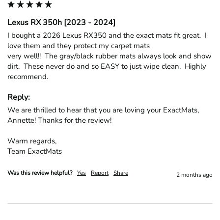
Lexus RX 350h [2023 - 2024]
I bought a 2026 Lexus RX350 and the exact mats fit great.  I 
love them and they protect my carpet mats

very well!!  The gray/black rubber mats always look and show 
dirt.  These never do and so EASY to just wipe clean.  Highly 
recommend.
Reply:
We are thrilled to hear that you are loving your ExactMats, 
Annette! Thanks for the review!

Warm regards,

Team ExactMats
Was this review helpful?
Yes
Report
Share
2 months ago