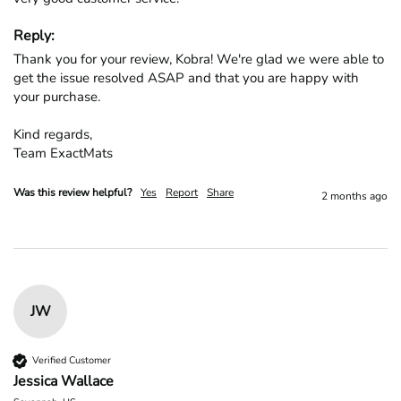
Reply:
Thank you for your review, Kobra! We're glad we were able to 
get the issue resolved ASAP and that you are happy with 
your purchase.

Kind regards,

Team ExactMats
Was this review helpful?
Yes
Report
Share
2 months ago
JW
Verified Customer
Jessica Wallace