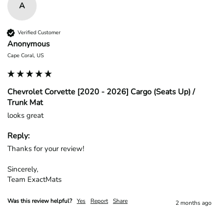
A
Verified Customer
Anonymous
Cape Coral, US
Chevrolet Corvette [2020 - 2026] Cargo (Seats Up) /
Trunk Mat
looks great
Reply:
Thanks for your review!

Sincerely,

Team ExactMats
Was this review helpful?
Yes
Report
Share
2 months ago