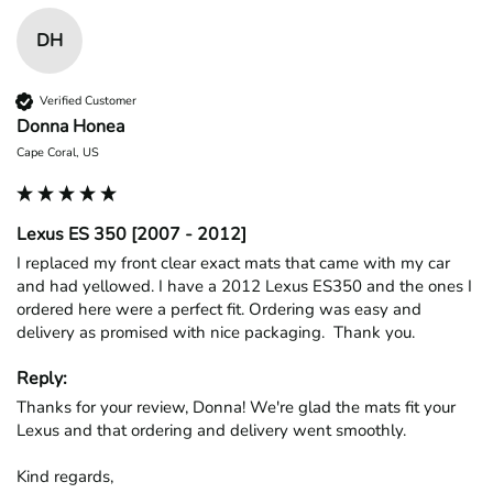
DH
Verified Customer
Donna Honea
Cape Coral, US
Lexus ES 350 [2007 - 2012]
I replaced my front clear exact mats that came with my car 
and had yellowed. I have a 2012 Lexus ES350 and the ones I 
ordered here were a perfect fit. Ordering was easy and 
delivery as promised with nice packaging.  Thank you.
Reply:
Thanks for your review, Donna! We're glad the mats fit your 
Lexus and that ordering and delivery went smoothly.

Kind regards,
