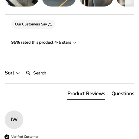
Our Customers Say
95% rated this product 4-5 stars
Search:
Sort
Product Reviews
Questions
JW
Verified Customer