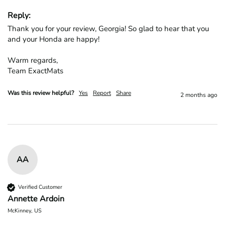
Reply:
Thank you for your review, Georgia! So glad to hear that you 
and your Honda are happy!

Warm regards,

Team ExactMats
Was this review helpful?
Yes
Report
Share
2 months ago
AA
Verified Customer
Annette Ardoin
McKinney, US