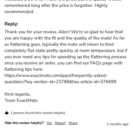
remembered long after the price is forgotten. Highly 
recommended.
Reply:
Thank you for your review, Allen! We’re so glad to hear that 
you are happy with the fit and the quality of the mats! As far 
as flattening goes, typically the mats will return to their 
completely flat state pretty quickly at room temperature, but if 
you ever need any tips for speeding up the flattening process 
once you receive an order, you can find our FAQs page with 
flattening tips here: 
https://www.exactmats.com/apps/frequently-asked-
questions?faq-section-id=23788&faq-article-id=376699.

Kind regards,

Team ExactMats
1 person found this review helpful.
Was this review helpful?
Yes
Report
Share
2 months ago