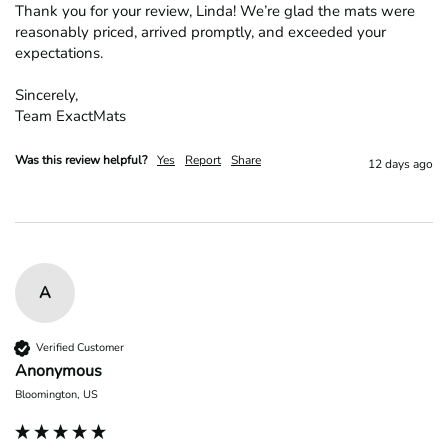
Thank you for your review, Linda! We’re glad the mats were 
reasonably priced, arrived promptly, and exceeded your 
expectations.

Sincerely,

Team ExactMats
Was this review helpful?
Yes
Report
Share
12 days ago
A
Verified Customer
Anonymous
Bloomington, US