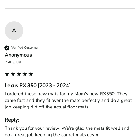
A
Verified Customer
Anonymous
Dallas, US
Lexus RX 350 [2023 - 2024]
I ordered these new mats for my Mom's new RX350. They 
came fast and they fit over the mats perfectly and do a great 
job keeping dirt off the actual floor mats. 
Reply:
Thank you for your review! We’re glad the mats fit well and 
do a great job keeping the carpet mats clean.
