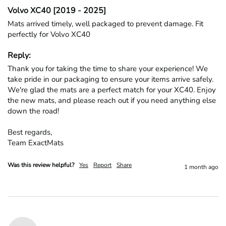
Volvo XC40 [2019 - 2025]
Mats arrived timely, well packaged to prevent damage. Fit 
perfectly for Volvo XC40
Reply:
Thank you for taking the time to share your experience! We 
take pride in our packaging to ensure your items arrive safely. 
We're glad the mats are a perfect match for your XC40. Enjoy 
the new mats, and please reach out if you need anything else 
down the road!

Best regards,

Team ExactMats
Was this review helpful?
Yes
Report
Share
1 month ago