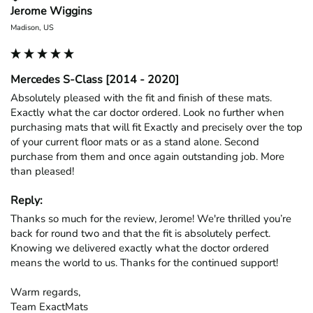
Jerome Wiggins
Madison, US
Mercedes S-Class [2014 - 2020]
Absolutely pleased with the fit and finish of these mats. 
Exactly what the car doctor ordered. Look no further when 
purchasing mats that will fit Exactly and precisely over the top 
of your current floor mats or as a stand alone. Second 
purchase from them and once again outstanding job. More 
than pleased!
Reply:
Thanks so much for the review, Jerome! We're thrilled you’re 
back for round two and that the fit is absolutely perfect. 
Knowing we delivered exactly what the doctor ordered 
means the world to us. Thanks for the continued support!

Warm regards,

Team ExactMats