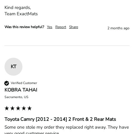
Kind regards,

Team ExactMats
Was this review helpful?
Yes
Report
Share
2 months ago
KT
Verified Customer
KOBRA TAHAI
Sacramento, US
Toyota Camry [2012 - 2014] 2 Front & 2 Rear Mats
Some one stole my order they replaced right away. They have 
very good customer service.