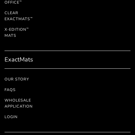
OFFICE
™
CLEAR
EXACTMATS
™
X-EDITION
™
MATS
ExactMats
OUR STORY
FAQS
WHOLESALE
APPLICATION
LOGIN