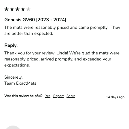
Genesis GV60 [2023 - 2024]
The mats were reasonably priced and came promptly.  They 
are better than expected.
Reply:
Thank you for your review, Linda! We’re glad the mats were 
reasonably priced, arrived promptly, and exceeded your 
expectations.

Sincerely,

Team ExactMats
Was this review helpful?
Yes
Report
Share
14 days ago