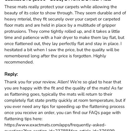
These mats really protect your carpets while allowing the 
beauty of its color to show through. They seem durable and of 
heavy mterial, they fit securely over your carpet or carpeted 
floor mats and are held in place by a multitude of gripper 
protrusions. They come tightly rolled up, and it takes a little 
time and patience with a hair dryer to make them lay flat, but 
once flattened out, they lay perfectly flat and stay in place. I 
hesitated a bit when I saw the price, but the quality will be 
remembered long after the price is forgotten. Highly 
recommended.
Reply:
Thank you for your review, Allen! We’re so glad to hear that 
you are happy with the fit and the quality of the mats! As far 
as flattening goes, typically the mats will return to their 
completely flat state pretty quickly at room temperature, but if 
you ever need any tips for speeding up the flattening process 
once you receive an order, you can find our FAQs page with 
flattening tips here: 
https://www.exactmats.com/apps/frequently-asked-