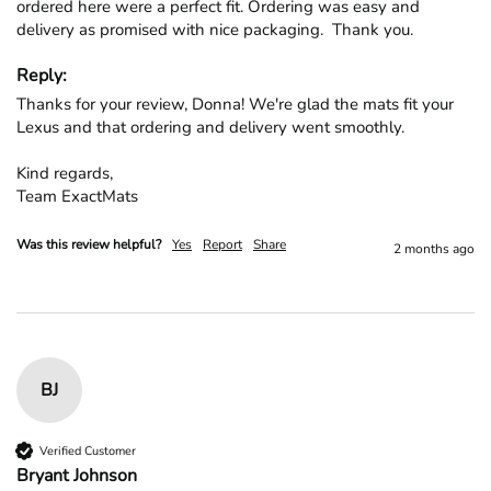
ordered here were a perfect fit. Ordering was easy and 
delivery as promised with nice packaging.  Thank you.
Reply:
Thanks for your review, Donna! We're glad the mats fit your 
Lexus and that ordering and delivery went smoothly.

Kind regards,

Team ExactMats
Was this review helpful?
Yes
Report
Share
2 months ago
BJ
Verified Customer
Bryant Johnson