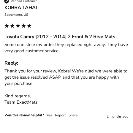
Verified Customer
KOBRA TAHAI
Sacramento, US
Toyota Camry [2012 - 2014] 2 Front & 2 Rear Mats
Some one stole my order they replaced right away. They have 
very good customer service.
Reply:
Thank you for your review, Kobra! We're glad we were able to 
get the issue resolved ASAP and that you are happy with 
your purchase.

Kind regards,

Team ExactMats
Was this review helpful?
Yes
Report
Share
2 months ago