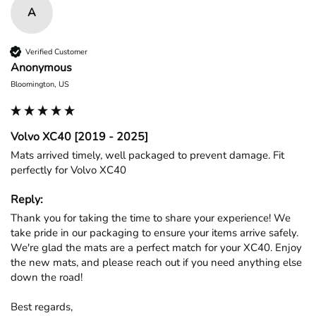
A
Verified Customer
Anonymous
Bloomington, US
Volvo XC40 [2019 - 2025]
Mats arrived timely, well packaged to prevent damage. Fit 
perfectly for Volvo XC40
Reply:
Thank you for taking the time to share your experience! We 
take pride in our packaging to ensure your items arrive safely. 
We're glad the mats are a perfect match for your XC40. Enjoy 
the new mats, and please reach out if you need anything else 
down the road!

Best regards,
