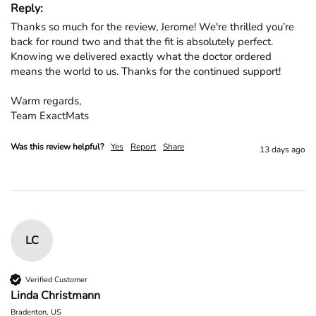
Reply:
Thanks so much for the review, Jerome! We're thrilled you’re 
back for round two and that the fit is absolutely perfect. 
Knowing we delivered exactly what the doctor ordered 
means the world to us. Thanks for the continued support!

Warm regards,

Team ExactMats
Was this review helpful?
Yes
Report
Share
13 days ago
LC
Verified Customer
Linda Christmann
Bradenton, US