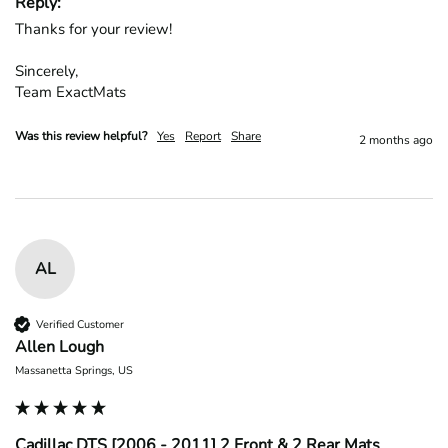
Reply:
Thanks for your review!

Sincerely,

Team ExactMats
Was this review helpful?
Yes
Report
Share
2 months ago
AL
Verified Customer
Allen Lough
Massanetta Springs, US
Cadillac DTS [2006 - 2011] 2 Front & 2 Rear Mats