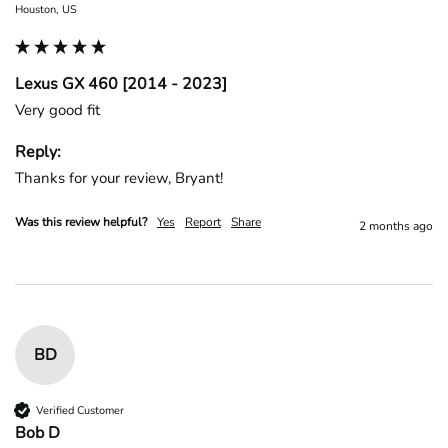
Houston, US
Lexus GX 460 [2014 - 2023]
Very good fit
Reply:
Thanks for your review, Bryant!
Was this review helpful?
Yes
Report
Share
2 months ago
BD
Verified Customer
Bob D