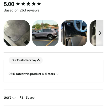
New content loaded
5.00
Based on 263 reviews
Our Customers Say
95% rated this product 4-5 stars
Search:
Sort