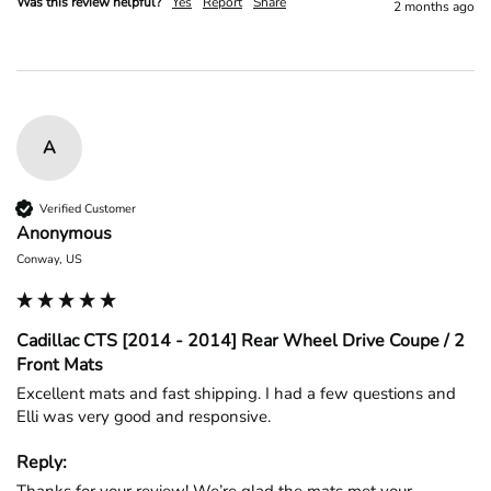
Was this review helpful?
Yes
Report
Share
2 months ago
A
Verified Customer
Anonymous
Conway, US
Cadillac CTS [2014 - 2014] Rear Wheel Drive Coupe / 2
Front Mats
Excellent mats and fast shipping. I had a few questions and 
Elli was very good and responsive.
Reply: