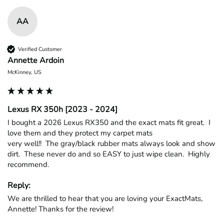
AA
Verified Customer
Annette Ardoin
McKinney, US
Lexus RX 350h [2023 - 2024]
I bought a 2026 Lexus RX350 and the exact mats fit great.  I 
love them and they protect my carpet mats

very well!!  The gray/black rubber mats always look and show 
dirt.  These never do and so EASY to just wipe clean.  Highly 
recommend.
Reply:
We are thrilled to hear that you are loving your ExactMats, 
Annette! Thanks for the review!
