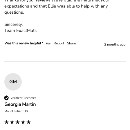
Thanks for your review! We’re glad the mats met your 
expectations and that Ellie was able to help with any 
questions.

Sincerely,

Team ExactMats
Was this review helpful?
Yes
Report
Share
2 months ago
GM
Verified Customer
Georgia Martin
Mount Juliet, US