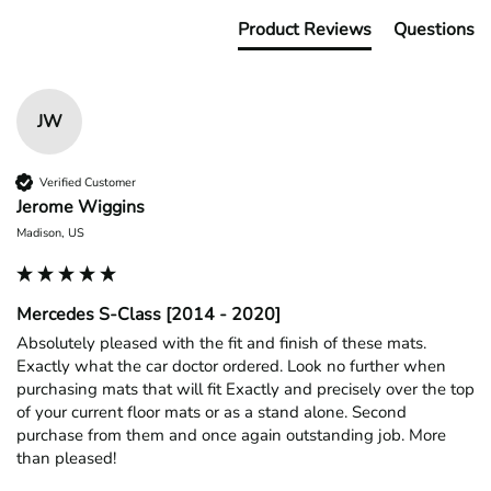
Product Reviews
Questions
JW
Verified Customer
Jerome Wiggins
Madison, US
Mercedes S-Class [2014 - 2020]
Absolutely pleased with the fit and finish of these mats. 
Exactly what the car doctor ordered. Look no further when 
purchasing mats that will fit Exactly and precisely over the top 
of your current floor mats or as a stand alone. Second 
purchase from them and once again outstanding job. More 
than pleased!