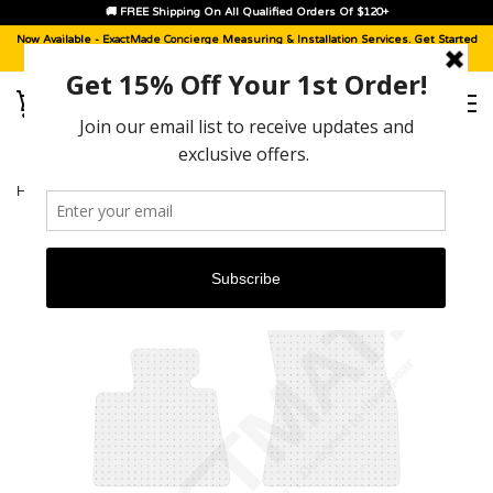
🚚 FREE Shipping On All Qualified Orders Of $120+
Now Available -
ExactMade Concierge
Measuring & Installation Services. Get Started
With A
Sample Kit
, Today!
HOME
›
BMW X6 M [2020 - 2026]