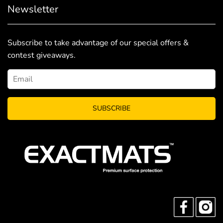
Newsletter
Subscribe to take advantage of our special offers &
contest giveaways.
SUBSCRIBE
FACEBO
I