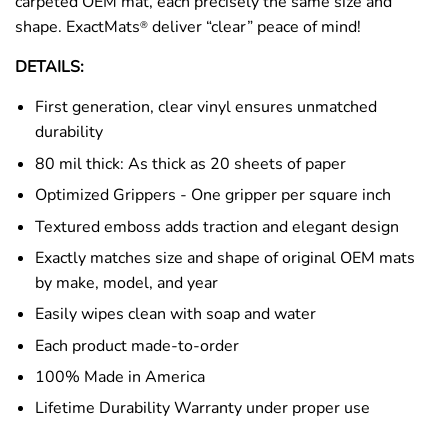
carpeted OEM mat, each precisely the same size and
shape. ExactMats
deliver “clear” peace of mind!
®
DETAILS:
First generation, clear vinyl ensures unmatched
durability
80 mil thick: As thick as 20 sheets of paper
Optimized Grippers - One gripper per square inch
Textured emboss adds traction and elegant design
Exactly matches size and shape of original OEM mats
by make, model, and year
Easily wipes clean with soap and water
Each product made-to-order
100% Made in America
Lifetime Durability Warranty under proper use