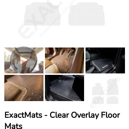
ExactMats - Clear Overlay Floor
Mats