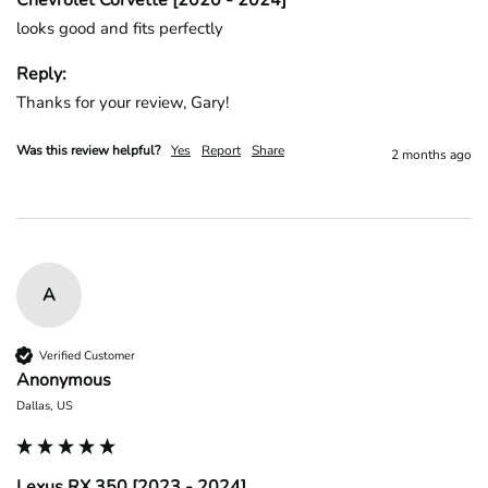
Chevrolet Corvette [2020 - 2024]
looks good and fits perfectly
Reply:
Thanks for your review, Gary!
Was this review helpful?
Yes
Report
Share
2 months ago
A
Verified Customer
Anonymous
Dallas, US
Lexus RX 350 [2023 - 2024]