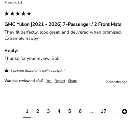
Phoenix, US
GMC Yukon [2021 - 2026] 7-Passenger / 2 Front Mats
They fit perfectly, look great, and delivered when promised. 
Extremely happy!
Reply:
Thanks for your review, Bob!
1 person found this review helpful.
Was this review helpful?
Yes
Report
Share
2 months ago
1
2
3
4
5
6
...
17