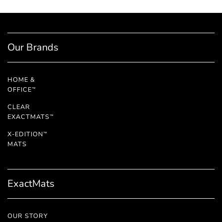
Our Brands
HOME &
OFFICE
™
CLEAR
EXACTMATS
™
X-EDITION
™
MATS
ExactMats
OUR STORY