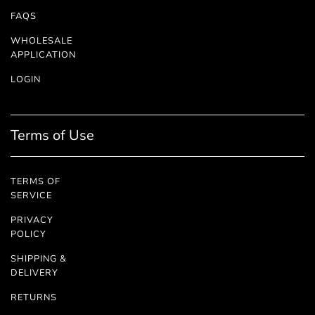
FAQS
WHOLESALE
APPLICATION
LOGIN
Terms of Use
TERMS OF
SERVICE
PRIVACY
POLICY
SHIPPING &
DELIVERY
RETURNS