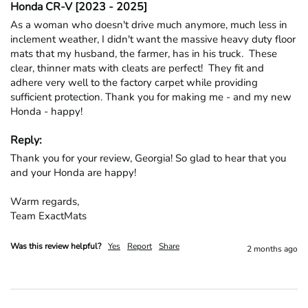
Honda CR-V [2023 - 2025]
As a woman who doesn't drive much anymore, much less in 
inclement weather, I didn't want the massive heavy duty floor 
mats that my husband, the farmer, has in his truck.  These 
clear, thinner mats with cleats are perfect!  They fit and 
adhere very well to the factory carpet while providing 
sufficient protection. Thank you for making me - and my new 
Honda - happy!
Reply:
Thank you for your review, Georgia! So glad to hear that you 
and your Honda are happy!

Warm regards,

Team ExactMats
Was this review helpful?
Yes
Report
Share
2 months ago