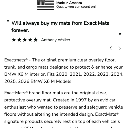
Made in America
Quality you can count on!
“
“
Will always buy my mats from Exact Mats
forever.
”
Anthony Walker
Exactmats
- The original premium clear overlay floor,
®
trunk, and cargo mats designed to protect & enhance your
BMW X6 M interior. Fits 2020, 2021, 2022, 2023, 2024,
2025, 2026 BMW X6 M Models.
ExactMats
brand floor mats are the original clear,
®
protective overlay mat. Created in 1997 by an avid car
enthusiast who wanted to preserve and safeguard vehicle
floors without altering the intended design, ExactMats
®
signature products securely rest on top of each vehicle’s