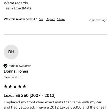
Warm regards,

Team ExactMats
Was this review helpful?
Yes
Report
Share
2 months ago
DH
Verified Customer
Donna Honea
Cape Coral, US
Lexus ES 350 [2007 - 2012]
I replaced my front clear exact mats that came with my car 
and had yellowed. I have a 2012 Lexus ES350 and the ones I 