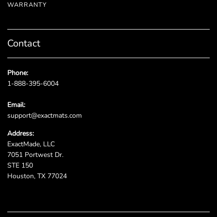
WARRANTY
Contact
Phone:
1-888-395-6004
Email:
support@exactmats.com
Address:
ExactMade, LLC
7051 Portwest Dr.
STE 150
Houston, TX 77024