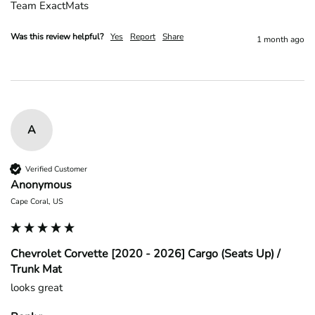
Team ExactMats
Was this review helpful?
Yes
Report
Share
1 month ago
A
Verified Customer
Anonymous
Cape Coral, US
Chevrolet Corvette [2020 - 2026] Cargo (Seats Up) /
Trunk Mat
looks great