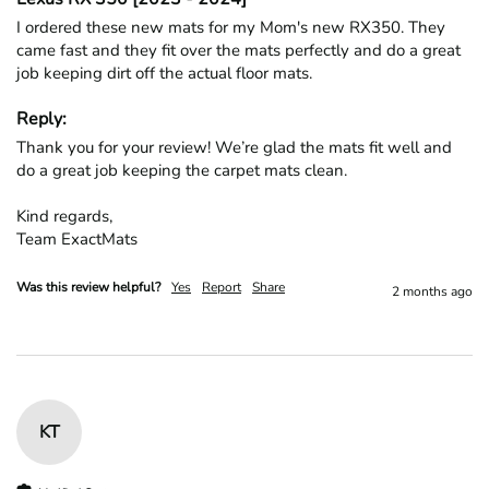
I ordered these new mats for my Mom's new RX350. They 
came fast and they fit over the mats perfectly and do a great 
job keeping dirt off the actual floor mats. 
Reply:
Thank you for your review! We’re glad the mats fit well and 
do a great job keeping the carpet mats clean.

Kind regards,

Team ExactMats
Was this review helpful?
Yes
Report
Share
2 months ago
KT