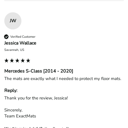
JW
Verified Customer
Jessica Wallace
Savannah, US
Mercedes S-Class [2014 - 2020]
The mats are exactly what I needed to protect my floor mats.
Reply:
Thank you for the review, Jessica!

Sincerely,

Team ExactMats