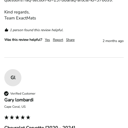
questions?faq-section-id=23788&faq-article-id=376699.

Kind regards,

Team ExactMats
1 person found this review helpful.
Was this review helpful?
Yes
Report
Share
2 months ago
Gl
Verified Customer
Gary lombardi
Cape Coral, US