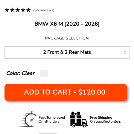
(256 Reviews)
BMW X6 M [2020 - 2026]
PACKAGE SELECTION
Color: Clear
ADD TO CART
$120.00
•
Fast Turnaround
Free Shipping
On all orders
On qualified orders