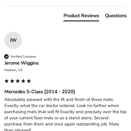
Product Reviews
Questions
JW
Verified Customer
Jerome Wiggins
Madison, US
Mercedes S-Class [2014 - 2020]
Absolutely pleased with the fit and finish of these mats. 
Exactly what the car doctor ordered. Look no further when 
purchasing mats that will fit Exactly and precisely over the top 
of your current floor mats or as a stand alone. Second 
purchase from them and once again outstanding job. More 
than pleased!