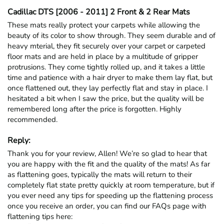
Cadillac DTS [2006 - 2011] 2 Front & 2 Rear Mats
These mats really protect your carpets while allowing the 
beauty of its color to show through. They seem durable and of 
heavy mterial, they fit securely over your carpet or carpeted 
floor mats and are held in place by a multitude of gripper 
protrusions. They come tightly rolled up, and it takes a little 
time and patience with a hair dryer to make them lay flat, but 
once flattened out, they lay perfectly flat and stay in place. I 
hesitated a bit when I saw the price, but the quality will be 
remembered long after the price is forgotten. Highly 
recommended.
Reply:
Thank you for your review, Allen! We’re so glad to hear that 
you are happy with the fit and the quality of the mats! As far 
as flattening goes, typically the mats will return to their 
completely flat state pretty quickly at room temperature, but if 
you ever need any tips for speeding up the flattening process 
once you receive an order, you can find our FAQs page with 
flattening tips here: 