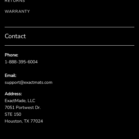
RETURNS
WARRANTY
Contact
Phone:
1-888-395-6004
Email:
support@exactmats.com
Address:
ExactMade, LLC
7051 Portwest Dr.
STE 150
Houston, TX 77024