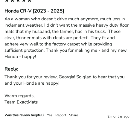
Honda CR-V [2023 - 2025]
As a woman who doesn't drive much anymore, much less in 
inclement weather, I didn't want the massive heavy duty floor 
mats that my husband, the farmer, has in his truck.  These 
clear, thinner mats with cleats are perfect!  They fit and 
adhere very well to the factory carpet while providing 
sufficient protection. Thank you for making me - and my new 
Honda - happy!
Reply:
Thank you for your review, Georgia! So glad to hear that you 
and your Honda are happy!

Warm regards,

Team ExactMats
Was this review helpful?
Yes
Report
Share
2 months ago