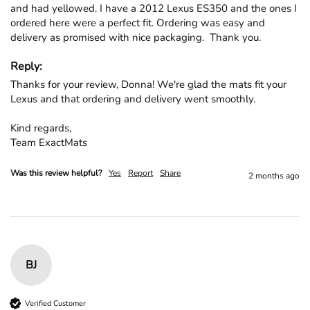
and had yellowed. I have a 2012 Lexus ES350 and the ones I 
ordered here were a perfect fit. Ordering was easy and 
delivery as promised with nice packaging.  Thank you.
Reply:
Thanks for your review, Donna! We're glad the mats fit your 
Lexus and that ordering and delivery went smoothly.

Kind regards,

Team ExactMats
Was this review helpful?
Yes
Report
Share
2 months ago
BJ
Verified Customer