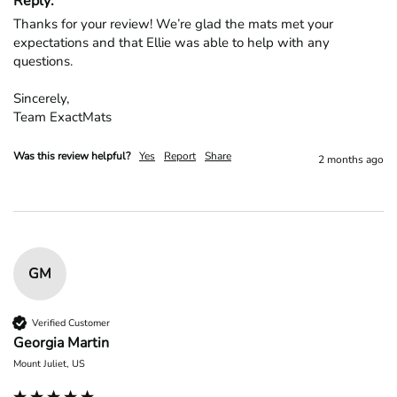
Reply:
Thanks for your review! We’re glad the mats met your 
expectations and that Ellie was able to help with any 
questions.

Sincerely,

Team ExactMats
Was this review helpful?
Yes
Report
Share
2 months ago
GM
Verified Customer
Georgia Martin
Mount Juliet, US