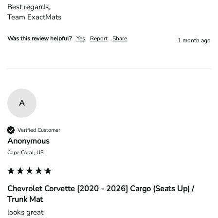
Best regards,

Team ExactMats
Was this review helpful?
Yes
Report
Share
1 month ago
A
Verified Customer
Anonymous
Cape Coral, US
Chevrolet Corvette [2020 - 2026] Cargo (Seats Up) /
Trunk Mat
looks great