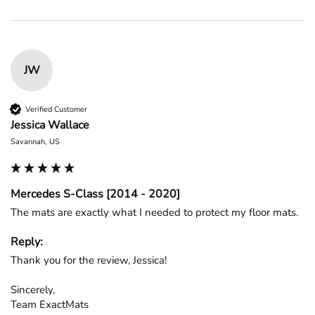
JW
Verified Customer
Jessica Wallace
Savannah, US
Mercedes S-Class [2014 - 2020]
The mats are exactly what I needed to protect my floor mats.
Reply:
Thank you for the review, Jessica!

Sincerely,

Team ExactMats