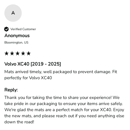
A
Verified Customer
Anonymous
Bloomington, US
Volvo XC40 [2019 - 2025]
Mats arrived timely, well packaged to prevent damage. Fit 
perfectly for Volvo XC40
Reply:
Thank you for taking the time to share your experience! We 
take pride in our packaging to ensure your items arrive safely. 
We're glad the mats are a perfect match for your XC40. Enjoy 
the new mats, and please reach out if you need anything else 
down the road!
