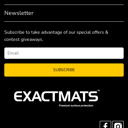
Newsletter
Subscribe to take advantage of our special offers &
contest giveaways.
SUBSCRIBE
FACEBO
I