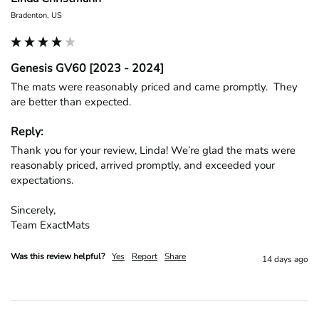
Bradenton, US
Genesis GV60 [2023 - 2024]
The mats were reasonably priced and came promptly.  They 
are better than expected.
Reply:
Thank you for your review, Linda! We’re glad the mats were 
reasonably priced, arrived promptly, and exceeded your 
expectations.

Sincerely,

Team ExactMats
Was this review helpful?
Yes
Report
Share
14 days ago