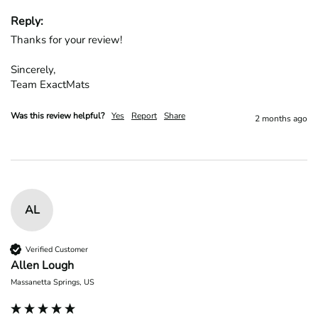
Reply:
Thanks for your review!

Sincerely,

Team ExactMats
Was this review helpful?
Yes
Report
Share
2 months ago
AL
Verified Customer
Allen Lough
Massanetta Springs, US