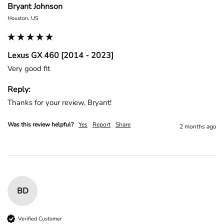
Bryant Johnson
Houston, US
Lexus GX 460 [2014 - 2023]
Very good fit
Reply:
Thanks for your review, Bryant!
Was this review helpful?
Yes
Report
Share
2 months ago
BD
Verified Customer