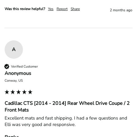
Was this review helpful?
Yes
Report
Share
2 months ago
A
Verified Customer
Anonymous
Conway, US
Cadillac CTS [2014 - 2014] Rear Wheel Drive Coupe / 2
Front Mats
Excellent mats and fast shipping. I had a few questions and 
Elli was very good and responsive.