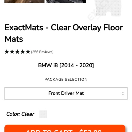
ExactMats - Clear Overlay Floor
Mats
(256 Reviews)
BMW i8 [2014 - 2020]
PACKAGE SELECTION
Color: Clear