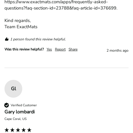
https://www.exactmats.com/apps/frequently-asked-
questions?faq-section-id=23788&faq-article-id=376699.

Kind regards,

Team ExactMats
1 person found this review helpful.
Was this review helpful?
Yes
Report
Share
2 months ago
Gl
Verified Customer
Gary lombardi
Cape Coral, US