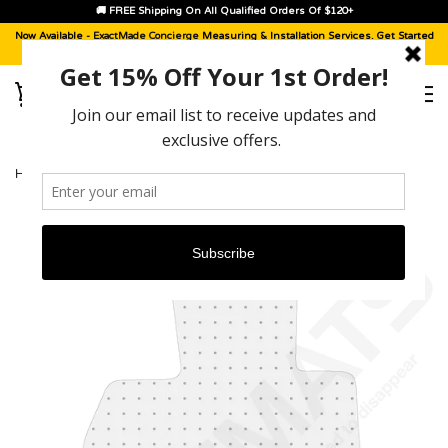
🚚 FREE Shipping On All Qualified Orders Of $120+
Now Available -
ExactMade Concierge
Measuring & Installation Services. Get Started
With A
Sample Kit
, Today!
HOME
›
BMW I8 [2014 - 2020]