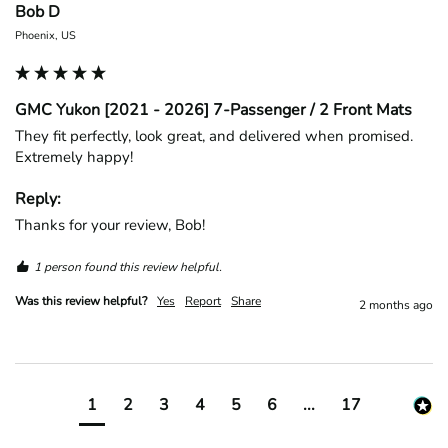
Bob D
Phoenix, US
GMC Yukon [2021 - 2026] 7-Passenger / 2 Front Mats
They fit perfectly, look great, and delivered when promised. 
Extremely happy!
Reply:
Thanks for your review, Bob!
1 person found this review helpful.
Was this review helpful?
Yes
Report
Share
2 months ago
1
2
3
4
5
6
...
17