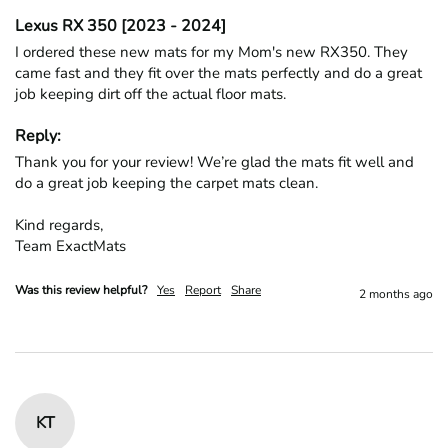
Lexus RX 350 [2023 - 2024]
I ordered these new mats for my Mom's new RX350. They 
came fast and they fit over the mats perfectly and do a great 
job keeping dirt off the actual floor mats. 
Reply:
Thank you for your review! We’re glad the mats fit well and 
do a great job keeping the carpet mats clean.

Kind regards,

Team ExactMats
Was this review helpful?
Yes
Report
Share
2 months ago
KT