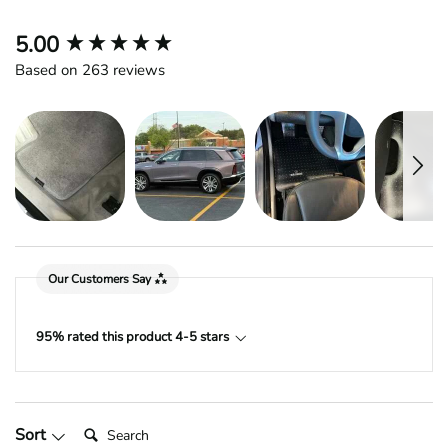
New content loaded
5.00
Based on 263 reviews
Our Customers Say
95% rated this product 4-5 stars
Search:
Sort