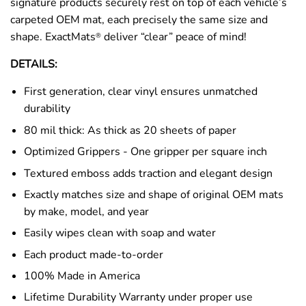
signature products securely rest on top of each vehicle’s
carpeted OEM mat, each precisely the same size and
shape. ExactMats
deliver “clear” peace of mind!
®
DETAILS:
First generation, clear vinyl ensures unmatched
durability
80 mil thick: As thick as 20 sheets of paper
Optimized Grippers - One gripper per square inch
Textured emboss adds traction and elegant design
Exactly matches size and shape of original OEM mats
by make, model, and year
Easily wipes clean with soap and water
Each product made-to-order
100% Made in America
Lifetime Durability Warranty under proper use