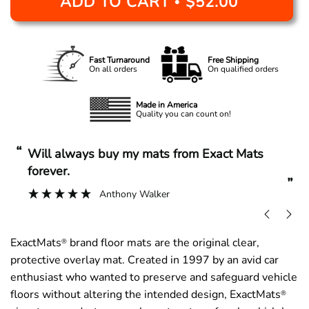
ADD TO CART
$52.00
•
Fast Turnaround
Free Shipping
On all orders
On qualified orders
Made in America
Quality you can count on!
“
“
Will always buy my mats from Exact Mats
forever.
”
Anthony Walker
ExactMats
brand floor mats are the original clear,
®
protective overlay mat. Created in 1997 by an avid car
enthusiast who wanted to preserve and safeguard vehicle
floors without altering the intended design, ExactMats
®