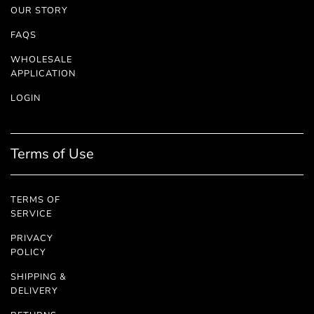
OUR STORY
FAQS
WHOLESALE
APPLICATION
LOGIN
Terms of Use
TERMS OF
SERVICE
PRIVACY
POLICY
SHIPPING &
DELIVERY