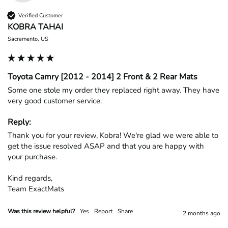
Verified Customer
KOBRA TAHAI
Sacramento, US
Toyota Camry [2012 - 2014] 2 Front & 2 Rear Mats
Some one stole my order they replaced right away. They have 
very good customer service.
Reply:
Thank you for your review, Kobra! We're glad we were able to 
get the issue resolved ASAP and that you are happy with 
your purchase.

Kind regards,

Team ExactMats
Was this review helpful?
Yes
Report
Share
2 months ago