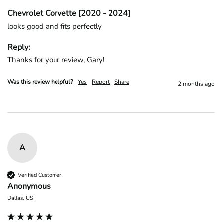
Chevrolet Corvette [2020 - 2024]
looks good and fits perfectly
Reply:
Thanks for your review, Gary!
Was this review helpful?
Yes
Report
Share
2 months ago
A
Verified Customer
Anonymous
Dallas, US