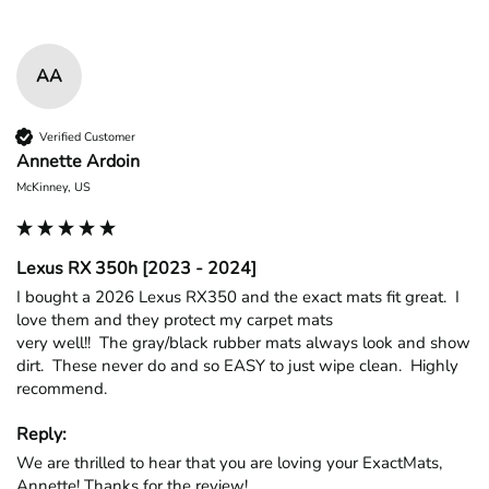
AA
Verified Customer
Annette Ardoin
McKinney, US
Lexus RX 350h [2023 - 2024]
I bought a 2026 Lexus RX350 and the exact mats fit great.  I 
love them and they protect my carpet mats

very well!!  The gray/black rubber mats always look and show 
dirt.  These never do and so EASY to just wipe clean.  Highly 
recommend.
Reply:
We are thrilled to hear that you are loving your ExactMats, 
Annette! Thanks for the review!
