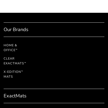
Our Brands
HOME &
OFFICE
™
CLEAR
EXACTMATS
™
X-EDITION
™
MATS
ExactMats