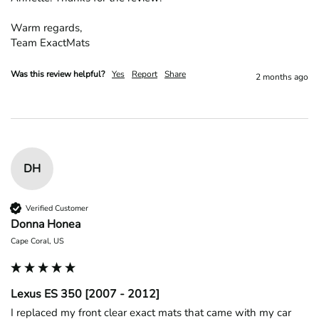
Warm regards,

Team ExactMats
Was this review helpful?
Yes
Report
Share
2 months ago
DH
Verified Customer
Donna Honea
Cape Coral, US
Lexus ES 350 [2007 - 2012]
I replaced my front clear exact mats that came with my car 