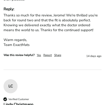
Reply:
Thanks so much for the review, Jerome! We're thrilled you’re 
back for round two and that the fit is absolutely perfect. 
Knowing we delivered exactly what the doctor ordered 
means the world to us. Thanks for the continued support!

Warm regards,

Team ExactMats
Was this review helpful?
Yes
Report
Share
14 days ago
LC
Verified Customer
Linda Christmann