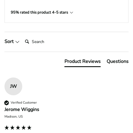
95% rated this product 4-5 stars
Search:
Sort
Product Reviews
Questions
JW
Verified Customer
Jerome Wiggins
Madison, US