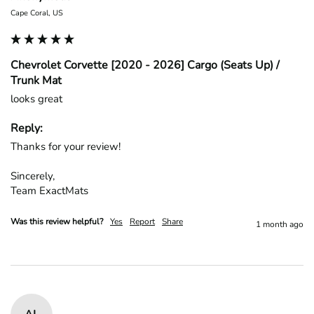
Cape Coral, US
Chevrolet Corvette [2020 - 2026] Cargo (Seats Up) /
Trunk Mat
looks great
Reply:
Thanks for your review!

Sincerely,

Team ExactMats
Was this review helpful?
Yes
Report
Share
1 month ago