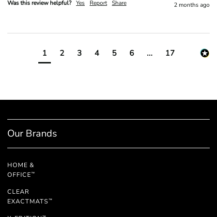
Was this review helpful?
Yes
Report
Share
2 months ago
1
2
3
4
5
6
...
17
Our Brands
HOME &
OFFICE
™
CLEAR
EXACTMATS
™