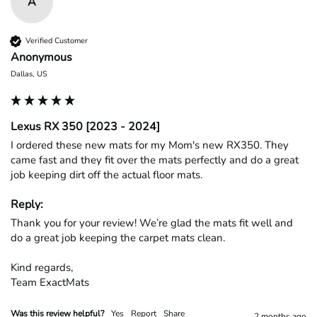
A
Verified Customer
Anonymous
Dallas, US
Lexus RX 350 [2023 - 2024]
I ordered these new mats for my Mom's new RX350. They 
came fast and they fit over the mats perfectly and do a great 
job keeping dirt off the actual floor mats. 
Reply:
Thank you for your review! We’re glad the mats fit well and 
do a great job keeping the carpet mats clean.

Kind regards,

Team ExactMats
Was this review helpful?
Yes
Report
Share
2 months ago