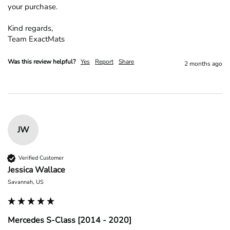
your purchase.

Kind regards,

Team ExactMats
Was this review helpful?
Yes
Report
Share
2 months ago
JW
Verified Customer
Jessica Wallace
Savannah, US
Mercedes S-Class [2014 - 2020]