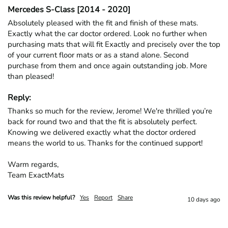
Mercedes S-Class [2014 - 2020]
Absolutely pleased with the fit and finish of these mats. 
Exactly what the car doctor ordered. Look no further when 
purchasing mats that will fit Exactly and precisely over the top 
of your current floor mats or as a stand alone. Second 
purchase from them and once again outstanding job. More 
than pleased!
Reply:
Thanks so much for the review, Jerome! We're thrilled you’re 
back for round two and that the fit is absolutely perfect. 
Knowing we delivered exactly what the doctor ordered 
means the world to us. Thanks for the continued support!

Warm regards,

Team ExactMats
Was this review helpful?
Yes
Report
Share
10 days ago