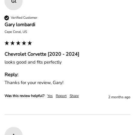
Gl
Verified Customer
Gary lombardi
Cape Coral, US
Chevrolet Corvette [2020 - 2024]
looks good and fits perfectly
Reply:
Thanks for your review, Gary!
Was this review helpful?
Yes
Report
Share
2 months ago