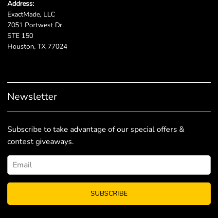
Address:
ExactMade, LLC
7051 Portwest Dr.
STE 150
Houston, TX 77024
Newsletter
Subscribe to take advantage of our special offers &
contest giveaways.
SUBSCRIBE