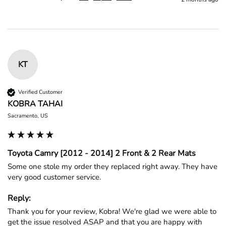
KT
Verified Customer
KOBRA TAHAI
Sacramento, US
Toyota Camry [2012 - 2014] 2 Front & 2 Rear Mats
Some one stole my order they replaced right away. They have 
very good customer service.
Reply:
Thank you for your review, Kobra! We're glad we were able to 
get the issue resolved ASAP and that you are happy with 