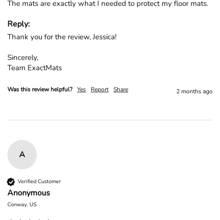
The mats are exactly what I needed to protect my floor mats.
Reply:
Thank you for the review, Jessica!

Sincerely,

Team ExactMats
Was this review helpful?
Yes
Report
Share
2 months ago
A
Verified Customer
Anonymous
Conway, US