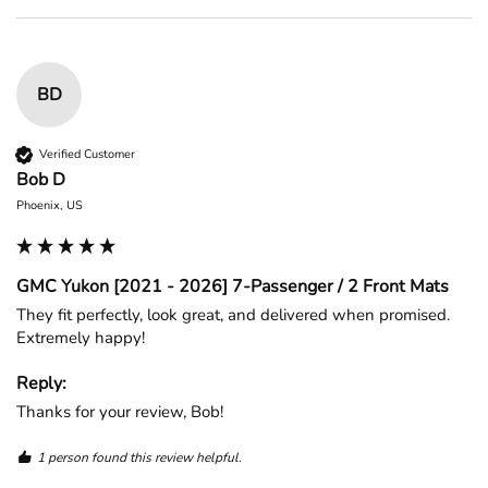
BD
Verified Customer
Bob D
Phoenix, US
GMC Yukon [2021 - 2026] 7-Passenger / 2 Front Mats
They fit perfectly, look great, and delivered when promised. 
Extremely happy!
Reply:
Thanks for your review, Bob!
1 person found this review helpful.