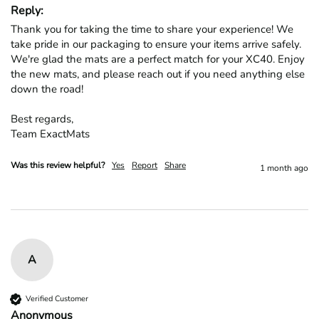
Reply:
Thank you for taking the time to share your experience! We 
take pride in our packaging to ensure your items arrive safely. 
We're glad the mats are a perfect match for your XC40. Enjoy 
the new mats, and please reach out if you need anything else 
down the road!

Best regards,

Team ExactMats
Was this review helpful?
Yes
Report
Share
1 month ago
A
Verified Customer
Anonymous