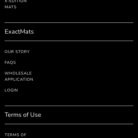
X-EDITION
™
MATS
ExactMats
OUR STORY
FAQS
WHOLESALE
APPLICATION
LOGIN
Terms of Use
TERMS OF