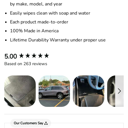
by make, model, and year
Easily wipes clean with soap and water
Each product made-to-order
100% Made in America
Lifetime Durability Warranty under proper use
New content loaded
5.00
Based on 263 reviews
Our Customers Say