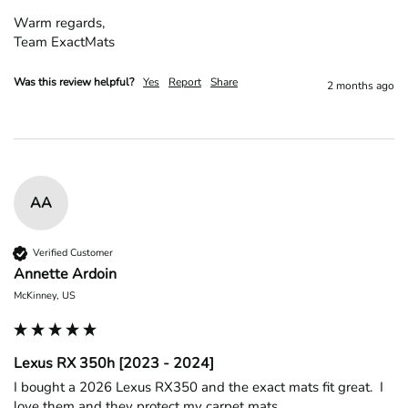
Warm regards,

Team ExactMats
Was this review helpful?
Yes
Report
Share
2 months ago
AA
Verified Customer
Annette Ardoin
McKinney, US
Lexus RX 350h [2023 - 2024]
I bought a 2026 Lexus RX350 and the exact mats fit great.  I 
love them and they protect my carpet mats
