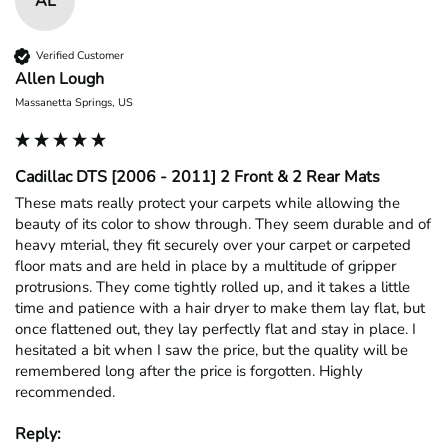
AL
Verified Customer
Allen Lough
Massanetta Springs, US
Cadillac DTS [2006 - 2011] 2 Front & 2 Rear Mats
These mats really protect your carpets while allowing the 
beauty of its color to show through. They seem durable and of 
heavy mterial, they fit securely over your carpet or carpeted 
floor mats and are held in place by a multitude of gripper 
protrusions. They come tightly rolled up, and it takes a little 
time and patience with a hair dryer to make them lay flat, but 
once flattened out, they lay perfectly flat and stay in place. I 
hesitated a bit when I saw the price, but the quality will be 
remembered long after the price is forgotten. Highly 
recommended.
Reply: