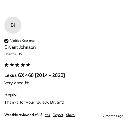
BJ
Verified Customer
Bryant Johnson
Houston, US
Lexus GX 460 [2014 - 2023]
Very good fit
Reply:
Thanks for your review, Bryant!
Was this review helpful?
Yes
Report
Share
2 months ago