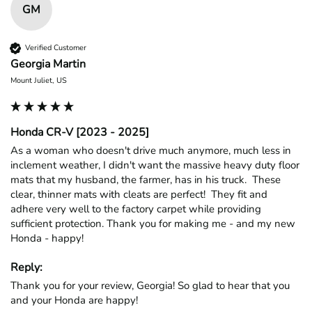
GM
Verified Customer
Georgia Martin
Mount Juliet, US
Honda CR-V [2023 - 2025]
As a woman who doesn't drive much anymore, much less in 
inclement weather, I didn't want the massive heavy duty floor 
mats that my husband, the farmer, has in his truck.  These 
clear, thinner mats with cleats are perfect!  They fit and 
adhere very well to the factory carpet while providing 
sufficient protection. Thank you for making me - and my new 
Honda - happy!
Reply:
Thank you for your review, Georgia! So glad to hear that you 
and your Honda are happy!
