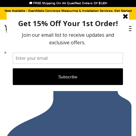
🚚 FREE Shipping On All Qualified Orders Of $120+
Now Available -
ExactMade Concierge
Measuring & Installation Services. Get Started
With A
Sample Kit
, Today!
HOME
›
BUICK CENTURY [2003 - 2005]