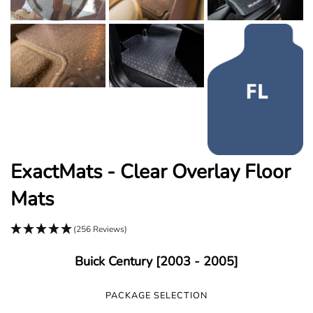
ExactMats - Clear Overlay Floor
Mats
(256 Reviews)
Buick Century [2003 - 2005]
PACKAGE SELECTION