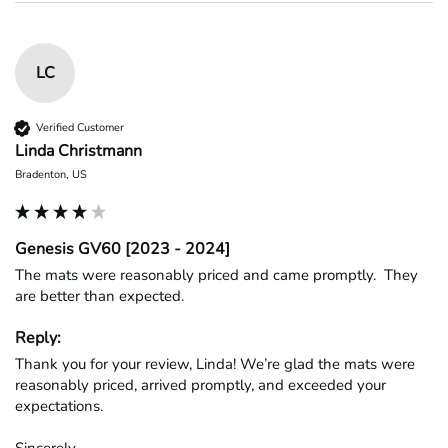
LC
Verified Customer
Linda Christmann
Bradenton, US
Genesis GV60 [2023 - 2024]
The mats were reasonably priced and came promptly.  They 
are better than expected.
Reply:
Thank you for your review, Linda! We’re glad the mats were 
reasonably priced, arrived promptly, and exceeded your 
expectations.

Sincerely,
