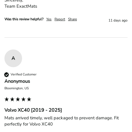
Team ExactMats
Was this review helpful?
Yes
Report
Share
11 days ago
A
Verified Customer
Anonymous
Bloomington, US
Volvo XC40 [2019 - 2025]
Mats arrived timely, well packaged to prevent damage. Fit 
perfectly for Volvo XC40