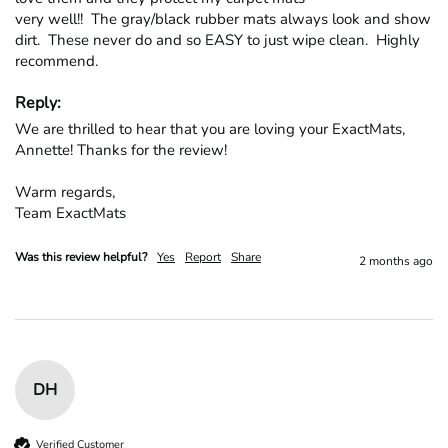
very well!!  The gray/black rubber mats always look and show 
dirt.  These never do and so EASY to just wipe clean.  Highly 
recommend.
Reply:
We are thrilled to hear that you are loving your ExactMats, 
Annette! Thanks for the review!

Warm regards,

Team ExactMats
Was this review helpful?
Yes
Report
Share
2 months ago
DH
Verified Customer