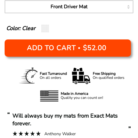
Color: Clear
ADD TO CART
$52.00
•
Fast Turnaround
Free Shipping
On all orders
On qualified orders
Made in America
Quality you can count on!
“
“
Will always buy my mats from Exact Mats
forever.
”
Anthony Walker