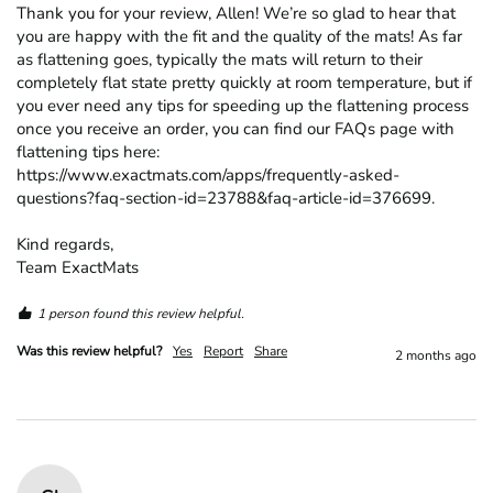
Thank you for your review, Allen! We’re so glad to hear that 
you are happy with the fit and the quality of the mats! As far 
as flattening goes, typically the mats will return to their 
completely flat state pretty quickly at room temperature, but if 
you ever need any tips for speeding up the flattening process 
once you receive an order, you can find our FAQs page with 
flattening tips here: 
https://www.exactmats.com/apps/frequently-asked-
questions?faq-section-id=23788&faq-article-id=376699.

Kind regards,

Team ExactMats
1 person found this review helpful.
Was this review helpful?
Yes
Report
Share
2 months ago