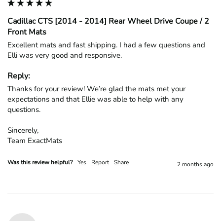
Cadillac CTS [2014 - 2014] Rear Wheel Drive Coupe / 2
Front Mats
Excellent mats and fast shipping. I had a few questions and 
Elli was very good and responsive.
Reply:
Thanks for your review! We’re glad the mats met your 
expectations and that Ellie was able to help with any 
questions.

Sincerely,

Team ExactMats
Was this review helpful?
Yes
Report
Share
2 months ago