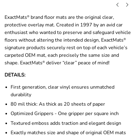
ExactMats
brand floor mats are the original clear,
®
protective overlay mat. Created in 1997 by an avid car
enthusiast who wanted to preserve and safeguard vehicle
floors without altering the intended design, ExactMats
®
signature products securely rest on top of each vehicle’s
carpeted OEM mat, each precisely the same size and
shape. ExactMats
deliver “clear” peace of mind!
®
DETAILS:
First generation, clear vinyl ensures unmatched
durability
80 mil thick: As thick as 20 sheets of paper
Optimized Grippers - One gripper per square inch
Textured emboss adds traction and elegant design
Exactly matches size and shape of original OEM mats