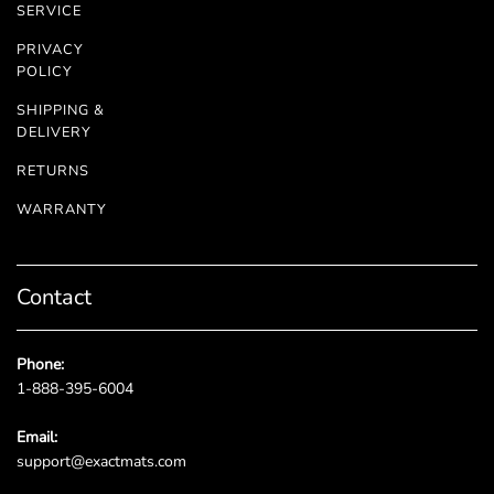
SERVICE
PRIVACY
POLICY
SHIPPING &
DELIVERY
RETURNS
WARRANTY
Contact
Phone:
1-888-395-6004
Email:
support@exactmats.com