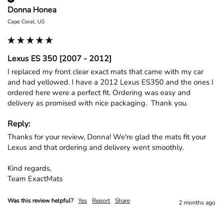
Donna Honea
Cape Coral, US
Lexus ES 350 [2007 - 2012]
I replaced my front clear exact mats that came with my car 
and had yellowed. I have a 2012 Lexus ES350 and the ones I 
ordered here were a perfect fit. Ordering was easy and 
delivery as promised with nice packaging.  Thank you.
Reply:
Thanks for your review, Donna! We're glad the mats fit your 
Lexus and that ordering and delivery went smoothly.

Kind regards,

Team ExactMats
Was this review helpful?
Yes
Report
Share
2 months ago